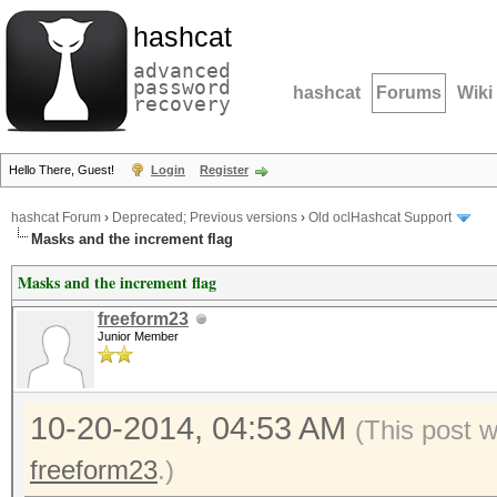
hashcat
advanced
password
hashcat
Forums
Wiki
recovery
Hello There, Guest!
Login
Register
hashcat Forum
›
Deprecated; Previous versions
›
Old oclHashcat Support
Masks and the increment flag
Masks and the increment flag
freeform23
Junior Member
10-20-2014, 04:53 AM
(This post 
freeform23
.)