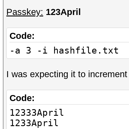
Passkey:
123April
Code:
-a 3 -i hashfile.txt 
I was expecting it to increment 
Code:
12333April
1233April