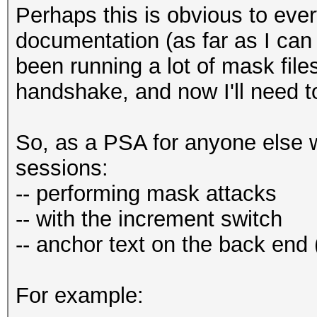
Perhaps this is obvious to every
documentation (as far as I can 
been running a lot of mask file
handshake, and now I'll need t
So, as a PSA for anyone else 
sessions:
-- performing mask attacks
-- with the increment switch
-- anchor text on the back end (
For example: