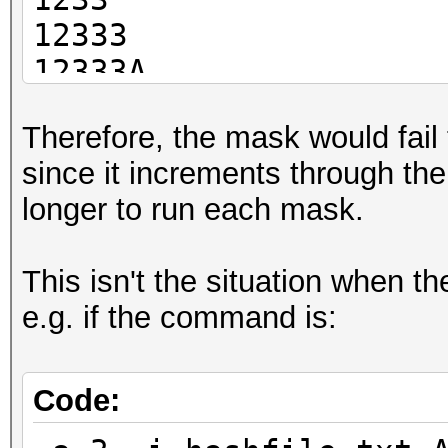
12333
12333A
12333Ap
Therefore, the mask would fail 
12333Apr
since it increments through the 
12333Apri
longer to run each mask.
12333April
This isn't the situation when t
e.g. if the command is:
Code: