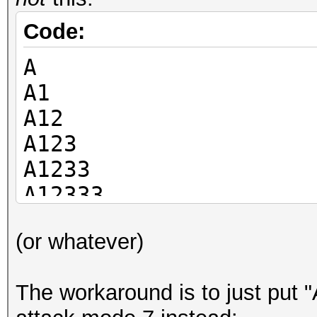
Code:
A
A1
A12
A123
A1233
A12333
Ap1
(or whatever)
Ap12
The workaround is to just put "A