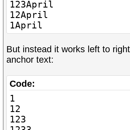
123April
12April
1April
But instead it works left to rig
anchor text:
Code:
1
12
123
1233