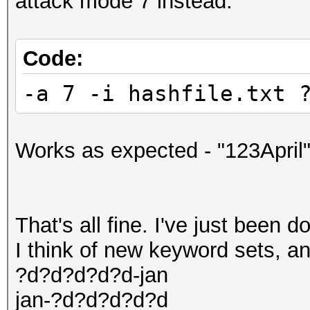
attack mode 7 instead:
Code:
-a 7 -i hashfile.txt 
Works as expected - "123April"
That's all fine. I've just been d
I think of new keyword sets, and
?d?d?d?d?d-jan
jan-?d?d?d?d?d