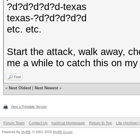
?d?d?d?d?d-texas
texas-?d?d?d?d?d
etc. etc.
Start the attack, walk away, ch
me a while to catch this on my
Find
«
Next Oldest
|
Next Newest
»
View a Printable Version
Forum Team
Contact Us
hashcat Homepage
Return to Top
Lite (Archive
Powered By
MyBB
, © 2002-2026
MyBB Group
.