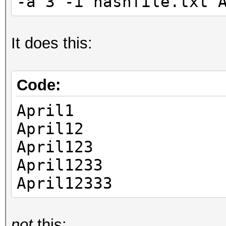
-a 3 -i hashfile.txt 
It does this:
Code:
April1
April12
April123
April1233
April12333
not
this: