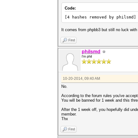
Code:
[4 hashes removed by philsmd]
It comes from phpbb3 but still no luck with
Find
philsmd
I'm phil
10-20-2014, 09:40 AM
No.
According to the forum rules you've accept
You will be banned for 1 week and this thre
After the 1 week off, you hopefully did und
member.
Thx
Find