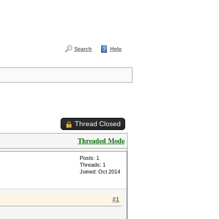
Search
Help
Thread Closed
Threaded Mode
Posts: 1
Threads: 1
Joined: Oct 2014
#1