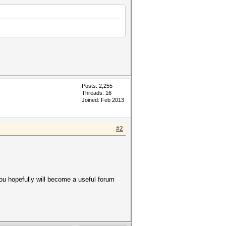
Posts: 2,255
Threads: 16
Joined: Feb 2013
#2
you hopefully will become a useful forum