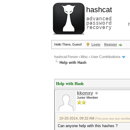
hashcat
advanced
password
recovery
Hello There, Guest!
Login
Register
hashcat Forum
›
Misc
›
User Contributions
Help with Hash
Help with Hash
kkonxy
Junior Member
10-20-2014, 09:32 AM
(This post was last modif
Can anyone help with this hashes ?