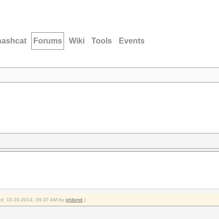
hashcat
Forums
Wiki
Tools
Events
ied: 10-20-2014, 09:37 AM by
philsmd
.)