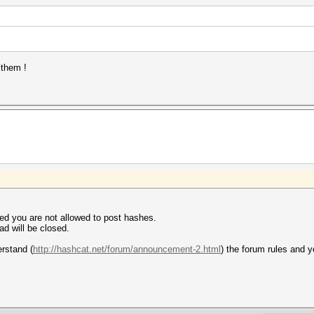
 them !
ed you are not allowed to post hashes.
ad will be closed.
erstand (
http://hashcat.net/forum/announcement-2.html
) the forum rules and 