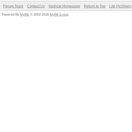
Forum Team
Contact Us
hashcat Homepage
Return to Top
Lite (Archive
Powered By
MyBB
, © 2002-2026
MyBB Group
.