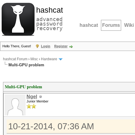
hashcat
advanced
password
hashcat
Forums
Wiki
recovery
Hello There, Guest!
Login
Register
hashcat Forum
›
Misc
›
Hardware
Multi-GPU problem
Multi-GPU problem
Ngel
Junior Member
10-21-2014, 07:36 AM