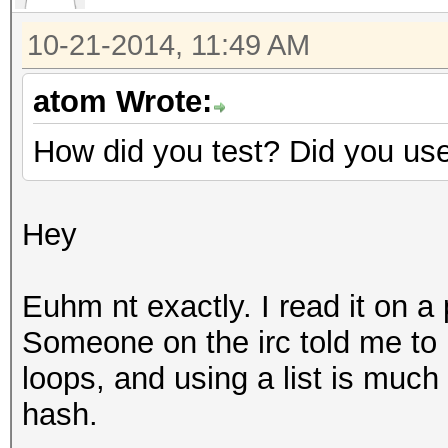
10-21-2014, 11:49 AM
atom Wrote:
How did you test? Did you us
Hey
Euhm nt exactly. I read it on a
Someone on the irc told me to 
loops, and using a list is much
hash.