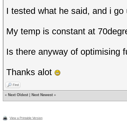
I tested what he said, and i go 
My temp is constant at 70degr
Is there anyway of optimising 
Thanks alot
Find
«
Next Oldest
|
Next Newest
»
View a Printable Version