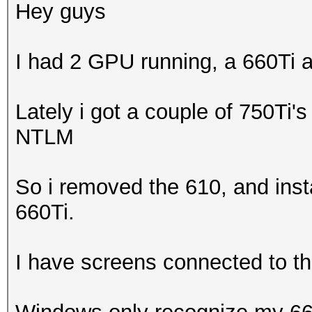
Hey guys
I had 2 GPU running, a 660Ti 
Lately i got a couple of 750Ti's
NTLM
So i removed the 610, and insta
660Ti.
I have screens connected to t