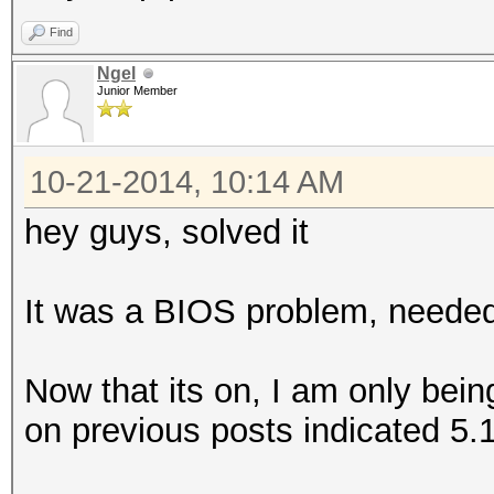
Find
Ngel
Junior Member
10-21-2014, 10:14 AM
hey guys, solved it
It was a BIOS problem, needed 
Now that its on, I am only bei
on previous posts indicated 5