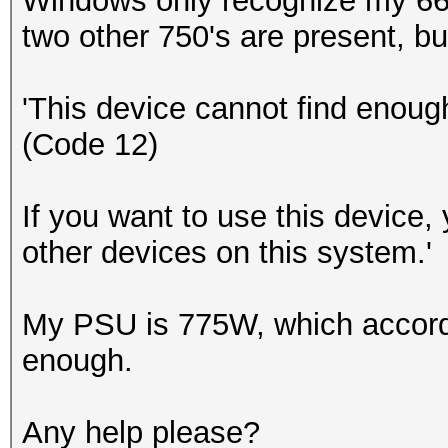
Windows only recognize my 660
two other 750's are present, but
'This device cannot find enough
(Code 12)
If you want to use this device, 
other devices on this system.'
My PSU is 775W, which accordin
enough.
Any help please?