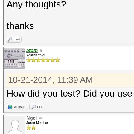
Any thoughts?
thanks
Find
atom
Administrator
10-21-2014, 11:39 AM
How did you test? Did you use
Website
Find
Ngel
Junior Member