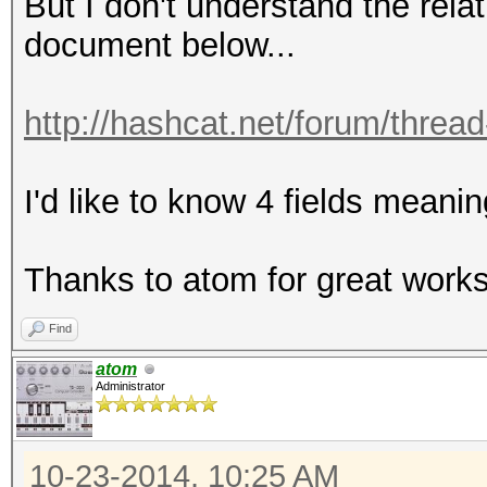
But I don't understand the rel
document below...
http://hashcat.net/forum/threa
I'd like to know 4 fields meani
Thanks to atom for great works!
Find
atom
Administrator
10-23-2014, 10:25 AM