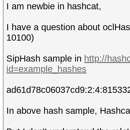
I am newbie in hashcat,
I have a question about oclHa
10100)
SipHash sample in
http://hash
id=example_hashes
ad61d78c06037cd9:2:4:8153
In above hash sample, Hashcat