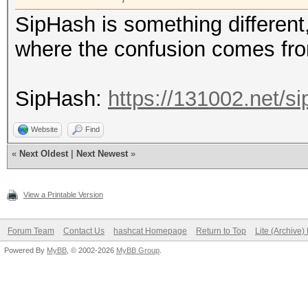
SipHash is something different, 
where the confusion comes fr
SipHash:
https://131002.net/si
Website
Find
«
Next Oldest
|
Next Newest
»
View a Printable Version
Forum Team
Contact Us
hashcat Homepage
Return to Top
Lite (Archive
Powered By
MyBB
, © 2002-2026
MyBB Group
.