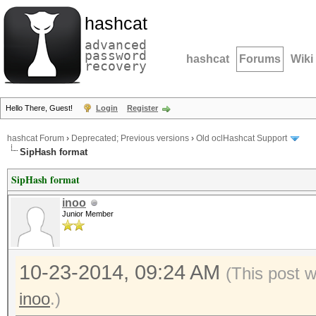
hashcat
advanced
password
hashcat
Forums
Wiki
recovery
Hello There, Guest!
Login
Register
hashcat Forum
›
Deprecated; Previous versions
›
Old oclHashcat Support
SipHash format
SipHash format
inoo
Junior Member
10-23-2014, 09:24 AM
(This post 
inoo
.)