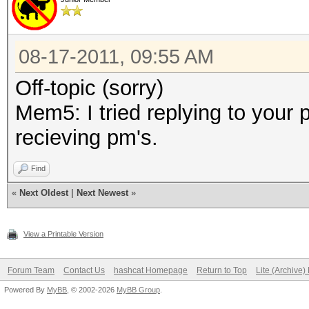
08-17-2011, 09:55 AM
Off-topic (sorry)
Mem5: I tried replying to your
recieving pm's.
Find
«
Next Oldest
|
Next Newest
»
View a Printable Version
Forum Team
Contact Us
hashcat Homepage
Return to Top
Lite (Archive
Powered By
MyBB
, © 2002-2026
MyBB Group
.