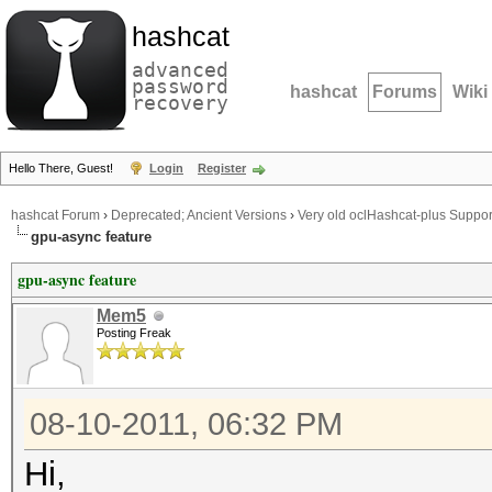
hashcat
advanced
password
hashcat
Forums
Wiki
recovery
Hello There, Guest!
Login
Register
hashcat Forum
›
Deprecated; Ancient Versions
›
Very old oclHashcat-plus Suppor
gpu-async feature
gpu-async feature
Mem5
Posting Freak
08-10-2011, 06:32 PM
Hi,