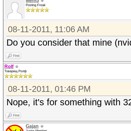
Mem5
Posting Freak
08-11-2011, 11:06 AM
Do you consider that mine (nv
Find
Rolf
Товарищ Ролф
08-11-2011, 01:46 PM
Nope, it's for something with 
Find
Gajan
Junior Member