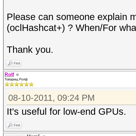
Please can someone explain me
(oclHashcat+) ? When/For what
Thank you.
Find
Rolf
Товарищ Ролф
08-10-2011, 09:24 PM
It's useful for low-end GPUs.
Find