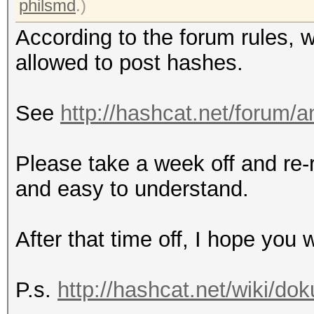
philsmd
.)
According to the forum rules, 
allowed to post hashes.
See
http://hashcat.net/forum/
Please take a week off and re-
and easy to understand.
After that time off, I hope yo
P.s.
http://hashcat.net/wiki/d