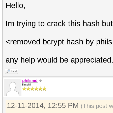
Hello,
Im trying to crack this hash bu
<removed bcrypt hash by phil
any help would be appreciated
Find
philsmd
I'm phil
12-11-2014, 12:55 PM
(This post 