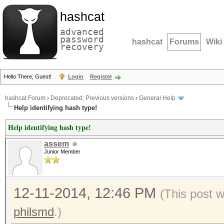
hashcat
advanced
password
hashcat
Forums
Wiki
recovery
Hello There, Guest!
Login
Register
hashcat Forum
›
Deprecated; Previous versions
›
General Help
Help identifying hash type!
Help identifying hash type!
assem
Junior Member
12-11-2014, 12:46 PM
(This post 
philsmd
.)