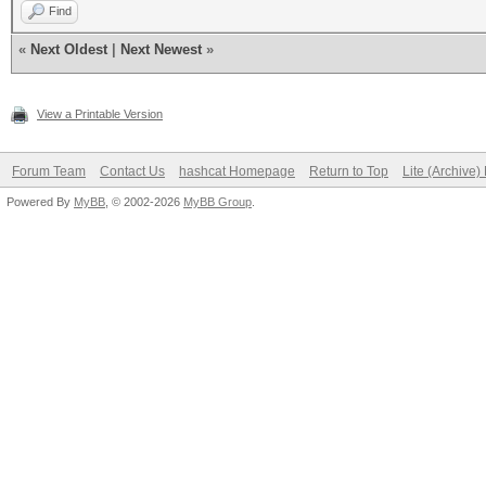
Find
«
Next Oldest
|
Next Newest
»
View a Printable Version
Forum Team
Contact Us
hashcat Homepage
Return to Top
Lite (Archive
Powered By
MyBB
, © 2002-2026
MyBB Group
.