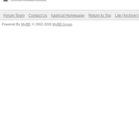
Forum Team
Contact Us
hashcat Homepage
Return to Top
Lite (Archive
Powered By
MyBB
, © 2002-2026
MyBB Group
.