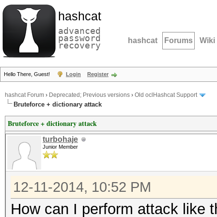
hashcat
advanced
password
hashcat
Forums
Wiki
recovery
Hello There, Guest!
Login
Register
hashcat Forum
›
Deprecated; Previous versions
›
Old oclHashcat Support
Bruteforce + dictionary attack
Bruteforce + dictionary attack
turbohaje
Junior Member
12-11-2014, 10:52 PM
How can I perform attack like t