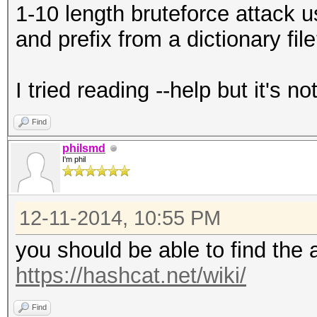
1-10 length bruteforce attack 
and prefix from a dictionary fil
I tried reading --help but it's n
Find
philsmd
I'm phil
12-11-2014, 10:55 PM
you should be able to find the 
https://hashcat.net/wiki/
Find