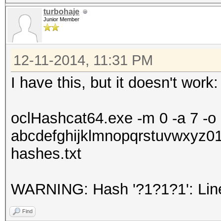
turbohaje
Junior Member
12-11-2014, 11:31 PM
I have this, but it doesn't work:
oclHashcat64.exe -m 0 -a 7 -o r
abcdefghijklmnopqrstuvwxyz01
hashes.txt
WARNING: Hash '?1?1?1': Line
Find