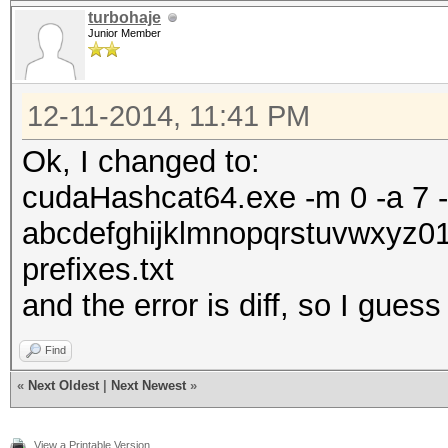
turbohaje
Junior Member
12-11-2014, 11:41 PM
Ok, I changed to:
cudaHashcat64.exe -m 0 -a 7 -o 
abcdefghijklmnopqrstuvwxyz0
prefixes.txt
and the error is diff, so I gues
Find
«
Next Oldest
|
Next Newest
»
View a Printable Version