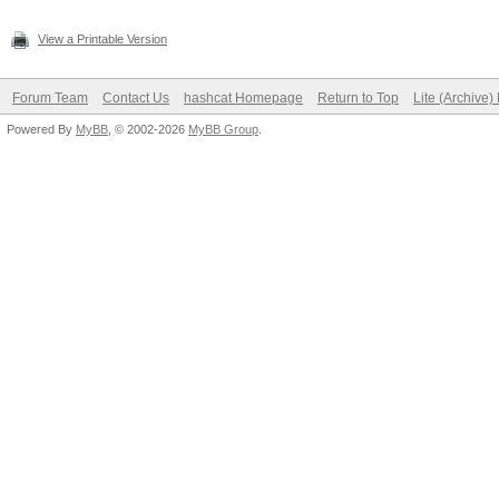
View a Printable Version
Forum Team
Contact Us
hashcat Homepage
Return to Top
Lite (Archive
Powered By
MyBB
, © 2002-2026
MyBB Group
.