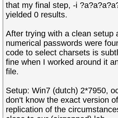
that my final step, -i ?a?a?
yielded 0 results.
After trying with a clean setup 
numerical passwords were foun
code to select charsets is subt
fine when I worked around it 
file.
Setup: Win7 (dutch) 2*7950, oc
don't know the exact version of
replication of the circumstances