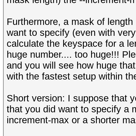
Furthermore, a mask of length 
want to specify (even with very,
calculate the keyspace for a len
huge number.... too huge!!! Pl
and you will see how huge that
with the fastest setup within th
Short version: I suppose that y
that you did want to specify a m
increment-max or a shorter ma