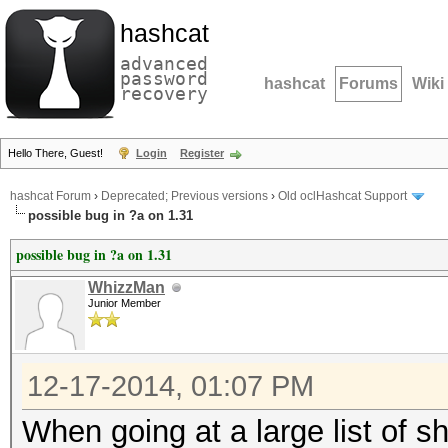
hashcat
advanced
password
hashcat
Forums
Wiki
recovery
Hello There, Guest!
Login
Register
hashcat Forum
›
Deprecated; Previous versions
›
Old oclHashcat Support
possible bug in ?a on 1.31
possible bug in ?a on 1.31
WhizzMan
Junior Member
12-17-2014, 01:07 PM
When going at a large list of s