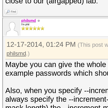
close to our (airgapped) lab.
Find
philsmd
I'm phil
12-17-2014, 01:24 PM
(This post 
philsmd
.)
Maybe you can give the whole
example passwords which shou
Also, when you specify --increm
always specify the --increment
mask length) the --increment-