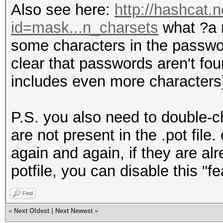
Also see here:
http://hashcat.
id=mask...n_charsets
what ?a r
some characters in the password
clear that passwords aren't fou
includes even more characters
P.S. you also need to double-
are not present in the .pot file
again and again, if they are al
potfile, you can disable this "fe
Find
«
Next Oldest
|
Next Newest
»