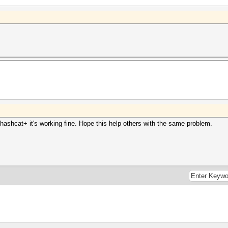
clhashcat+ it's working fine. Hope this help others with the same problem.