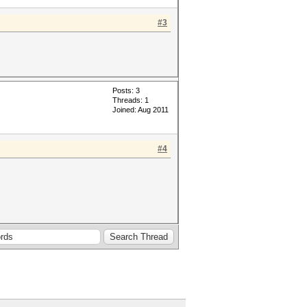
#3
Posts: 3
Threads: 1
Joined: Aug 2011
#4