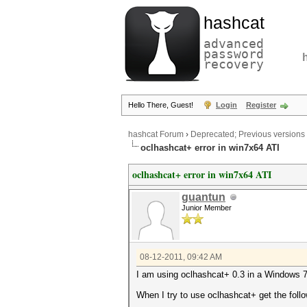
hashcat
advanced
password
recovery
Hello There, Guest!
Login
Register
hashcat Forum
›
Deprecated; Previous versions
oclhashcat+ error in win7x64 ATI
oclhashcat+ error in win7x64 ATI
guantun
Junior Member
08-12-2011, 09:42 AM
I am using oclhashcat+ 0.3 in a Windows 7 
When I try to use oclhashcat+ get the follo