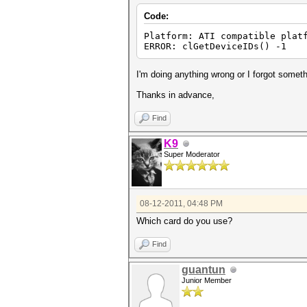
Code:
Platform: ATI compatible plat
ERROR: clGetDeviceIDs() -1
I'm doing anything wrong or I forgot somet
Thanks in advance,
Find
K9
Super Moderator
08-12-2011, 04:48 PM
Which card do you use?
Find
guantun
Junior Member