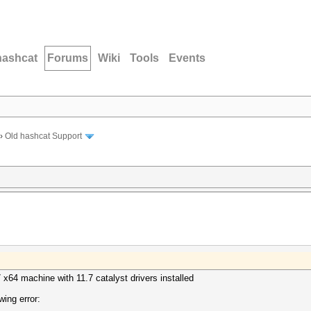
hashcat
Forums
Wiki
Tools
Events
›
Old hashcat Support
x64 machine with 11.7 catalyst drivers installed
wing error: