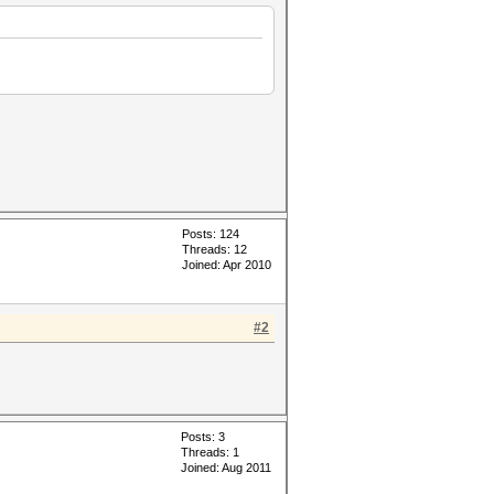
Posts: 124
Threads: 12
Joined: Apr 2010
#2
Posts: 3
Threads: 1
Joined: Aug 2011