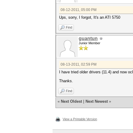
08-12-2011, 05:00 PM
Ups, sorry, I forgot, It's an ATI 5750
Find
guantun
Junior Member
08-13-2011, 02:59 PM
I have tried older drivers (11.4) and now o
Thanks.
Find
«
Next Oldest
|
Next Newest
»
View a Printable Version