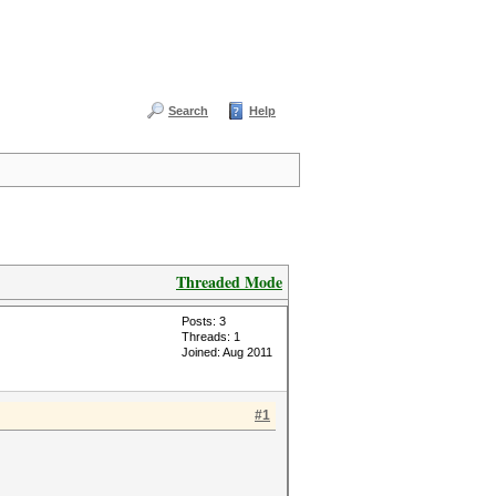
Search
Help
Threaded Mode
Posts: 3
Threads: 1
Joined: Aug 2011
#1