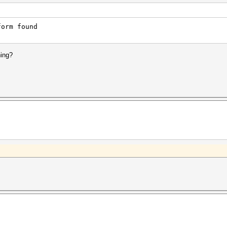
form found
hing?