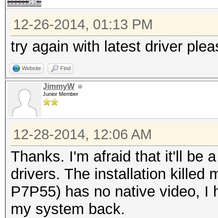
12-26-2014, 01:13 PM
try again with latest driver ple
Website
Find
JimmyW
Junior Member
12-28-2014, 12:06 AM
Thanks. I'm afraid that it'll be a
drivers. The installation kille
P7P55) has no native video, I 
my system back.