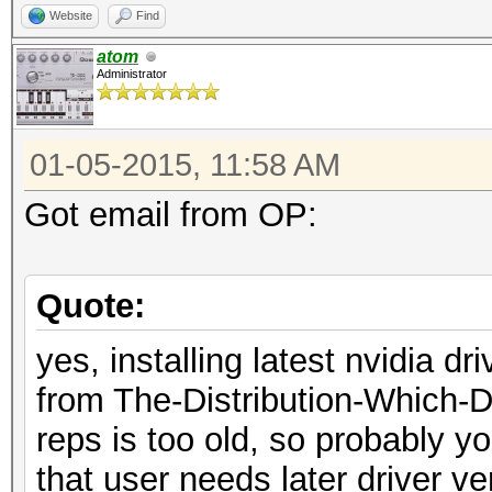
Website
Find
atom
Administrator
01-05-2015, 11:58 AM
Got email from OP:
Quote:
yes, installing latest nvidia dr
from The-Distribution-Which-
reps is too old, so probably y
that user needs later driver ve