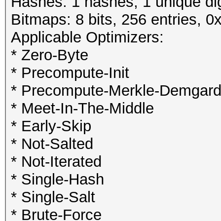
Hashes: 1 hashes; 1 unique dig
Bitmaps: 8 bits, 256 entries, 
Applicable Optimizers:
* Zero-Byte
* Precompute-Init
* Precompute-Merkle-Demgar
* Meet-In-The-Middle
* Early-Skip
* Not-Salted
* Not-Iterated
* Single-Hash
* Single-Salt
* Brute-Force