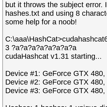
but it throws the subject error
hashes.txt and using 8 charact
some help for a noob!
C:\aaa\HashCat>cudahashcat64 
3 ?a?a?a?a?a?a?a?a
cudaHashcat v1.31 starting...
Device #1: GeForce GTX 480
Device #2: GeForce GTX 480
Device #3: GeForce GTX 480