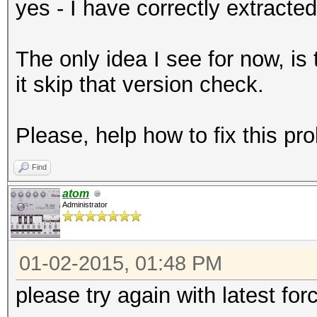
yes - I have correctly extracte
The only idea I see for now, i
it skip that version check.
Please, help how to fix this pr
Find
atom
Administrator
01-02-2015, 01:48 PM
please try again with latest for