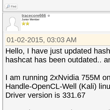
Find
tracecore666
Junior Member
01-02-2015, 03:03 AM
Hello, I have just updated has
hashcat has been outdated.. and
I am running 2xNvidia 755M on
Handle-OpenCL-Well (Kali) linu
Driver version is 331.67