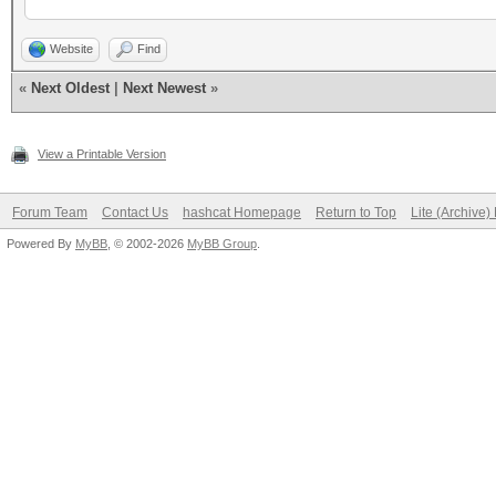
Website
Find
«
Next Oldest
|
Next Newest
»
View a Printable Version
Forum Team
Contact Us
hashcat Homepage
Return to Top
Lite (Archive
Powered By
MyBB
, © 2002-2026
MyBB Group
.