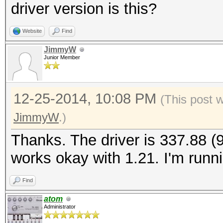
driver version is this?
Website
Find
JimmyW
Junior Member
12-25-2014, 10:08 PM
(This post 
JimmyW
.)
Thanks. The driver is 337.88 (9.
works okay with 1.21. I'm run
Find
atom
Administrator