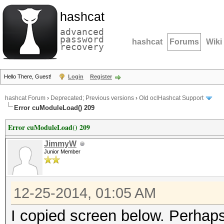
hashcat
advanced
password
hashcat
Forums
Wiki
recovery
Hello There, Guest!
Login
Register
hashcat Forum
›
Deprecated; Previous versions
›
Old oclHashcat Support
Error cuModuleLoad() 209
Error cuModuleLoad() 209
JimmyW
Junior Member
12-25-2014, 01:05 AM
I copied screen below. Perhaps