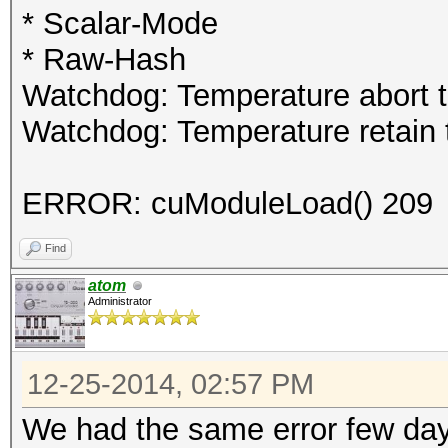
* Scalar-Mode
* Raw-Hash
Watchdog: Temperature abort tr
Watchdog: Temperature retain t
ERROR: cuModuleLoad() 209
Find
atom
Administrator
12-25-2014, 02:57 PM
We had the same error few days