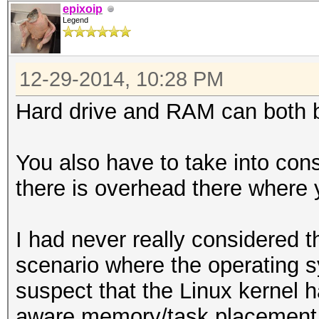
epixoip
Legend
12-29-2014, 10:28 PM
Hard drive and RAM can both b
You also have to take into con
there is overhead there where 
I had never really considered th
scenario where the operating s
suspect that the Linux kernel
aware memory/task placement 