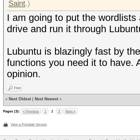
Saint
.)
I am going to put the wordlists
drive and run it through Lubun
Lubuntu is blazingly fast by th
functions you need it to have. A
opinion.
Find
«
Next Oldest
|
Next Newest
»
Pages (3):
« Previous
1
2
3
Next »
View a Printable Version