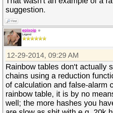
That wasn't an example of a rai
suggestion.
Find
epixoip
Legend
12-29-2014, 09:29 AM
Rainbow tables don't actually 
chains using a reduction functio
of calculation and false-alarm 
rainbow table, it is by no mean
well; the more hashes you have
are slow as shit with e.g. 20k 