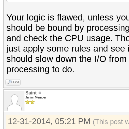
Your logic is flawed, unless y
should be bound by processing l
and check the CPU usage. Thoug
just apply some rules and see 
should slow down the I/O from 
processing to do.
Find
Saint
Junior Member
12-31-2014, 05:21 PM
(This post 