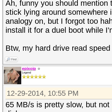
Ah, funny you should mention 
stick lying around somewhere i
analogy on, but I forgot too haha
install it for a duel boot while I'
Btw, my hard drive read speed
Find
epixoip
Legend
12-29-2014, 10:55 PM
65 MB/s is pretty slow, but not 