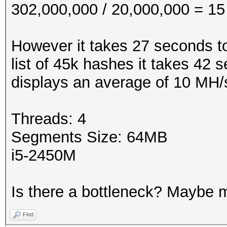
302,000,000 / 20,000,000 = 15
However it takes 27 seconds t
list of 45k hashes it takes 42 
displays an average of 10 MH/
Threads: 4
Segments Size: 64MB
i5-2450M
Is there a bottleneck? Maybe 
Find