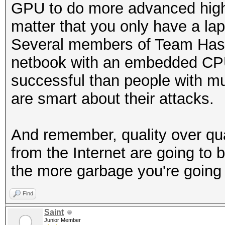
GPU to do more advanced high-y
matter that you only have a l
Several members of Team Hashca
netbook with an embedded CP
successful than people with m
are smart about their attacks.
And remember, quality over qu
from the Internet are going to b
the more garbage you're going 
Find
Saint
Junior Member