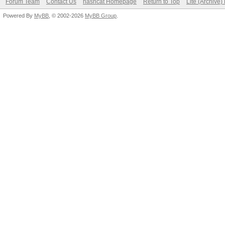
Forum Team
Contact Us
hashcat Homepage
Return to Top
Lite (Archive
Powered By
MyBB
, © 2002-2026
MyBB Group
.