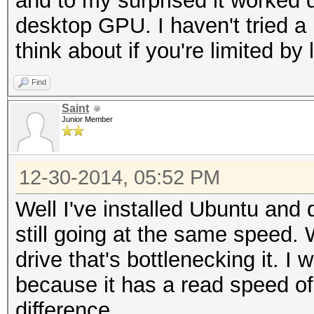
and to my surprised it worked 
desktop GPU. I haven't tried 
think about if you're limited by
Find
Saint
Junior Member
12-30-2014, 05:52 PM
Well I've installed Ubuntu and 
still going at the same speed. 
drive that's bottlenecking it. I 
because it has a read speed of
difference.