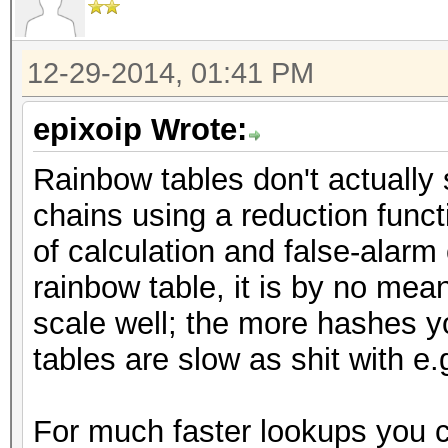
12-29-2014, 01:41 PM
epixoip Wrote:
Rainbow tables don't actually 
chains using a reduction functi
of calculation and false-alarm
rainbow table, it is by no mea
scale well; the more hashes y
tables are slow as shit with e
For much faster lookups you c