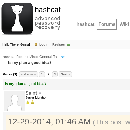
hashcat
advanced
password
hashcat
Forums
Wiki
recovery
Hello There, Guest!
Login
Register
hashcat Forum
›
Misc
›
General Talk
Is my plan a good idea?
Pages (3):
« Previous
1
2
3
Next »
Is my plan a good idea?
Saint
Junior Member
12-29-2014, 01:46 AM
(This post 