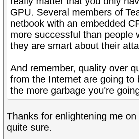
really matter that you only h
GPU. Several members of Team
netbook with an embedded C
more successful than people 
they are smart about their att
And remember, quality over qu
from the Internet are going to 
the more garbage you're going
Thanks for enlightening me on 
quite sure.