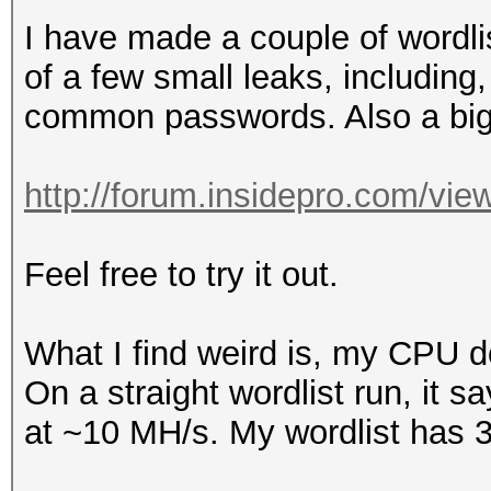
I have made a couple of wordli
of a few small leaks, includin
common passwords. Also a big
http://forum.insidepro.com/vi
Feel free to try it out.
What I find weird is, my CPU doe
On a straight wordlist run, it 
at ~10 MH/s. My wordlist has