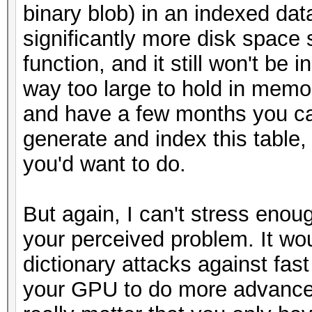
binary blob) in an indexed dat
significantly more disk space 
function, and it still won't be 
way too large to hold in memor
and have a few months you ca
generate and index this table,
you'd want to do.
But again, I can't stress enough
your perceived problem. It wou
dictionary attacks against fa
your GPU to do more advanced 