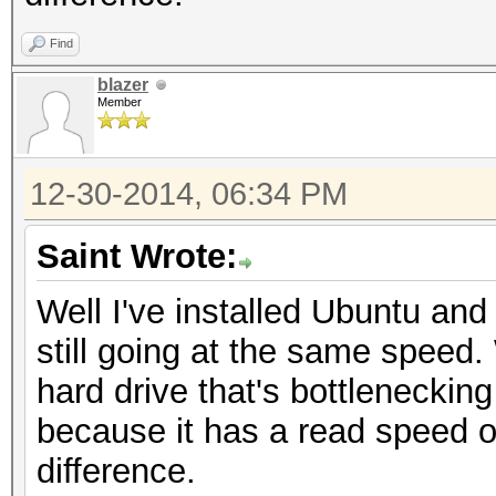
Find
blazer
Member
12-30-2014, 06:34 PM
Saint Wrote:
Well I've installed Ubuntu and
still going at the same speed.
hard drive that's bottlenecking 
because it has a read speed o
difference.