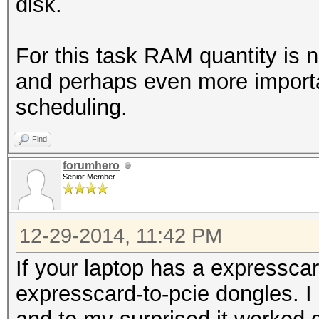
disk.
For this task RAM quantity is 
and perhaps even more import
scheduling.
Find
forumhero
Senior Member
12-29-2014, 11:42 PM
If your laptop has a expressca
expresscard-to-pcie dongles. I 