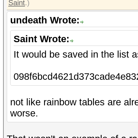
Saint
.)
undeath Wrote:
Saint Wrote:
It would be saved in the list a
098f6bcd4621d373cade4e832
not like rainbow tables are al
worse.