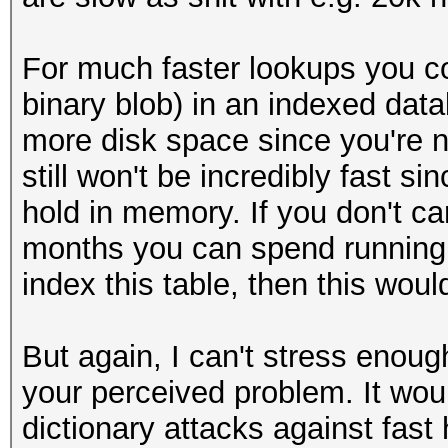
For much faster lookups you co
binary blob) in an indexed data
more disk space since you're no
still won't be incredibly fast si
hold in memory. If you don't c
months you can spend running 
index this table, then this wou
But again, I can't stress enough 
your perceived problem. It woul
dictionary attacks against fas