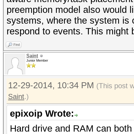
preemption model also would lik
systems, where the system is c
respond to events. This might b
Find
Saint
Junior Member
12-29-2014, 10:34 PM
(This post 
Saint
.)
epixoip Wrote:
Hard drive and RAM can both 