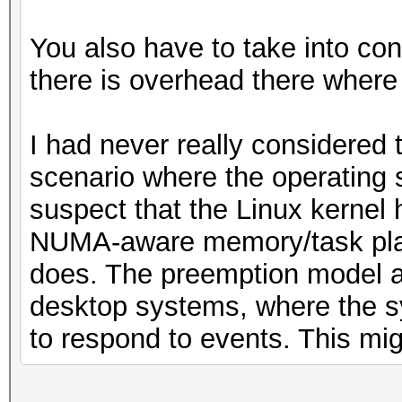
You also have to take into co
there is overhead there where
I had never really considered t
scenario where the operating 
suspect that the Linux kernel
NUMA-aware memory/task pla
does. The preemption model als
desktop systems, where the sy
to respond to events. This mig