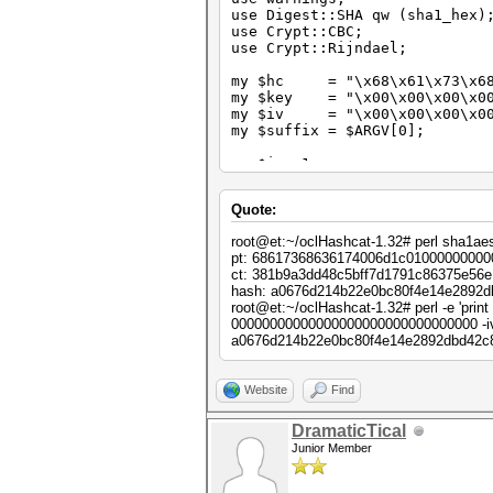
use Digest::SHA qw (sha1_hex)
use Crypt::CBC;
use Crypt::Rijndael;
my $hc = "\x68\x61\x73\x68\
my $key = "\x00\x00\x00\x00\
my $iv = "\x00\x00\x00\x00\x
my $suffix = $ARGV[0];
my $i = 1;
while ($i++)
Quote:
{
my $cipher = Crypt::CBC->ne
root@et:~/oclHashcat-1.32# perl sha1ae
key => $key,
pt: 68617368636174006d1c01000000000
cipher => "Crypt::Rijn
ct: 381b9a3dd48c5bff7d1791c86375e56e
iv => $iv,
hash: a0676d214b22e0bc80f4e14e2892d
literal_key => 1,
root@et:~/oclHashcat-1.32# perl -e 'pri
header => "none",
00000000000000000000000000000000 -i
keysize => 16,
a0676d214b22e0bc80f4e14e2892dbd42c8
padding => "none",
});
Website
Find
my $pt = $hc . pack ("Q", $
my $ct = $cipher->encrypt ($
DramaticTical
Junior Member
my $hash = sha1_hex ($ct);