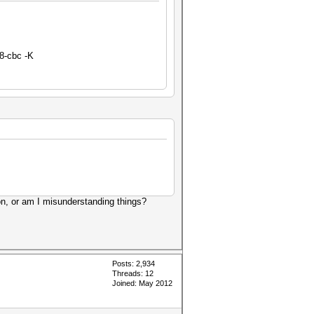
8-cbc -K
on, or am I misunderstanding things?
Posts: 2,934
Threads: 12
Joined: May 2012