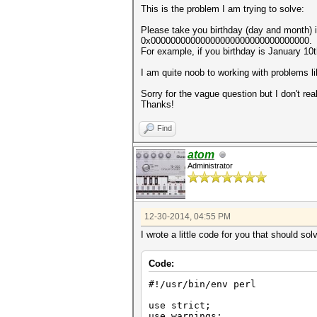
This is the problem I am trying to solve:
Please take you birthday (day and month)
0x00000000000000000000000000000000.
For example, if you birthday is January 10
I am quite noob to working with problems l
Sorry for the vague question but I don't rea
Thanks!
Find
atom
Administrator
12-30-2014, 04:55 PM
I wrote a little code for you that should so
Code:
#!/usr/bin/env perl
use strict;
use warnings;