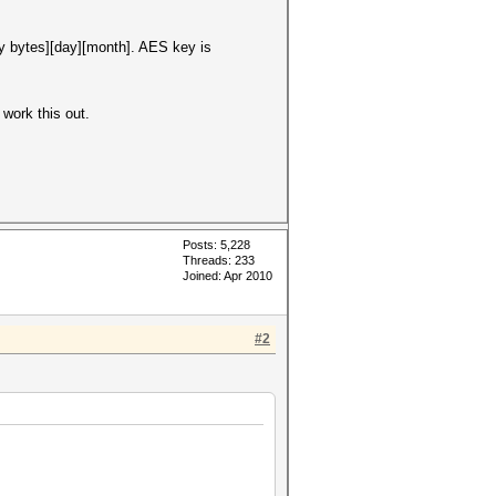
y bytes][day][month]. AES key is
work this out.
Posts: 5,228
Threads: 233
Joined: Apr 2010
#2