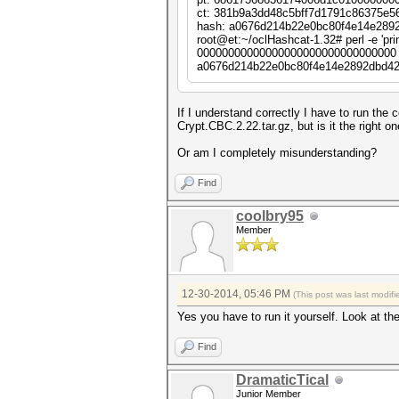
cipher => "Crypt::Rij
ct: 381b9a3dd48c5bff7d1791c86375e5
iv => $iv,
hash: a0676d214b22e0bc80f4e14e289
literal_key => 1,
root@et:~/oclHashcat-1.32# perl -e 'p
header => "none",
00000000000000000000000000000000 
keysize => 16,
a0676d214b22e0bc80f4e14e2892dbd42
padding => "none",
});
my $pt = $hc . pack ("Q", 
If I understand correctly I have to run th
Crypt.CBC.2.22.tar.gz, but is it the right on
my $ct = $cipher->encrypt 
Or am I completely misunderstanding?
my $hash = sha1_hex ($ct);
Find
next unless $hash =~ /$suf
coolbry95
printf "pt: %s\n", unpack 
printf "ct: %s\n", unpack 
Member
printf "hash: %s\n", $hash
last;
12-30-2014, 05:46 PM
(This post was last modi
}
Yes you have to run it yourself. Look at the
Find
DramaticTical
Junior Member