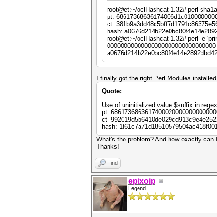
my $cipher = Crypt::CBC->n
root@et:~/oclHashcat-1.32# perl sha1
key => $key,
pt: 68617368636174006d1c010000000
cipher => "Crypt::Rij
ct: 381b9a3dd48c5bff7d1791c86375e5
iv => $iv,
hash: a0676d214b22e0bc80f4e14e289
literal_key => 1,
root@et:~/oclHashcat-1.32# perl -e 'p
header => "none",
00000000000000000000000000000000 
keysize => 16,
a0676d214b22e0bc80f4e14e2892dbd42
padding => "none",
});
my $pt = $hc . pack ("Q", 
I finally got the right Perl Modules installe
Quote:
my $ct = $cipher->encrypt 
Use of uninitialized value $suffix in rege
my $hash = sha1_hex ($ct);
pt: 6861736863617400020000000000000
ct: 992019d5b6410de029cd913c9e4e252
next unless $hash =~ /$suf
hash: 1f61c7a71d18510579504ac418f00
printf "pt: %s\n", unpack 
What's the problem? And how exactly can I 
printf "ct: %s\n", unpack 
Thanks!
printf "hash: %s\n", $hash
Find
last;
}
epixoip
Legend