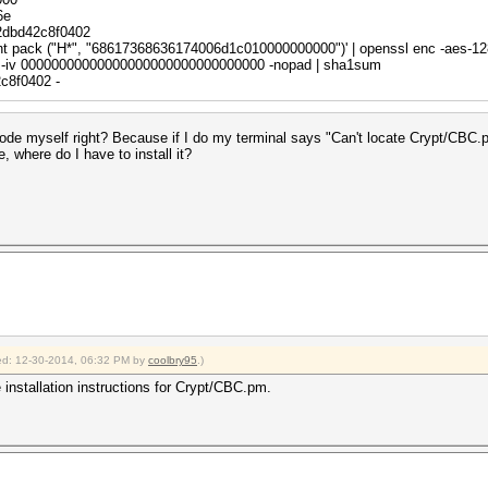
ndael",
6e
2dbd42c8f0402
rint pack ("H*", "68617368636174006d1c010000000000")' | openssl enc -aes-12
-iv 00000000000000000000000000000000 -nopad | sha1sum
c8f0402 -
$i);
e code myself right? Because if I do my terminal says "Can't locate Crypt/CBC
e, where do I have to install it?
($pt);
fix$/;
("H*", $pt);
("H*", $ct);
;
fied: 12-30-2014, 06:32 PM by
coolbry95
.)
 installation instructions for Crypt/CBC.pm.