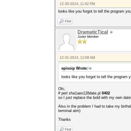
12-30-2014, 11:42 PM
looks like you forgot to tell the program you
Find
DramaticTical
Junior Member
12-31-2014, 12:08 AM
epixoip Wrote:
looks like you forgot to tell the program y
Ofc,
# perl sha1aes128date.pl
0402
so I just replace the bold with my own dat
Also in the problem I had to take my birth
terminal atm)
Thanks
Find