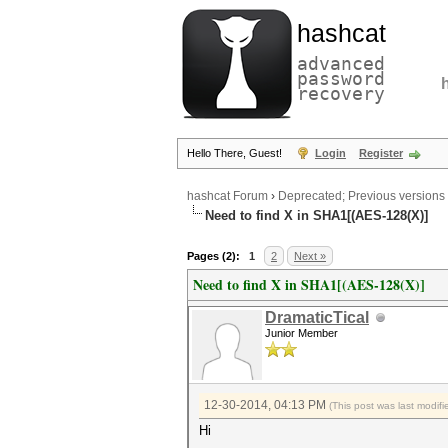
hashcat
advanced
password
recovery
Hello There, Guest!
Login
Register
hashcat Forum
›
Deprecated; Previous versions
Need to find X in SHA1[(AES-128(X)]
Pages (2):
1
2
Next »
Need to find X in SHA1[(AES-128(X)]
DramaticTical
Junior Member
12-30-2014, 04:13 PM
(This post was last modi
Hi