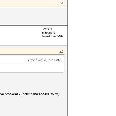
#6
Posts: 7
Threads: 1
Joined: Dec 2014
#7
(12-30-2014, 11:42 PM)
 have problems? (don't have access to my