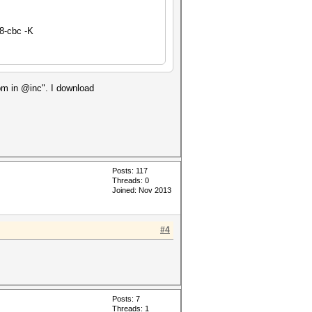
8-cbc -K
.pm in @inc". I download
Posts: 117
Threads: 0
Joined: Nov 2013
#4
Posts: 7
Threads: 1