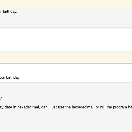
r birthday.
our birthday.
e?
day date in hexadecimal, can i just use the hexadecimal, or will the program