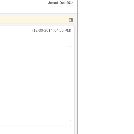
Joined: Dec 2014
#5
(12-30-2014, 04:55 PM)