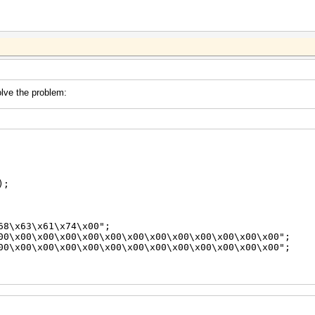
solve the problem:
);
\x63\x61\x74\x00";
\x00\x00\x00\x00\x00\x00\x00\x00\x00\x00\x00\x00";
\x00\x00\x00\x00\x00\x00\x00\x00\x00\x00\x00\x00";