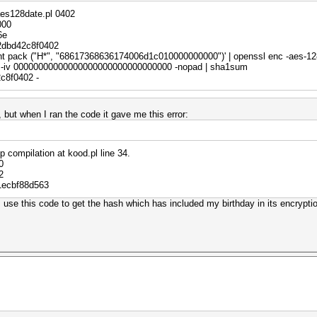
ew({
aes128date.pl 0402
000
ndael",
6e
2dbd42c8f0402
rint pack ("H*", "68617368636174006d1c010000000000")' | openssl enc -aes-12
-iv 00000000000000000000000000000000 -nopad | sha1sum
c8f0402 -
$i);
d, but when I ran the code it gave me this error:
($pt);
xp compilation at kood.pl line 34.
0
2
fix$/;
1ecbf88d563
("H*", $pt);
use this code to get the hash which has included my birthday in its encrypti
("H*", $ct);
;