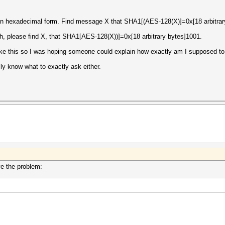
 in hexadecimal form. Find message X that SHA1[(AES-128(X)]=0x[18 arbitrar
th, please find X, that SHA1[AES-128(X))]=0x[18 arbitrary bytes]1001.
ike this so I was hoping someone could explain how exactly am I supposed to 
lly know what to exactly ask either.
lve the problem: