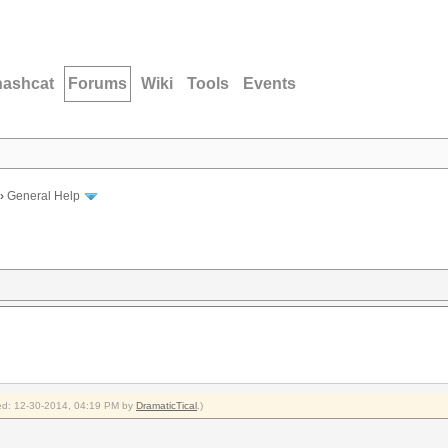
hashcat
Forums
Wiki
Tools
Events
›
General Help
fied: 12-30-2014, 04:19 PM by
DramaticTical
.)