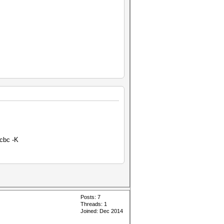
-cbc -K
Posts: 7
Threads: 1
Joined: Dec 2014