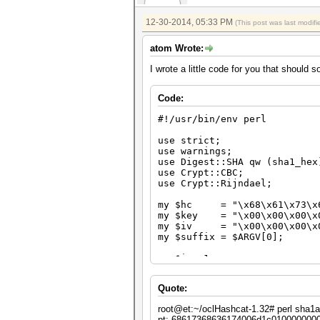
next unless $hash =~ /$suffi
printf "pt: %s\n", unpack ("
12-30-2014, 05:33 PM
(This post was last modi
printf "ct: %s\n", unpack ("
atom Wrote:
printf "hash: %s\n", $hash;
I wrote a little code for you that should 
last;
}
Code:
#!/usr/bin/env perl
use strict;
use warnings;
use Digest::SHA qw (sha1_hex
use Crypt::CBC;
use Crypt::Rijndael;
my $hc = "\x68\x61\x73\x68
my $key = "\x00\x00\x00\x00
my $iv = "\x00\x00\x00\x00
my $suffix = $ARGV[0];
my $i = 1;
while ($i++)
Quote:
{
my $cipher = Crypt::CBC->n
root@et:~/oclHashcat-1.32# perl sha1
key => $key,
pt: 68617368636174006d1c010000000