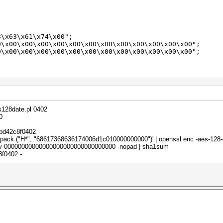
;
x63\x61\x74\x00";
x00\x00\x00\x00\x00\x00\x00\x00\x00\x00\x00\x00";
00\x00\x00\x00\x00\x00\x00\x00\x00\x00\x00\x00";
w({
s128date.pl 0402
0
dael",
bd42c8f0402
nt pack ("H*", "68617368636174006d1c010000000000")' | openssl enc -aes-128
v 00000000000000000000000000000000 -nopad | sha1sum
f0402 -
i);
pt);