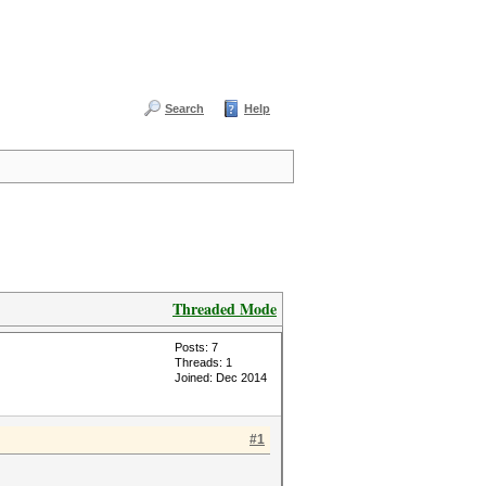
Search
Help
Threaded Mode
Posts: 7
Threads: 1
Joined: Dec 2014
#1