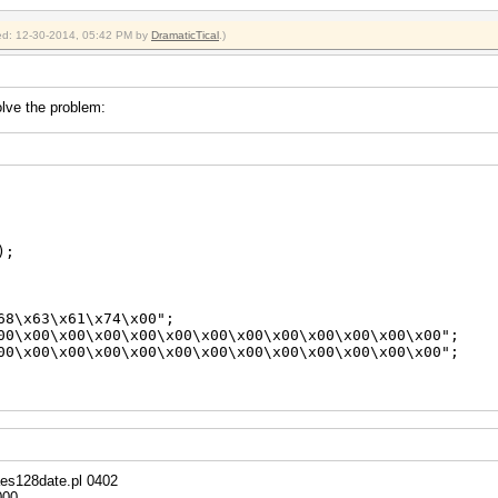
x$/;
H*", $pt);
fied: 12-30-2014, 05:42 PM by
DramaticTical
.)
H*", $ct);
solve the problem:
);
\x63\x61\x74\x00";
\x00\x00\x00\x00\x00\x00\x00\x00\x00\x00\x00\x00";
\x00\x00\x00\x00\x00\x00\x00\x00\x00\x00\x00\x00";
ew({
aes128date.pl 0402
000