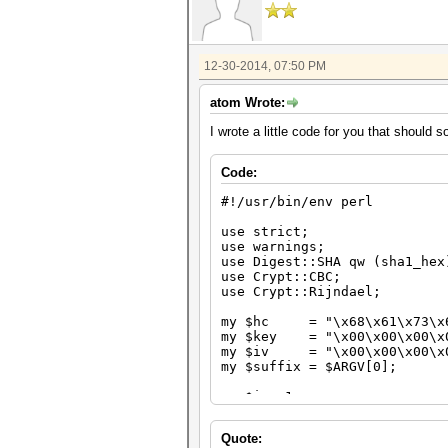
12-30-2014, 07:50 PM
atom Wrote:
I wrote a little code for you that should 
Code:
#!/usr/bin/env perl
use strict;
use warnings;
use Digest::SHA qw (sha1_hex
use Crypt::CBC;
use Crypt::Rijndael;
my $hc = "\x68\x61\x73\x68
my $key = "\x00\x00\x00\x00
my $iv = "\x00\x00\x00\x00
my $suffix = $ARGV[0];
my $i = 1;
while ($i++)
Quote:
{