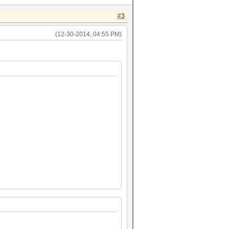
#3
(12-30-2014, 04:55 PM)