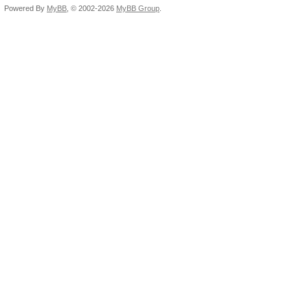
Powered By
MyBB
, © 2002-2026
MyBB Group
.