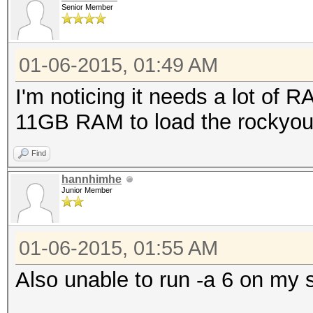
Senior Member
01-06-2015, 01:49 AM
I'm noticing it needs a lot of
11GB RAM to load the rockyou 
Find
hannhimhe
Junior Member
01-06-2015, 01:55 AM
Also unable to run -a 6 on my