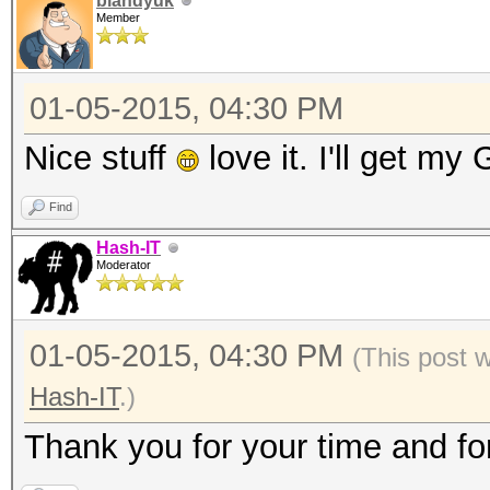
blandyuk
Member
01-05-2015, 04:30 PM
Nice stuff
love it. I'll get m
Find
Hash-IT
Moderator
01-05-2015, 04:30 PM
(This post 
Hash-IT
.)
Thank you for your time and fo