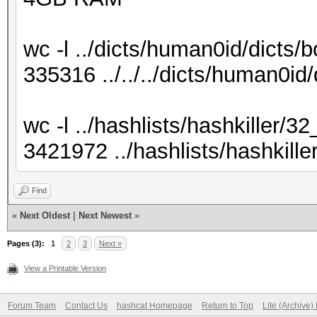
wc -l ../dicts/human0id/dicts/b
335316 ../../../dicts/human0id/
wc -l ../hashlists/hashkiller/32
3421972 ../hashlists/hashkille
Find
«
Next Oldest
|
Next Newest
»
Pages (3):
1
2
3
Next »
View a Printable Version
Forum Team
Contact Us
hashcat Homepage
Return to Top
Lite (Archive