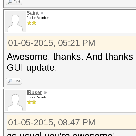
Find
Saint
Junior Member
01-05-2015, 05:21 PM
Awesome, thanks. And thanks t
GUI update.
Find
iRuser
Junior Member
01-05-2015, 08:47 PM