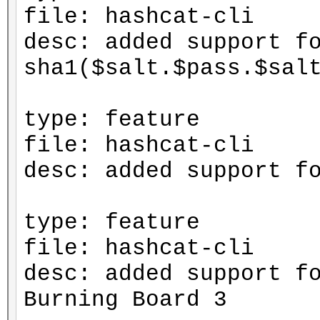
file: hashcat-cli
desc: added support f
sha1($salt.$pass.$sal
type: feature
file: hashcat-cli
desc: added support f
type: feature
file: hashcat-cli
desc: added support f
Burning Board 3