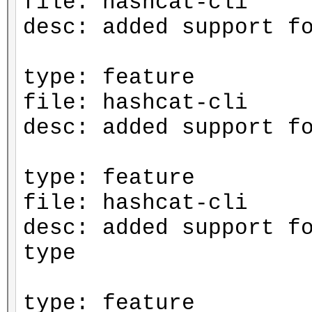
file: hashcat-cli
desc: added support f
type: feature
file: hashcat-cli
desc: added support f
type: feature
file: hashcat-cli
desc: added support f
type
type: feature