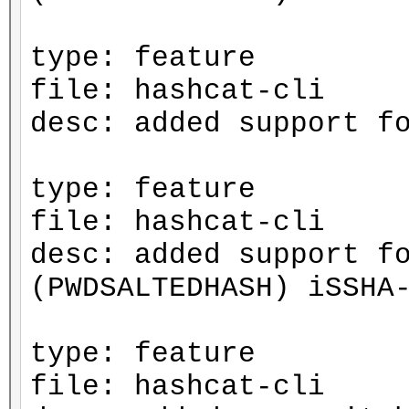
type: feature
file: hashcat-cli
desc: added support f
type: feature
file: hashcat-cli
desc: added support f
(PWDSALTEDHASH) iSSHA
type: feature
file: hashcat-cli