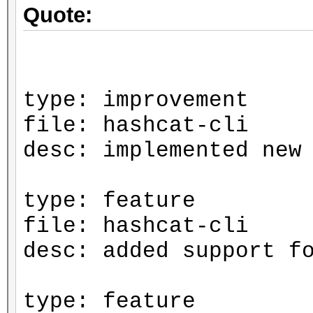
Quote:
type: improvement
file: hashcat-cli
desc: implemented new
type: feature
file: hashcat-cli
desc: added support f
type: feature