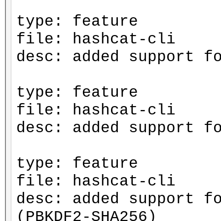
type: feature
file: hashcat-cli
desc: added support f
type: feature
file: hashcat-cli
desc: added support f
type: feature
file: hashcat-cli
desc: added support f
(PBKDF2-SHA256)