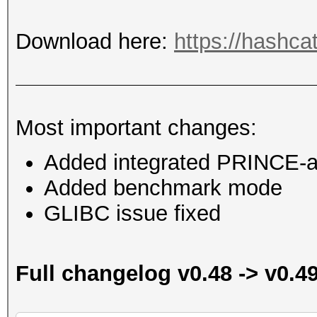
Download here:
https://hashca
Most important changes:
Added integrated PRINCE-at
Added benchmark mode
GLIBC issue fixed
Full changelog v0.48 -> v0.4