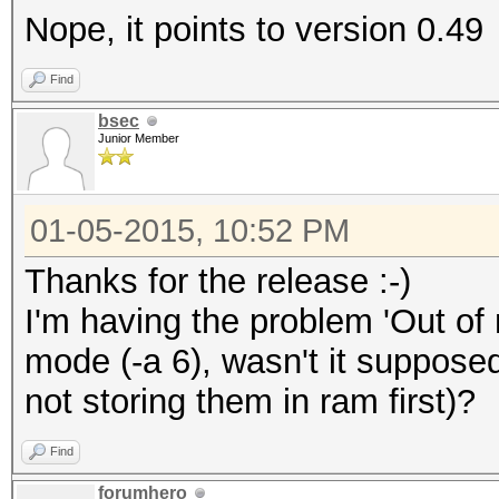
Nope, it points to version 0.49
Find
bsec
Junior Member
01-05-2015, 10:52 PM
Thanks for the release :-)
I'm having the problem 'Out of
mode (-a 6), wasn't it supposed
not storing them in ram first)?
Find
forumhero