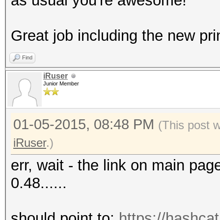
as usual you're awesome!
Great job including the new prin
Find
iRuser
Junior Member
01-05-2015, 08:48 PM
(This post 
iRuser
.)
err, wait - the link on main pag
0.48......
should point to:
https://hashcat