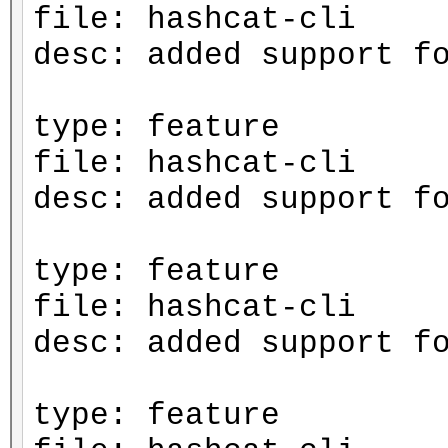
file: hashcat-cli
desc: added support f
type: feature
file: hashcat-cli
desc: added support f
type: feature
file: hashcat-cli
desc: added support f
type: feature