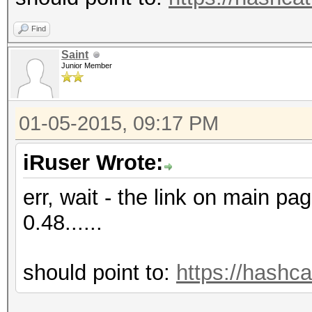
Find
Saint
Junior Member
01-05-2015, 09:17 PM
iRuser Wrote:
err, wait - the link on main pag
0.48......
should point to:
https://hashca