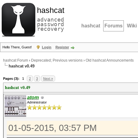
hashcat
advanced
password
hashcat
Forums
Wiki
recovery
Hello There, Guest!
Login
Register
hashcat Forum
›
Deprecated; Previous versions
›
Old hashcat Announcements
hashcat v0.49
Pages (3):
1
2
3
Next »
hashcat v0.49
atom
Administrator
01-05-2015, 03:57 PM