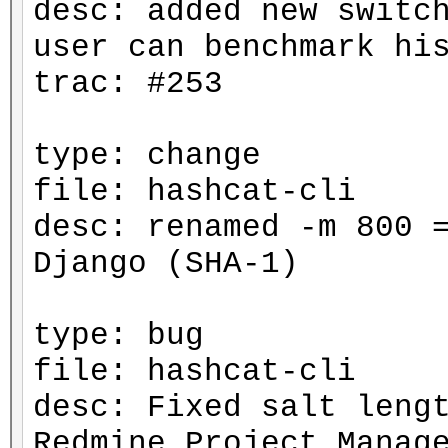
desc: added new switc
user can benchmark hi
trac: #253
type: change
file: hashcat-cli
desc: renamed -m 800 
Django (SHA-1)
type: bug
file: hashcat-cli
desc: Fixed salt leng
Redmine Project Manag