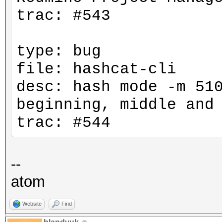
trac: #543
type: bug
file: hashcat-cli
desc: hash mode -m 51
beginning, middle and
trac: #544
--
atom
Website
Find