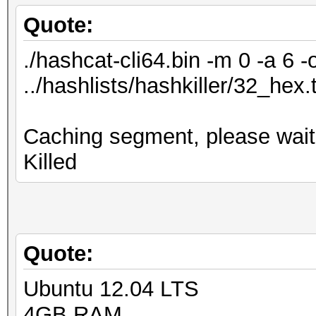
Quote:
./hashcat-cli64.bin -m 0 -a 6 -
../hashlists/hashkiller/32_hex.
Caching segment, please wait.
Killed
Quote:
Ubuntu 12.04 LTS
4GB RAM