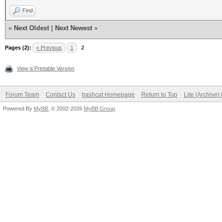
Find
«
Next Oldest
|
Next Newest
»
Pages (2):
« Previous
1
2
View a Printable Version
Forum Team
Contact Us
hashcat Homepage
Return to Top
Lite (Archive
Powered By
MyBB
, © 2002-2026
MyBB Group
.