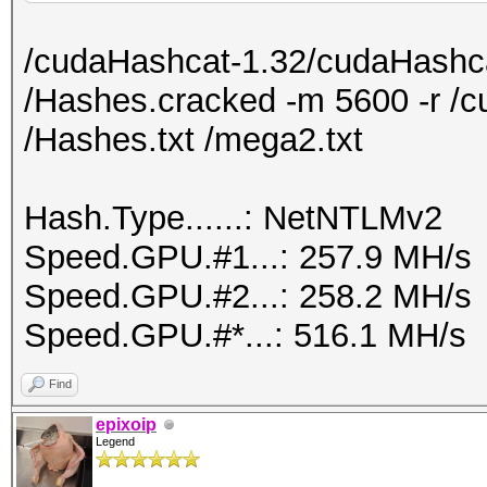
nvidia-settings -a
/cudaHashcat-1.32/cudaHashca
[gpu:1]/GPUMemoryTran
/Hashes.cracked -m 5600 -r /c
/Hashes.txt /mega2.txt
Hash.Type......: NetNTLMv2
Speed.GPU.#1...: 257.9 MH/s
Speed.GPU.#2...: 258.2 MH/s
Speed.GPU.#*...: 516.1 MH/s
Find
epixoip
Legend