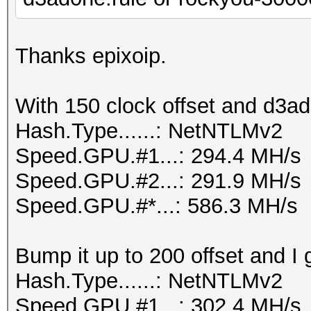
Thanks epixoip.
With 150 clock offset and d3ad
Hash.Type......: NetNTLMv2
Speed.GPU.#1...: 294.4 MH/s
Speed.GPU.#2...: 291.9 MH/s
Speed.GPU.#*...: 586.3 MH/s
Bump it up to 200 offset and I 
Hash.Type......: NetNTLMv2
Speed.GPU.#1...: 302.4 MH/s