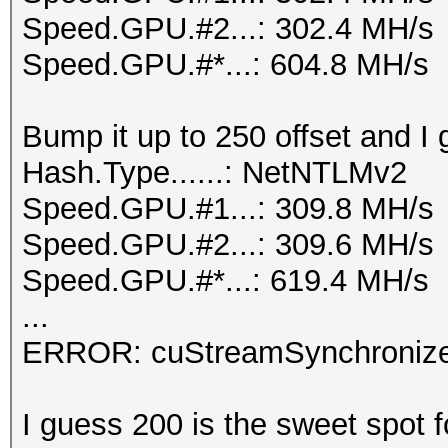
Speed.GPU.#2...: 302.4 MH/s
Speed.GPU.#*...: 604.8 MH/s
Bump it up to 250 offset and I 
Hash.Type......: NetNTLMv2
Speed.GPU.#1...: 309.8 MH/s
Speed.GPU.#2...: 309.6 MH/s
Speed.GPU.#*...: 619.4 MH/s
...
ERROR: cuStreamSynchronize
I guess 200 is the sweet spot f