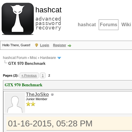
hashcat
advanced
password
hashcat
Forums
Wiki
recovery
Hello There, Guest!
Login
Register
hashcat Forum
›
Misc
›
Hardware
GTX 970 Benchmark
Pages (2):
« Previous
1
2
GTX 970 Benchmark
TheJoSko
Junior Member
01-16-2015, 05:28 PM