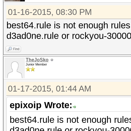
01-16-2015, 08:30 PM
best64.rule is not enough rules 
d3ad0ne.rule or rockyou-30000
Find
TheJoSko
Junior Member
01-17-2015, 01:44 AM
epixoip Wrote:
best64.rule is not enough rules
d3ad0ne.rule or rockyou-3000