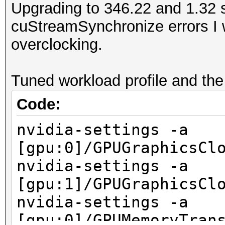
Upgrading to 346.22 and 1.32 
cuStreamSynchronize errors I 
overclocking.
Tuned workload profile and the
Code:
nvidia-settings -a
[gpu:0]/GPUGraphicsCl
nvidia-settings -a
[gpu:1]/GPUGraphicsCl
nvidia-settings -a
[gpu:0]/GPUMemoryTran