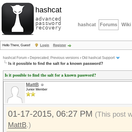
hashcat
advanced
password
hashcat
Forums
Wiki
recovery
Hello There, Guest!
Login
Register
hashcat Forum
›
Deprecated; Previous versions
›
Old hashcat Support
Is it possible to find the salt for a known password?
Is it possible to find the salt for a known password?
MattB
Junior Member
01-17-2015, 06:27 PM
(This post 
MattB
.)