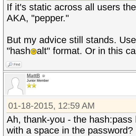
If it's static across all users the
AKA, "pepper."
But my advice still stands. Us
"hash
alt" format. Or in this 
Find
MattB
Junior Member
01-18-2015, 12:59 AM
Ah, thank-you - the hash:pass
with a space in the password? I