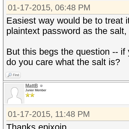
01-17-2015, 06:48 PM
Easiest way would be to treat i
plaintext password as the salt,
But this begs the question -- 
do you care what the salt is?
Find
MattB
Junior Member
01-17-2015, 11:48 PM
Thanks epixoip.