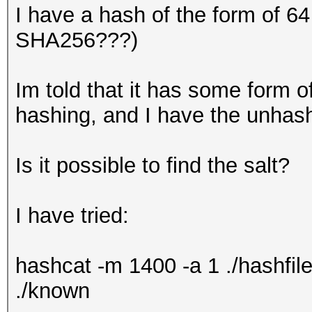
I have a hash of the form of 6
SHA256???)
Im told that it has some form o
hashing, and I have the unhashe
Is it possible to find the salt?
I have tried:
hashcat -m 1400 -a 1 ./hashfile
./known