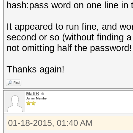
hash:pass word on one line in t
It appeared to run fine, and wo
second or so (without finding a
not omitting half the password!
Thanks again!
Find
MattB
Junior Member
01-18-2015, 01:40 AM