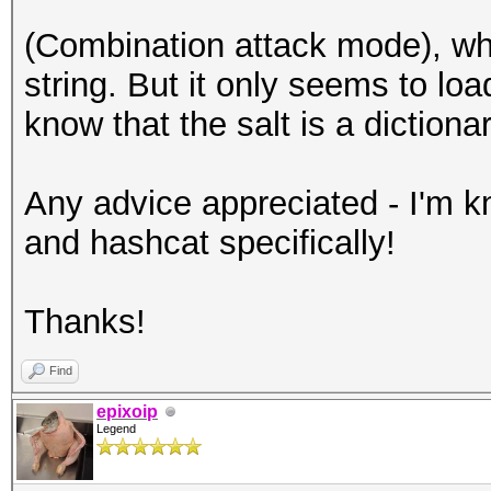
(Combination attack mode), w
string. But it only seems to loa
know that the salt is a dictiona
Any advice appreciated - I'm kne
and hashcat specifically!
Thanks!
Find
epixoip
Legend