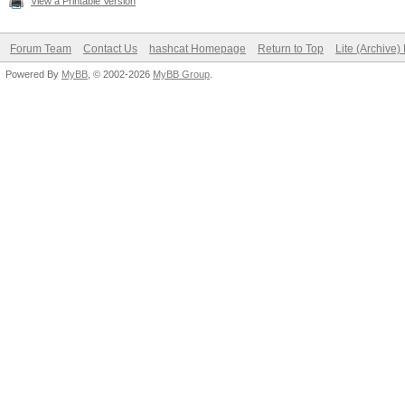
View a Printable Version
Forum Team
Contact Us
hashcat Homepage
Return to Top
Lite (Archive
Powered By
MyBB
, © 2002-2026
MyBB Group
.