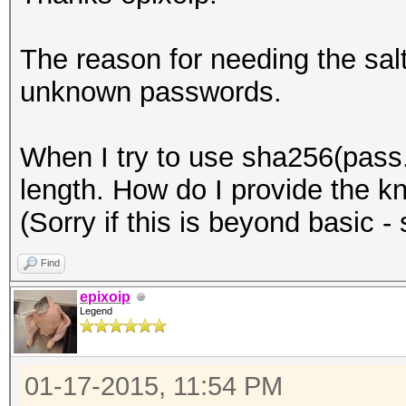
The reason for needing the salt 
unknown passwords.
When I try to use sha256(pass.
length. How do I provide the k
(Sorry if this is beyond basic - st
Find
epixoip
Legend
01-17-2015, 11:54 PM