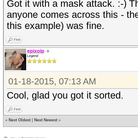
Got it with a mask attack. :-) 
anyone comes across this - the
this example) was fine.
Find
epixoip
Legend
01-18-2015, 07:13 AM
Cool, glad you got it sorted.
Find
«
Next Oldest
|
Next Newest
»