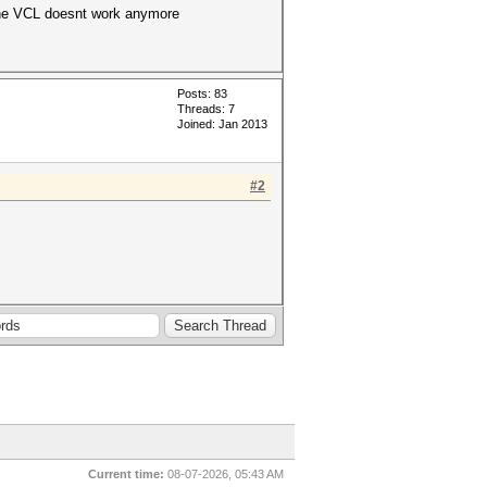
 the VCL doesnt work anymore
Posts: 83
Threads: 7
Joined: Jan 2013
#2
Current time:
08-07-2026, 05:43 AM