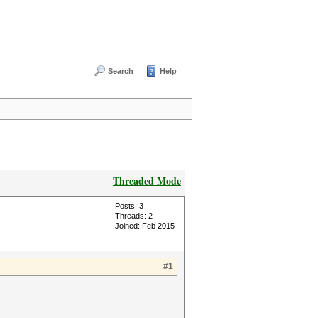
Search
Help
Threaded Mode
Posts: 3
Threads: 2
Joined: Feb 2015
#1