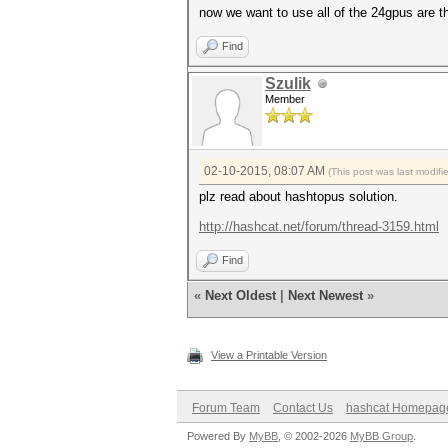
now we want to use all of the 24gpus are 
Find
Szulik
Member
02-10-2015, 08:07 AM
(This post was last modif
plz read about hashtopus solution.
http://hashcat.net/forum/thread-3159.html
Find
«
Next Oldest
|
Next Newest
»
View a Printable Version
Forum Team
Contact Us
hashcat Homepag
Powered By
MyBB
, © 2002-2026
MyBB Group
.