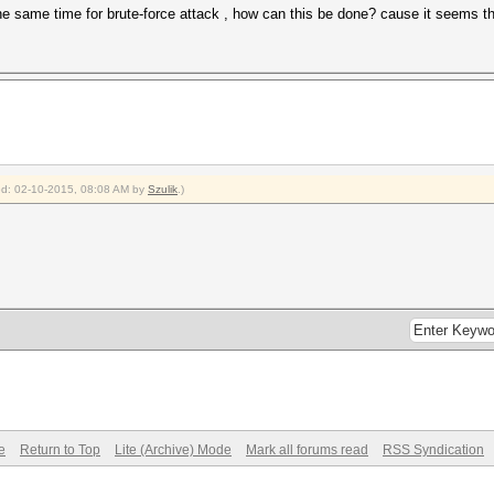
the same time for brute-force attack , how can this be done? cause it seems
ied: 02-10-2015, 08:08 AM by
Szulik
.)
e
Return to Top
Lite (Archive) Mode
Mark all forums read
RSS Syndication