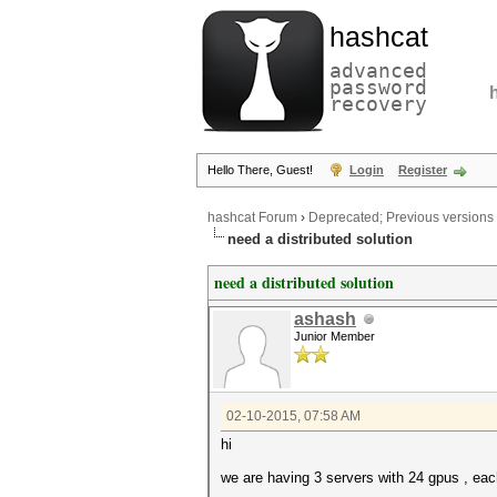
hashcat
advanced
password
recovery
Hello There, Guest!
Login
Register
hashcat Forum
›
Deprecated; Previous versions
need a distributed solution
need a distributed solution
ashash
Junior Member
02-10-2015, 07:58 AM
hi
we are having 3 servers with 24 gpus , ea