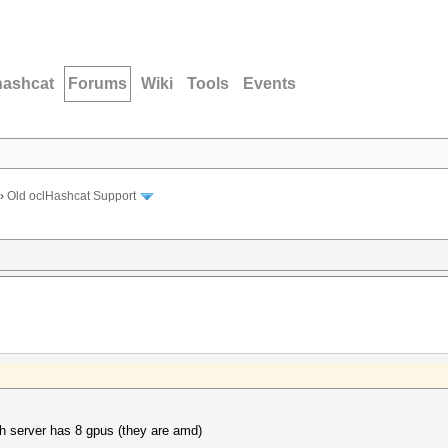
hashcat
Forums
Wiki
Tools
Events
›
Old oclHashcat Support
ch server has 8 gpus (they are amd)