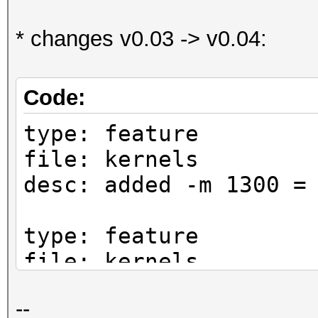
* changes v0.03 -> v0.04:
Code:
type: feature
file: kernels
desc: added -m 1300 =
type: feature
file: kernels
desc: added -m 1500 =
--
cred: boy1284