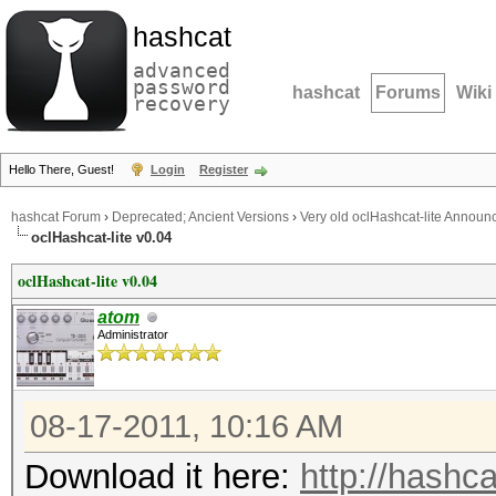
hashcat
advanced
password
hashcat
Forums
Wiki
recovery
Hello There, Guest!
Login
Register
hashcat Forum
›
Deprecated; Ancient Versions
›
Very old oclHashcat-lite Annou
oclHashcat-lite v0.04
oclHashcat-lite v0.04
atom
Administrator
08-17-2011, 10:16 AM
Download it here:
http://hashca