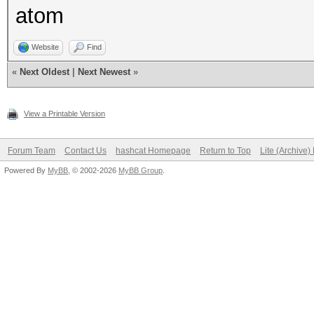
atom
desc: fixed bug, opti
not using correct pos
Website
Find
cred: adolfotregos
«
Next Oldest
|
Next Newest
»
View a Printable Version
Forum Team
Contact Us
hashcat Homepage
Return to Top
Lite (Archive
Powered By
MyBB
, © 2002-2026
MyBB Group
.