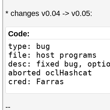
* changes v0.04 -> v0.05:
Code:
type: bug
file: host programs
desc: fixed bug, opti
aborted oclHashcat
cred: Farras
type: bug
--
file: host programs