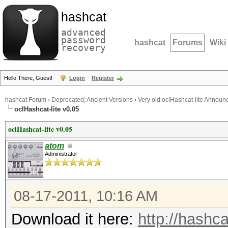
hashcat
advanced
password
hashcat
Forums
Wiki
recovery
Hello There, Guest!
Login
Register
hashcat Forum
›
Deprecated; Ancient Versions
›
Very old oclHashcat-lite Annou
oclHashcat-lite v0.05
oclHashcat-lite v0.05
atom
Administrator
08-17-2011, 10:16 AM
Download it here:
http://hashca