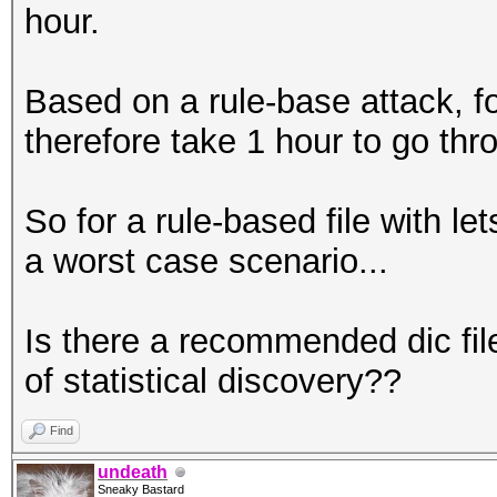
hour.
Based on a rule-base attack, fo
therefore take 1 hour to go thro
So for a rule-based file with le
a worst case scenario...
Is there a recommended dic file
of statistical discovery??
Find
undeath
Sneaky Bastard