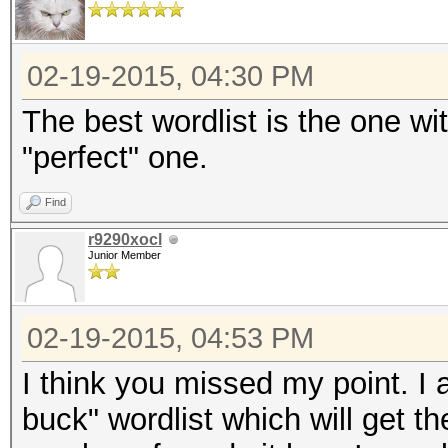
02-19-2015, 04:30 PM
The best wordlist is the one wi
"perfect" one.
Find
r9290xocl
Junior Member
02-19-2015, 04:53 PM
I think you missed my point. I a
buck" wordlist which will get the