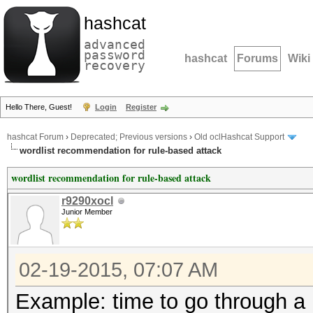
hashcat
advanced
password
hashcat
Forums
Wiki
recovery
Hello There, Guest!
Login
Register
hashcat Forum
›
Deprecated; Previous versions
›
Old oclHashcat Support
wordlist recommendation for rule-based attack
wordlist recommendation for rule-based attack
r9290xocl
Junior Member
02-19-2015, 07:07 AM
Example: time to go through a 1