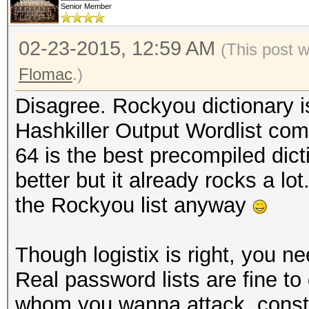
Senior Member
02-23-2015, 12:59 AM
(This post 
Flomac
.)
Disagree. Rockyou dictionary is
Hashkiller Output Wordlist co
64 is the best precompiled dicti
better but it already rocks a l
the Rockyou list anyway
Though logistix is right, you 
Real password lists are fine to
whom you wanna attack, constr