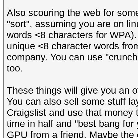
Also scouring the web for som
"sort", assuming you are on linu
words <8 characters for WPA). 
unique <8 character words from 
company. You can use "crunch"
too.
These things will give you an ov
You can also sell some stuff l
Craigslist and use that money 
time in half and "best bang fo
GPU from a friend. Maybe the 