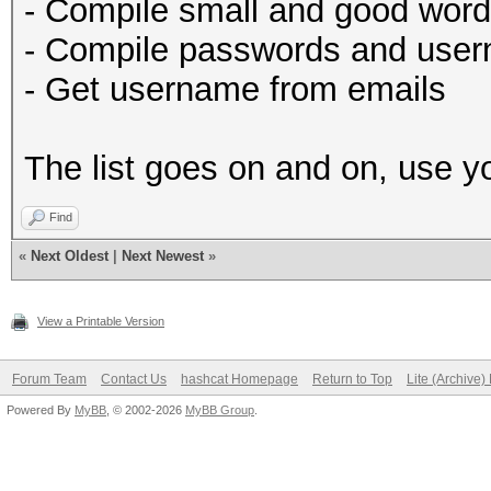
- Compile small and good wor
- Compile passwords and user
- Get username from emails
The list goes on and on, use yo
Find
«
Next Oldest
|
Next Newest
»
View a Printable Version
Forum Team
Contact Us
hashcat Homepage
Return to Top
Lite (Archive
Powered By
MyBB
, © 2002-2026
MyBB Group
.