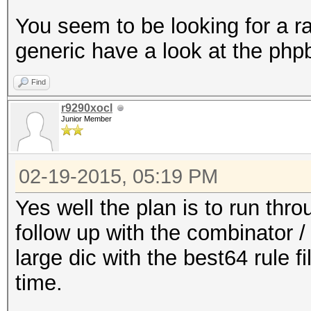
You seem to be looking for a r
generic have a look at the phpb
Find
r9290xocl
Junior Member
02-19-2015, 05:19 PM
Yes well the plan is to run throu
follow up with the combinator / 
large dic with the best64 rule f
time.