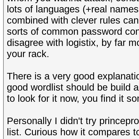
lots of languages (+real names
combined with clever rules can
sorts of common password contru
disagree with logistix, by far 
your rack.
There is a very good explanati
good wordlist should be build a
to look for it now, you find it 
Personally I didn't try princep
list. Curious how it compares t