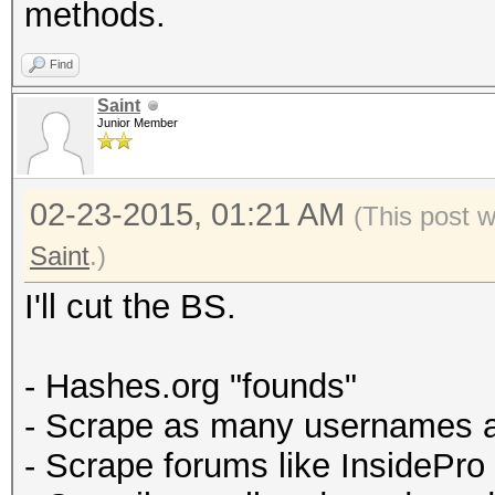
methods.
Find
Saint
Junior Member
02-23-2015, 01:21 AM
(This post 
Saint
.)
I'll cut the BS.
- Hashes.org "founds"
- Scrape as many usernames 
- Scrape forums like InsidePro