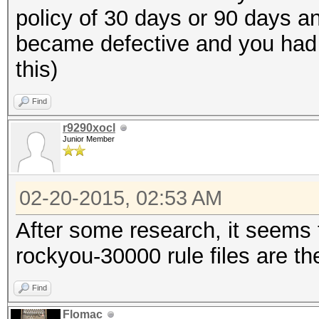
policy of 30 days or 90 days and
became defective and you had to
this)
Find
r9290xocl
Junior Member
02-20-2015, 02:53 AM
After some research, it seems 
rockyou-30000 rule files are th
Find
Flomac