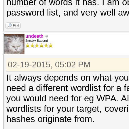
number of words it has. I am ob
password list, and very well aw
Find
undeath
Sneaky Bastard
02-19-2015, 05:02 PM
It always depends on what you 
need a different wordlist for a
you would need for eg WPA. Also
wordlists for your target, cove
hashes originate from.