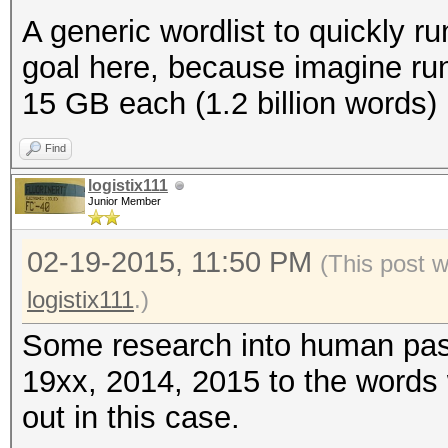
A generic wordlist to quickly run
goal here, because imagine run
15 GB each (1.2 billion words)
Find
logistix111
Junior Member
02-19-2015, 11:50 PM
(This post 
logistix111
.)
Some research into human pas
19xx, 2014, 2015 to the words 
out in this case.