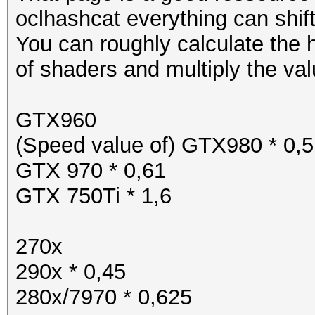
oclhashcat everything can shift
You can roughly calculate the
of shaders and multiply the val
GTX960
(Speed value of) GTX980 * 0,5
GTX 970 * 0,61
GTX 750Ti * 1,6
270x
290x * 0,45
280x/7970 * 0,625