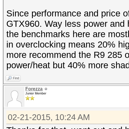
Since performance and price of 
GTX960. Way less power and h
the benchmarks here are mostl
in overclocking means 20% high
more recommend the R9 285 ov
power/heat but 40% more shad
Find
Forezza
Junior Member
02-21-2015, 10:24 AM