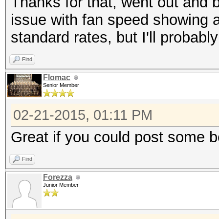
Thanks for that, went out and 
issue with fan speed showing a
standard rates, but I'll probably
Find
Flomac
Senior Member
02-21-2015, 01:11 PM
Great if you could post some 
Find
Forezza
Junior Member