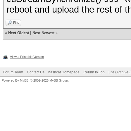
reboot and upload the rest of 
Find
«
Next Oldest
|
Next Newest
»
View a Printable Version
Forum Team
Contact Us
hashcat Homepage
Return to Top
Lite (Archive
Powered By
MyBB
, © 2002-2026
MyBB Group
.