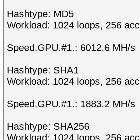
Hashtype: MD5
Workload: 1024 loops, 256 acc
Speed.GPU.#1.: 6012.6 MH/s
Hashtype: SHA1
Workload: 1024 loops, 256 acc
Speed.GPU.#1.: 1883.2 MH/s
Hashtype: SHA256
Workload: 1024 loops, 256 acc