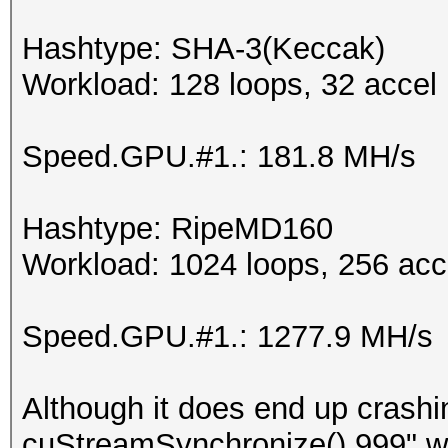
Hashtype: SHA-3(Keccak)
Workload: 128 loops, 32 accel
Speed.GPU.#1.: 181.8 MH/s
Hashtype: RipeMD160
Workload: 1024 loops, 256 acc
Speed.GPU.#1.: 1277.9 MH/s
Although it does end up crash
cuStreamSynchronize() 999" whic