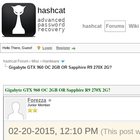
hashcat
advanced
password
hashcat
Forums
Wiki
recovery
Hello There, Guest!
Login
Register
hashcat Forum
›
Misc
›
Hardware
Gigabyte GTX 960 OC 2GB OR Sapphire R9 270X 2G?
Gigabyte GTX 960 OC 2GB OR Sapphire R9 270X 2G?
Forezza
Junior Member
02-20-2015, 12:10 PM
(This post 