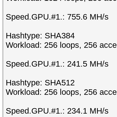
Speed.GPU.#1.: 755.6 MH/s
Hashtype: SHA384
Workload: 256 loops, 256 acce
Speed.GPU.#1.: 241.5 MH/s
Hashtype: SHA512
Workload: 256 loops, 256 acce
Speed.GPU.#1.: 234.1 MH/s