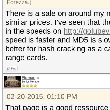
Forezza
.)
There is a sale on around my n
similar prices. I've seen that t
in the speeds on
http://golube
speed is faster and MD5 is slo
better for hash cracking as a c
range cards.
Find
Flomac
Senior Member
02-20-2015, 01:10 PM
That page is a good ressource 