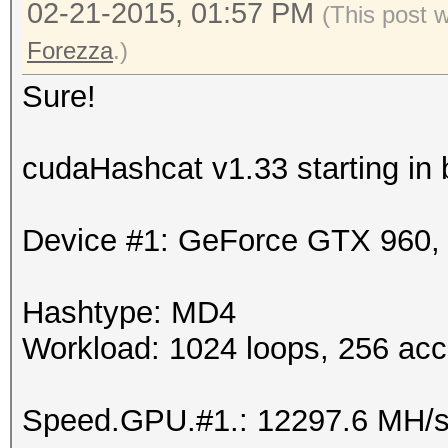
02-21-2015, 01:57 PM
(This post 
Forezza
.)
Sure!
cudaHashcat v1.33 starting in
Device #1: GeForce GTX 960
Hashtype: MD4
Workload: 1024 loops, 256 acc
Speed.GPU.#1.: 12297.6 MH/