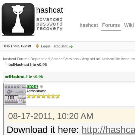
hashcat
advanced
password
hashcat
Forums
Wiki
recovery
Hello There, Guest!
Login
Register
hashcat Forum
›
Deprecated; Ancient Versions
›
Very old oclHashcat-lite Annou
oclHashcat-lite v0.06
oclHashcat-lite v0.06
atom
Administrator
08-17-2011, 10:20 AM
Download it here:
http://hashca