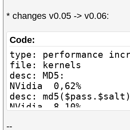
* changes v0.05 -> v0.06:
Code:
type: performance inc
file: kernels
desc: MD5:
NVidia 0,62%
desc: md5($pass.$
NVidia 8,10%
desc: md5(md5($p
--
NVidia 0%