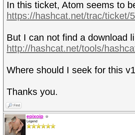
In this ticket, Atom seems to b
https://hashcat.net/trac/ticke
But I can not find a download l
http://hashcat.net/tools/hashcat
Where should I seek for this v
Thanks you.
Find
epixoip
Legend