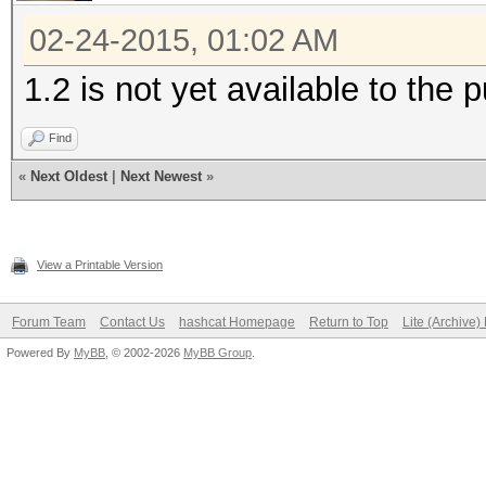
02-24-2015, 01:02 AM
1.2 is not yet available to the p
Find
«
Next Oldest
|
Next Newest
»
View a Printable Version
Forum Team
Contact Us
hashcat Homepage
Return to Top
Lite (Archive
Powered By
MyBB
, © 2002-2026
MyBB Group
.