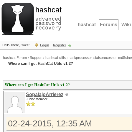
hashcat
advanced
password
hashcat
Forums
Wiki
recovery
Hello There, Guest!
Login
Register
hashcat Forum
›
Support
›
hashcat-utils, maskprocessor, statsprocessor, md5stres
Where can I get HashCat Utils v1.2?
Where can I get HashCat Utils v1.2?
SopalajoArrierez
Junior Member
02-24-2015, 12:35 AM