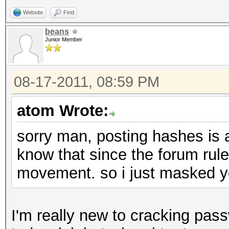
Website
Find
beans
Junior Member
08-17-2011, 08:59 PM
atom Wrote:
sorry man, posting hashes is a
know that since the forum rule
movement. so i just masked yo
I'm really new to cracking pa