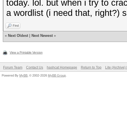
today. lol. but when i try to cr
a wordlist (i need that, right?
Find
«
Next Oldest
|
Next Newest
»
View a Printable Version
Forum Team
Contact Us
hashcat Homepage
Return to Top
Lite (Archive
Powered By
MyBB
, © 2002-2026
MyBB Group
.