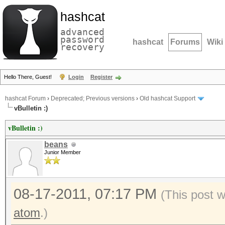
hashcat
advanced
password
hashcat
Forums
Wiki
recovery
Hello There, Guest!
Login
Register
hashcat Forum
›
Deprecated; Previous versions
›
Old hashcat Support
vBulletin :)
vBulletin :)
beans
Junior Member
08-17-2011, 07:17 PM
(This post 
atom
.)