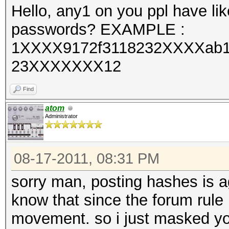
Hello, any1 on you ppl have like
passwords? EXAMPLE :
1XXXX9172f3118232XXXXab
23XXXXXXX12
Find
atom
Administrator
08-17-2011, 08:31 PM
sorry man, posting hashes is a
know that since the forum rule 
movement. so i just masked you