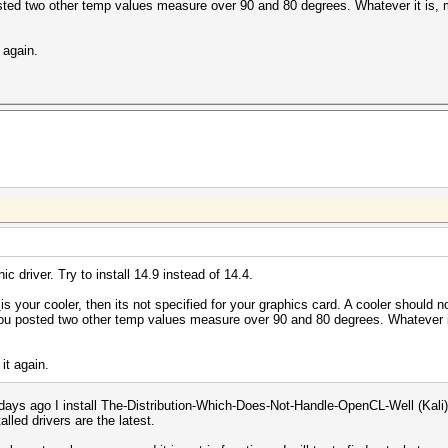
posted two other temp values measure over 90 and 80 degrees. Whatever it is,
t again.
ic driver. Try to install 14.9 instead of 14.4.
s
is your cooler, then its not specified for your graphics card. A cooler should n
t you posted two other temp values measure over 90 and 80 degrees. Whatever i
 it again.
2 days ago I install The-Distribution-Which-Does-Not-Handle-OpenCL-Well (Kali
alled drivers are the latest.