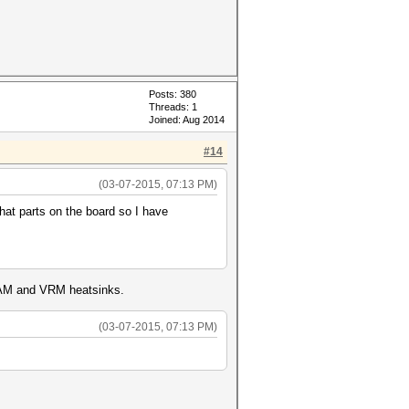
Posts: 380
Threads: 1
Joined: Aug 2014
#14
(03-07-2015, 07:13 PM)
at parts on the board so I have
l RAM and VRM heatsinks.
(03-07-2015, 07:13 PM)