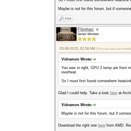
Maybe is not for this forum, but if someone
Find
Flomac
Senior Member
03-08-2015, 01:56 AM
(This post was last modif
Vidramon Wrote:
You was in right, GPU 2 temp are from m
overheat.
So I must first found somewhere heatsink
Glad I could help. Take a look
here
at Arct
Vidramon Wrote:
Maybe is not for this forum, but if someo
Download the right one
here
from AMD. R