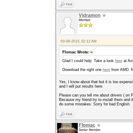
Find
Vidramon
Member
03-08-2015, 02:12 AM
Flomac Wrote:
Glad I could help. Take a look
here
at Arc
Download the right one
here
from AMD. 
Yes, I know about that but it is too expensi
and I will put results here.
Please can you tell me about drivers ( on 
Because my friend try to install them and it 
do some mistakes. Sorry for bad English.
Find
Flomac
Senior Member