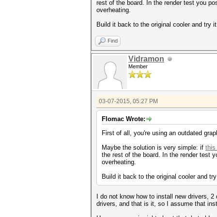
rest of the board. In the render test you 
overheating.
Build it back to the original cooler and try i
Find
Vidramon
Member
03-07-2015, 05:27 PM
Flomac Wrote:
First of all, you're using an outdated graph
Maybe the solution is very simple: if
thi
the rest of the board. In the render tes
overheating.
Build it back to the original cooler and try
I do not know how to install new drivers, 
drivers, and that is it, so I assume that inst