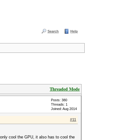
Search
Help
Threaded Mode
Posts: 380
Threads: 1
Joined: Aug 2014
#11
 only cool the GPU, it also has to cool the