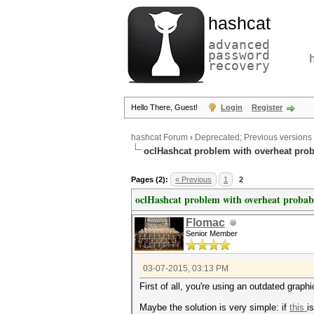
hashcat
advanced
password
recovery
Hello There, Guest!
Login
Register
hashcat Forum
›
Deprecated; Previous versions
oclHashcat problem with overheat pro
Pages (2):
« Previous
1
2
oclHashcat problem with overheat probab
Flomac
Senior Member
03-07-2015, 03:13 PM
First of all, you're using an outdated graphic
Maybe the solution is very simple: if
this
i