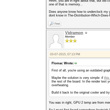
Hmm, you are in right about that, but old co
one of that is memory...
Does anyone know how to underclock my gra
dont know in The-Distribution-Which-Does-
Find
Vidramon
Member
03-07-2015, 07:13 PM
Flomac Wrote:
First of all, you're using an outdated graph
Maybe the solution is very simple: if
thi
the rest of the board. In the render tes
overheating.
Build it back to the original cooler and try
You was in right, GPU 2 temp are from mem
So I must first found somewhere heatsink k