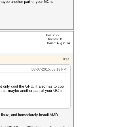
 maybe another part of your GC is
Posts: 77
Threads: 11
Joined: Aug 2014
#12
(03-07-2015, 03:13 PM)
ot only cool the GPU, it also has to cool
t is, maybe another part of your GC is
) linux, and immediately install AMD