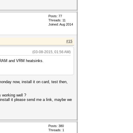
Posts: 77
Threads: 11
Joined: Aug 2014
#15
(03-08-2015, 01:56 AM)
ll RAM and VRM heatsinks.
onday now, install it on card, test then,
s working well ?
o install it please send me a link, maybe we
Posts: 380
Threads: 1