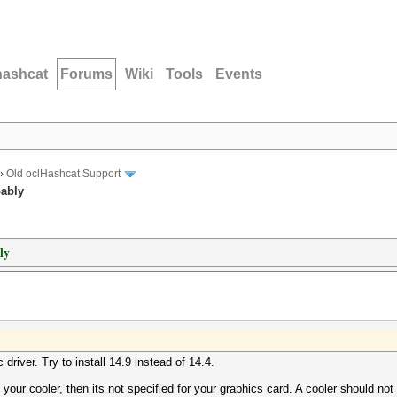
hashcat
Forums
Wiki
Tools
Events
›
Old oclHashcat Support
bably
ly
 driver. Try to install 14.9 instead of 14.4.
s your cooler, then its not specified for your graphics card. A cooler should not