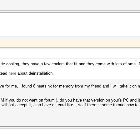
tic cooling, they have a few coolers that fit and they come with lots of sma
Read
here
about deinstallation.
ve for me, I found 8 heatsink for memory from my friend and I will take it on m
PM if you do not want on forum ), do you have that version on your's PC and i
will not accept it, also have ati card like I, so if there is some tutorial how t