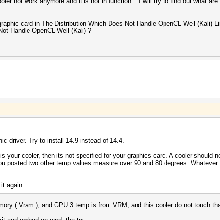
oler not work anymore and it is not in function... I will try to find out what 
phic card in The-Distribution-Which-Does-Not-Handle-OpenCL-Well (Kali) Linu
Not-Handle-OpenCL-Well (Kali) ?
ic driver. Try to install 14.9 instead of 14.4.
s
is your cooler, then its not specified for your graphics card. A cooler should n
t you posted two other temp values measure over 90 and 80 degrees. Whatever i
 it again.
ory ( Vram ), and GPU 3 temp is from VRM, and this cooler do not touch that
it and embed on card, the try.