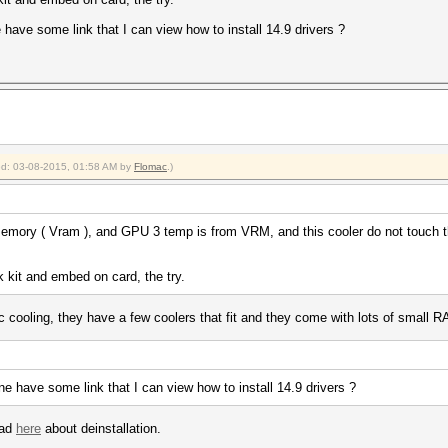
 have some link that I can view how to install 14.9 drivers ?
ied: 03-08-2015, 01:58 AM by
Flomac
.)
emory ( Vram ), and GPU 3 temp is from VRM, and this cooler do not touch th
 kit and embed on card, the try.
ic cooling, they have a few coolers that fit and they come with lots of smal
ne have some link that I can view how to install 14.9 drivers ?
ead
here
about deinstallation.