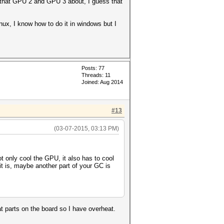
are that GPU 2 and GPU 3 about, I guess that
x, I know how to do it in windows but I
Posts: 77
Threads: 11
Joined: Aug 2014
#13
(03-07-2015, 03:13 PM)
ot only cool the GPU, it also has to cool
t is, maybe another part of your GC is
 parts on the board so I have overheat.