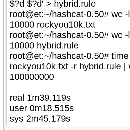
$?d $?d' > hybrid.rule
root@et:~/hashcat-0.50# wc -l
10000 rockyou10k.txt
root@et:~/hashcat-0.50# wc -l
10000 hybrid.rule
root@et:~/hashcat-0.50# time .
rockyou10k.txt -r hybrid.rule | 
100000000
real 1m39.119s
user 0m18.515s
sys 2m45.179s