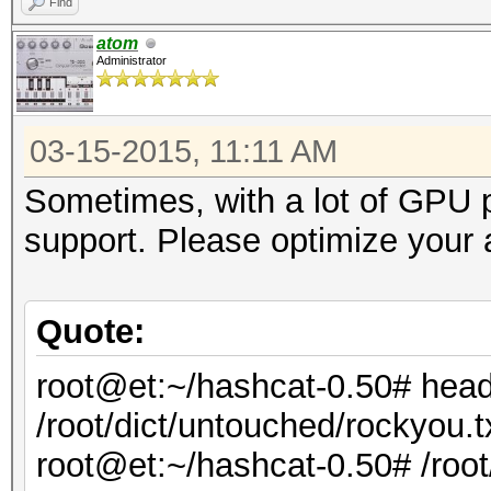
Find
atom
Administrator
03-15-2015, 11:11 AM
Sometimes, with a lot of GPU p
support. Please optimize your 
Quote:
root@et:~/hashcat-0.50# hea
/root/dict/untouched/rockyou.t
root@et:~/hashcat-0.50# /roo