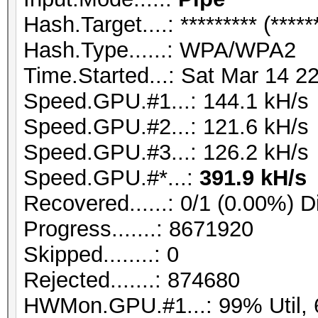
Hash.Target....: ********* (*****
Hash.Type......: WPA/WPA2
Time.Started...: Sat Mar 14 2
Speed.GPU.#1...: 144.1 kH/s
Speed.GPU.#2...: 121.6 kH/s
Speed.GPU.#3...: 126.2 kH/s
Speed.GPU.#*...:
391.9 kH/s
Recovered......: 0/1 (0.00%) D
Progress.......: 8671920
Skipped........: 0
Rejected.......: 874680
HWMon.GPU.#1...: 99% Util, 