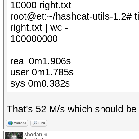
10000 right.txt
root@et:~/hashcat-utils-1.2# t
right.txt | wc -l
100000000
real 0m1.906s
user 0m1.785s
sys 0m0.382s
That's 52 M/s which should be 
Website
Find
shodan