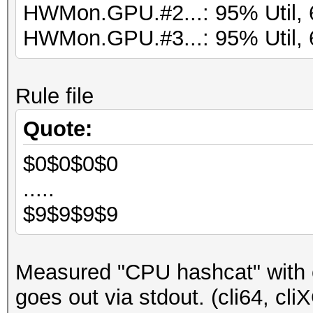
HWMon.GPU.#2...: 95% Util, 
HWMon.GPU.#3...: 95% Util, 
Rule file
Quote:
$0$0$0$0
.....
$9$9$9$9
Measured "CPU hashcat" with 
goes out via stdout. (cli64, cli