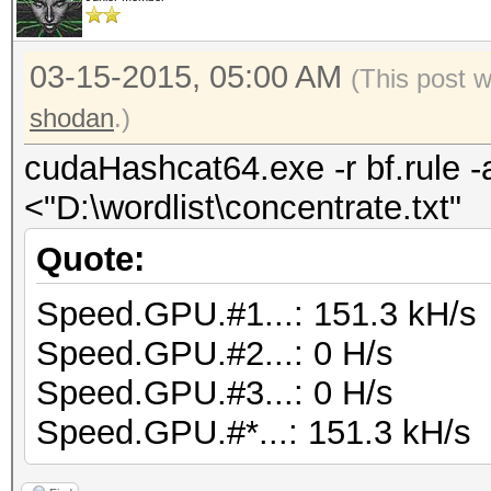
03-15-2015, 05:00 AM
(This post 
shodan
.)
cudaHashcat64.exe -r bf.rule -
<"D:\wordlist\concentrate.txt"
Quote:
Speed.GPU.#1...: 151.3 kH/s
Speed.GPU.#2...: 0 H/s
Speed.GPU.#3...: 0 H/s
Speed.GPU.#*...: 151.3 kH/s