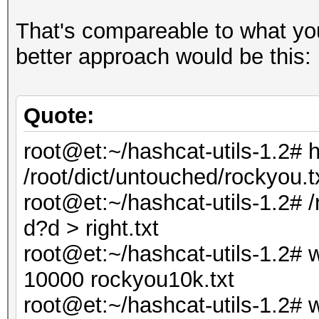
That's compareable to what you
better approach would be this:
Quote:
root@et:~/hashcat-utils-1.2# 
/root/dict/untouched/rockyou.t
root@et:~/hashcat-utils-1.2#
d?d > right.txt
root@et:~/hashcat-utils-1.2# w
10000 rockyou10k.txt
root@et:~/hashcat-utils-1.2# wc