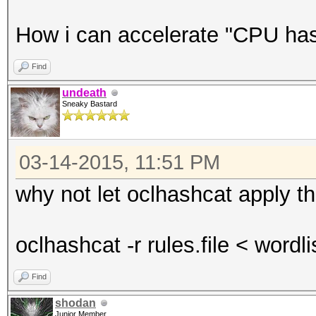
How i can accelerate "CPU hash
Find
undeath
Sneaky Bastard
03-14-2015, 11:51 PM
why not let oclhashcat apply th
oclhashcat -r rules.file < wordli
Find
shodan
Junior Member