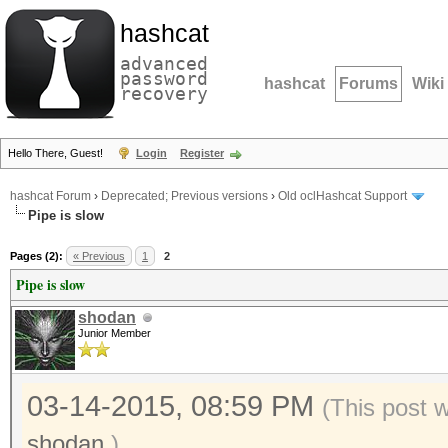
hashcat
advanced
password
hashcat
Forums
Wiki
recovery
Hello There, Guest!
Login
Register
hashcat Forum
›
Deprecated; Previous versions
›
Old oclHashcat Support
Pipe is slow
Pages (2):
« Previous
1
2
Pipe is slow
shodan
Junior Member
03-14-2015, 08:59 PM
(This post 
shodan
.)