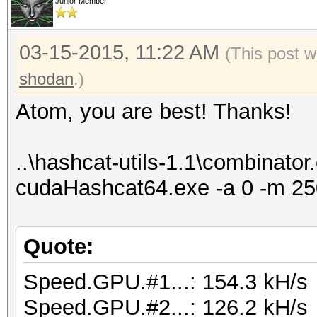
Junior Member
03-15-2015, 11:22 AM
(This post w
shodan
.)
Atom, you are best! Thanks!
..\hashcat-utils-1.1\combinator.e
cudaHashcat64.exe -a 0 -m 250
Quote:
Speed.GPU.#1...: 154.3 kH/s
Speed.GPU.#2...: 126.2 kH/s