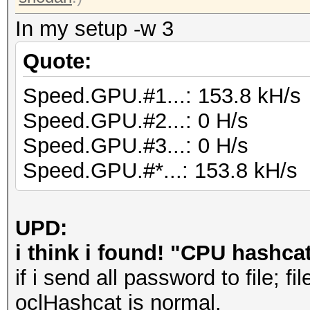
In my setup -w 3
Quote:
Speed.GPU.#1...: 153.8 kH/s
Speed.GPU.#2...: 0 H/s
Speed.GPU.#3...: 0 H/s
Speed.GPU.#*...: 153.8 kH/s
UPD:
i think i found! "CPU hashcat
if i send all password to file; f
oclHashcat is normal.