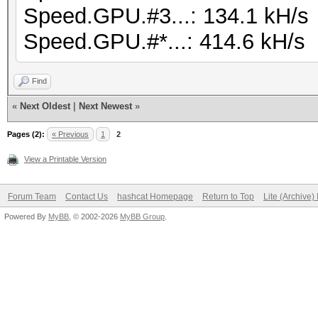
Speed.GPU.#3...: 134.1 kH/s
Speed.GPU.#*...: 414.6 kH/s
Find
«
Next Oldest
|
Next Newest
»
Pages (2):
« Previous
1
2
View a Printable Version
Forum Team
Contact Us
hashcat Homepage
Return to Top
Lite (Archive
Powered By
MyBB
, © 2002-2026
MyBB Group
.