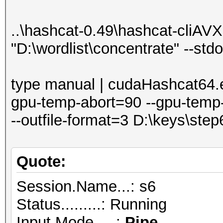
..\hashcat-0.49\hashcat-cliAVX2
"D:\wordlist\concentrate" --std
type manual | cudaHashcat64.e
gpu-temp-abort=90 --gpu-temp-
--outfile-format=3 D:\keys\ste
Quote:
Session.Name...: s6
Status.........: Running
Input.Mode.....:
Pipe