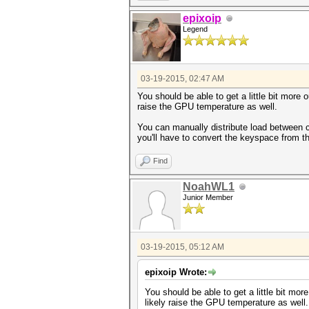
epixoip
Legend
03-19-2015, 02:47 AM
You should be able to get a little bit more 
raise the GPU temperature as well.
You can manually distribute load between c
you'll have to convert the keyspace from t
Find
NoahWL1
Junior Member
03-19-2015, 05:12 AM
epixoip Wrote:
You should be able to get a little bit mo
likely raise the GPU temperature as well.