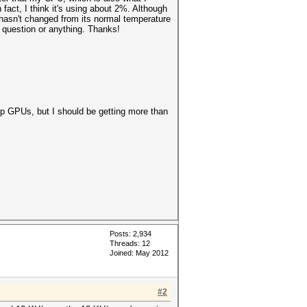
act, I think it's using about 2%. Although
asn't changed from its normal temperature
d question or anything. Thanks!
op GPUs, but I should be getting more than
Posts: 2,934
Threads: 12
Joined: May 2012
#2