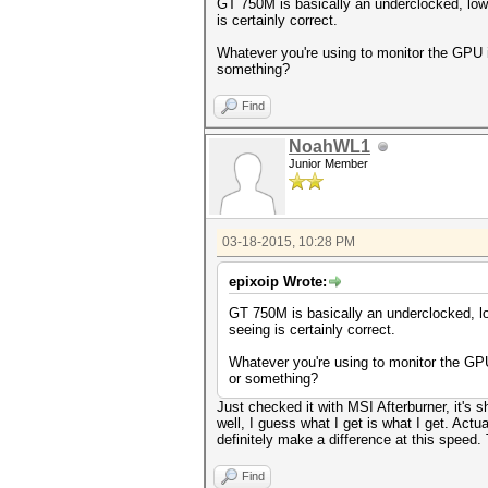
GT 750M is basically an underclocked, low
is certainly correct.
Whatever you're using to monitor the GPU i
something?
Find
NoahWL1
Junior Member
03-18-2015, 10:28 PM
epixoip Wrote:
GT 750M is basically an underclocked, l
seeing is certainly correct.
Whatever you're using to monitor the GPU
or something?
Just checked it with MSI Afterburner, it's
well, I guess what I get is what I get. Ac
definitely make a difference at this speed.
Find