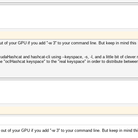
out of your GPU if you add ''-w 3'' to your command line. But keep in mind this
udaHashcat and hashcat-cli using --keyspace, -s, -l, and a little bit of cle
he "oclHashcat keyspace" to the "real keyspace" in order to distribute betwee
re out of your GPU if you add ''-w 3'' to your command line. But keep in mind t