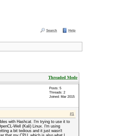
Search
Help
Threaded Mode
Posts: 5
Threads: 2
Joined: Mar 2015
#1
les with Hashcat. I'm trying to use it to
enCL-Well (Kali) Linux. I'm using
ing a bit tedious and it just wasn't
ster that my CPU, which is also what I