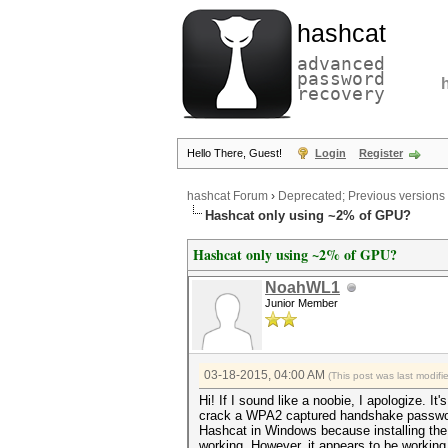
hashcat
advanced
password
recovery
Hello There, Guest!
Login
Register
hashcat Forum
›
Deprecated; Previous versions
Hashcat only using ~2% of GPU?
Hashcat only using ~2% of GPU?
NoahWL1
Junior Member
03-18-2015, 04:00 AM
(This post was last modif
Hi! If I sound like a noobie, I apologize. I
crack a WPA2 captured handshake password 
Hashcat in Windows because installing the 
working. However, it appears to be working.