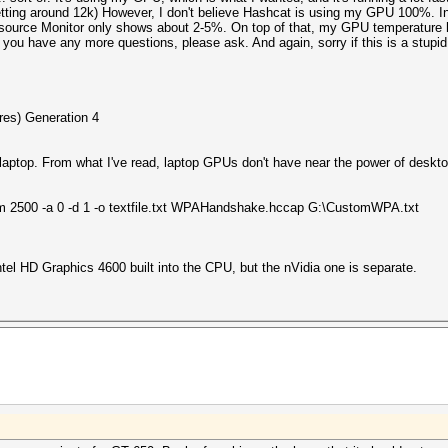
ing around 12k) However, I don't believe Hashcat is using my GPU 100%. In f
source Monitor only shows about 2-5%. On top of that, my GPU temperature h
 If you have any more questions, please ask. And again, sorry if this is a stupi
res) Generation 4
) laptop. From what I've read, laptop GPUs don't have near the power of deskt
 2500 -a 0 -d 1 -o textfile.txt WPAHandshake.hccap G:\CustomWPA.txt
ntel HD Graphics 4600 built into the CPU, but the nVidia one is separate.