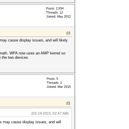
Posts: 2,934
Threads: 12
Joined: May 2012
#4
 may cause display issues, and will likely
ver math. WPA now uses an AMP kernel so
n the two devices.
Posts: 5
Threads: 2
Joined: Mar 2015
#5
(03-19-2015, 02:47 AM)
his may cause display issues, and will