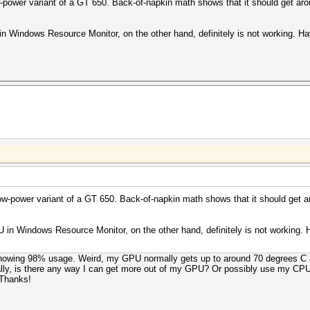
-power variant of a GT 650. Back-of-napkin math shows that it should get ar
n Windows Resource Monitor, on the other hand, definitely is not working. Ha
ow-power variant of a GT 650. Back-of-napkin math shows that it should get a
 in Windows Resource Monitor, on the other hand, definitely is not working.
 showing 98% usage. Weird, my GPU normally gets up to around 70 degrees C at
tually, is there any way I can get more out of my GPU? Or possibly use my CPU
 Thanks!