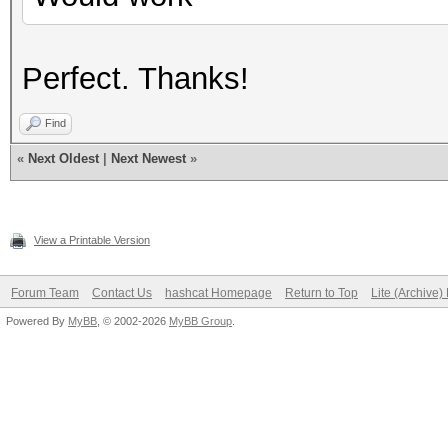
Perfect. Thanks!
Find
«
Next Oldest
|
Next Newest
»
View a Printable Version
Forum Team
Contact Us
hashcat Homepage
Return to Top
Lite (Archive
Powered By
MyBB
, © 2002-2026
MyBB Group
.