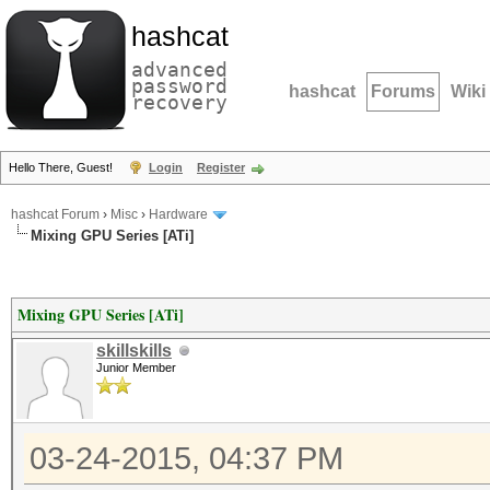
hashcat
advanced
password
hashcat
Forums
Wiki
recovery
Hello There, Guest!
Login
Register
hashcat Forum
›
Misc
›
Hardware
Mixing GPU Series [ATi]
Mixing GPU Series [ATi]
skillskills
Junior Member
03-24-2015, 04:37 PM