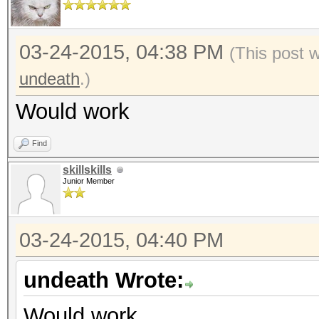
03-24-2015, 04:38 PM
(This post 
undeath
.)
Would work
Find
skillskills
Junior Member
03-24-2015, 04:40 PM
undeath Wrote:
Would work