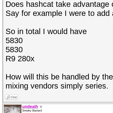
Does hashcat take advantage o
Say for example I were to add 
So in total I would have
5830
5830
R9 280x
How will this be handled by th
mixing vendors simply series.
Find
undeath
Sneaky Bastard