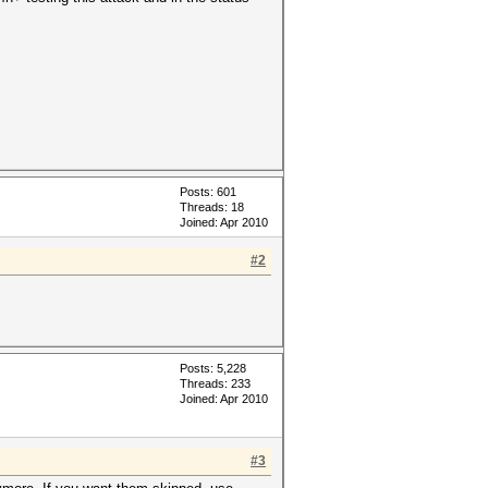
Posts: 601
Threads: 18
Joined: Apr 2010
#2
Posts: 5,228
Threads: 233
Joined: Apr 2010
#3