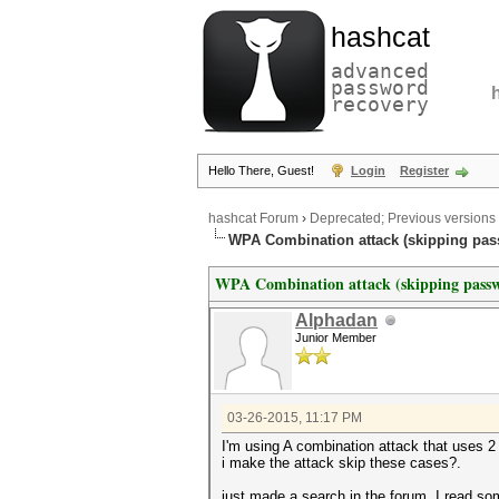
hashcat
advanced
password
recovery
Hello There, Guest!
Login
Register
hashcat Forum
›
Deprecated; Previous versions
WPA Combination attack (skipping pas
WPA Combination attack (skipping pass
Alphadan
Junior Member
03-26-2015, 11:17 PM
I'm using A combination attack that uses 
i make the attack skip these cases?.
just made a search in the forum, I read so