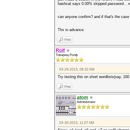
hashcat says 0.00% skipped password... w
can anyone confirm? and if that's the cas
Thx in advance.
Find
Rolf
Товарищ Ролф
03-29-2015, 08:32 AM
Try testing this on short wordlists(say, 10
Find
atom
Administrator
03-30-2015, 11:07 AM