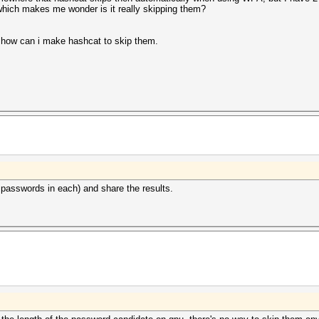
hich makes me wonder is it really skipping them?
e how can i make hashcat to skip them.
0 passwords in each) and share the results.