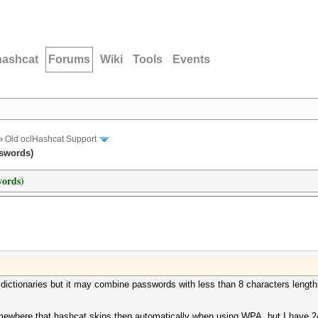
hashcat
Forums
Wiki
Tools
Events
›
Old oclHashcat Support
swords)
words)
2 dictionaries but it may combine passwords with less than 8 characters leng
mewhere that hashcat skips then automatically when using WPA, but I have 24h