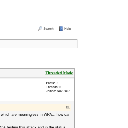
Search
Help
Threaded Mode
Posts: 9
Threads: 5
Joined: Nov 2013
#1
th which are meaningless in WPA... how can
+ testing this attack and in the status