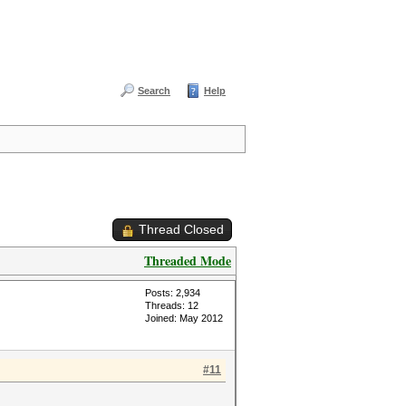
Search
Help
Thread Closed
Threaded Mode
Posts: 2,934
Threads: 12
Joined: May 2012
#11