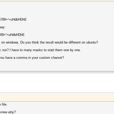
456789+'+uHdbHDhE
 way:
6789+'+uHdbHDhE
his on windows. Do you think the result would be different on ubuntu?
ic run? I have to many masks to start them one by one.
en you have a comma in your custom charset?
 file.
u know why?