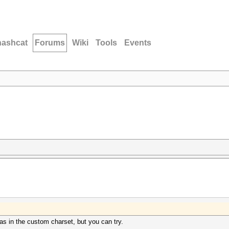
hashcat
Forums
Wiki
Tools
Events
s in the custom charset, but you can try.