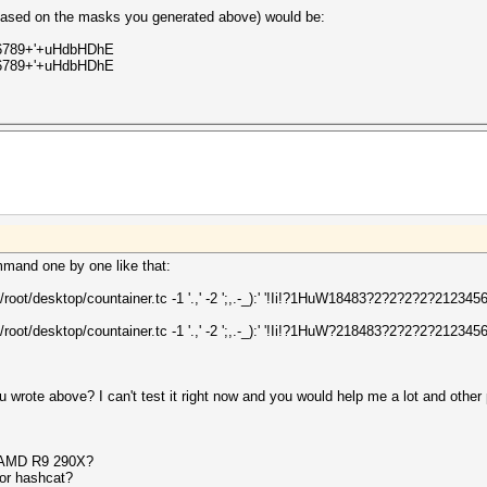
 (based on the masks you generated above) would be:
456789+'+uHdbHDhE
456789+'+uHdbHDhE
mmand one by one like that:
/root/desktop/countainer.tc -1 '.,' -2 ';,.-_):' '!Ii!?1HuW18483?2?2?2?2?21234
/root/desktop/countainer.tc -1 '.,' -2 ';,.-_):' '!Ii!?1HuW?218483?2?2?2?21234
 wrote above? I can't test it right now and you would help me a lot and oth
h AMD R9 290X?
for hashcat?