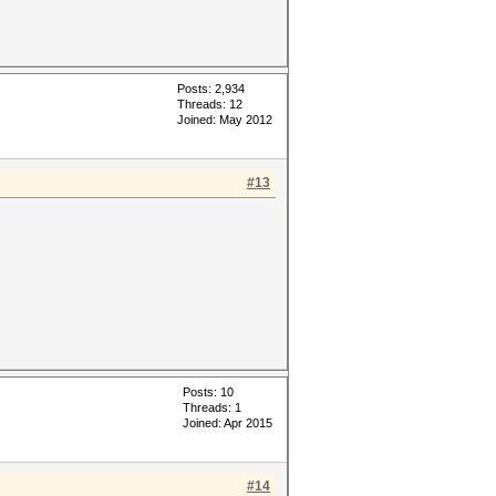
Posts: 2,934
Threads: 12
Joined: May 2012
#13
Posts: 10
Threads: 1
Joined: Apr 2015
#14