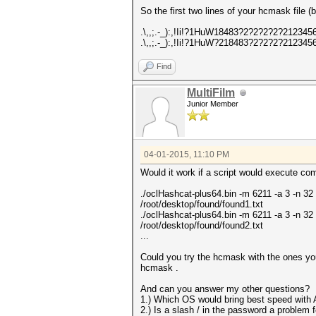
So the first two lines of your hcmask file
.\,,;.-_):,!Ii!?1HuW18483?2?2?2?2?2123
.\,,;.-_):,!Ii!?1HuW?218483?2?2?2?2123
Find
MultiFilm
Junior Member
04-01-2015, 11:10 PM
Would it work if a script would execute co
./oclHashcat-plus64.bin -m 6211 -a 3 -n 32 
/root/desktop/found/found1.txt
./oclHashcat-plus64.bin -m 6211 -a 3 -n 32 
/root/desktop/found/found2.txt
...
Could you try the hcmask with the ones you
hcmask .
And can you answer my other questions?
1.) Which OS would bring best speed wit
2.) Is a slash / in the password a problem 