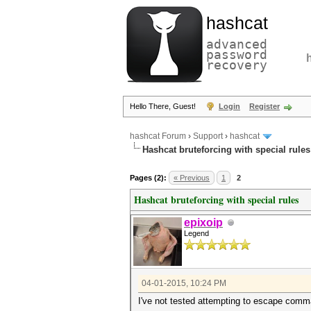
hashcat
advanced
password
recovery
Hello There, Guest!
Login
Register
hashcat Forum
›
Support
›
hashcat
Hashcat bruteforcing with special rules
Pages (2):
« Previous
1
2
Hashcat bruteforcing with special rules
epixoip
Legend
04-01-2015, 10:24 PM
I've not tested attempting to escape comma