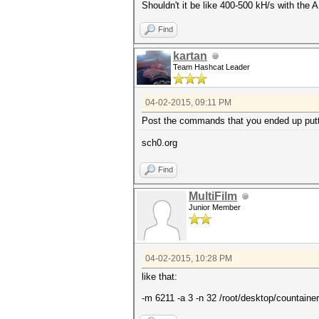
Shouldn't it be like 400-500 kH/s with the
Find
kartan
Team Hashcat Leader
04-02-2015, 09:11 PM
Post the commands that you ended up putti
sch0.org
Find
MultiFilm
Junior Member
04-02-2015, 10:28 PM
like that:
-m 6211 -a 3 -n 32 /root/desktop/countainer