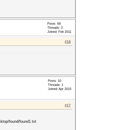
Posts: 68
Threads: 3
Joined: Feb 2011
#16
Posts: 10
Threads: 1
Joined: Apr 2015
#17
sktop/found/found1.txt