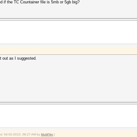
d if the TC Countainer file is 5mb or 5gb big?
it out as I suggested.
ied: 04-02-2015, 08:27 AM by
MultiFilm
.)