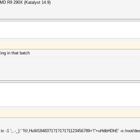
 AMD R9 290X (Katalyst 14.9)
ng in that batch
.tc -1 ';,.-_):' '!Ii!,HuW18483?1?1?1?1?1123456789+'\''+uHdbHDhE' -o /root/de