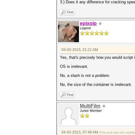
3.) Does it any difference for cracking spee
Find
epixoip
Legend
04-02-2015, 01:21 AM
Yes, that's precisely how you would script 
OS is irrelevant.
No, a slash is not a problem.
No, the size of the container is irrelevant.
Find
MultiFilm
Junior Member
04-02-2015, 07:46 AM
(This post was last modif