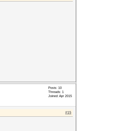
Posts: 10
Threads: 1
Joined: Apr 2015
#15