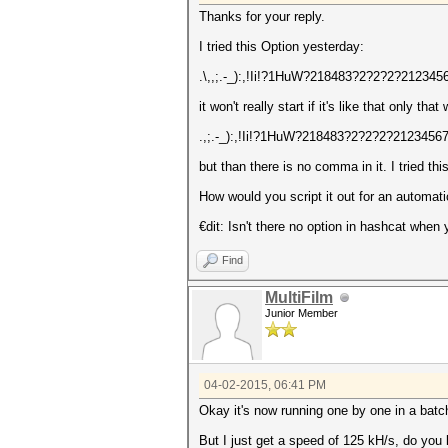
Thanks for your reply.
I tried this Option yesterday:
.\,,;.-_):,!Ii!?1HuW?218483?2?2?2?2123
it won't really start if it's like that only that
.,;.-_):,!Ii!?1HuW?218483?2?2?2?212345
but than there is no comma in it. I tried t
How would you script it out for an automat
€dit: Isn't there no option in hashcat wh
Find
MultiFilm
Junior Member
04-02-2015, 06:41 PM
Okay it's now running one by one in a batch
But I just get a speed of 125 kH/s, do yo