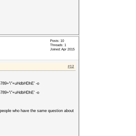
Posts: 10
Threads: 1
Joined: Apr 2015
#12
56789+'\''+uHdbHDhE' -o
56789+'\''+uHdbHDhE' -o
er people who have the same question about