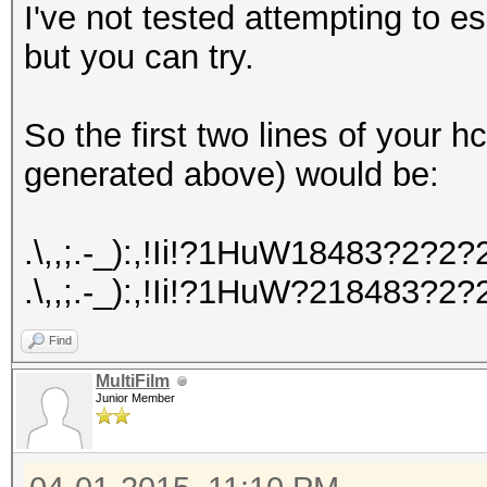
I've not tested attempting to 
but you can try.
So the first two lines of your
generated above) would be:
.\,,;.-_):,!Ii!?1HuW18483?2
.\,,;.-_):,!Ii!?1HuW?218483
Find
MultiFilm
Junior Member