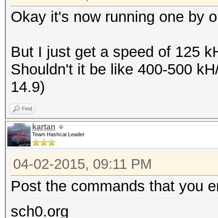
Okay it's now running one by on
But I just get a speed of 125 
Shouldn't it be like 400-500 k
14.9)
Find
kartan
Team Hashcat Leader
04-02-2015, 09:11 PM
Post the commands that you en
sch0.org