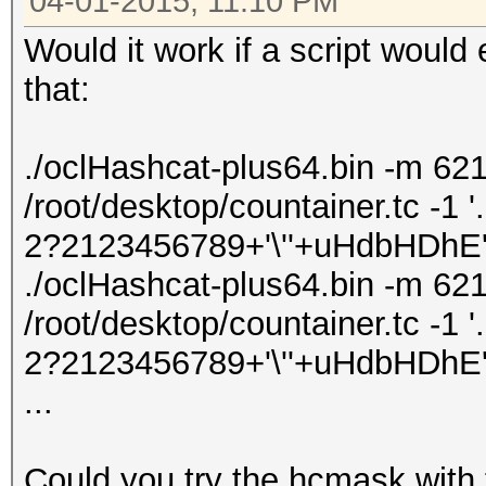
04-01-2015, 11:10 PM
Would it work if a script woul
that:
./oclHashcat-plus64.bin -m 621
/root/desktop/countainer.tc -1 '
2?2123456789+'\''+uHdbHDhE' -
./oclHashcat-plus64.bin -m 621
/root/desktop/countainer.tc -1 '
2?2123456789+'\''+uHdbHDhE' -
...
Could you try the hcmask with 