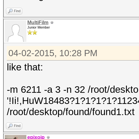
Find
MultiFilm
Junior Member
04-02-2015, 10:28 PM
like that:
-m 6211 -a 3 -n 32 /root/desktop/
'!Ii!,HuW18483?1?1?1?1?1123
/root/desktop/found/found1.txt
Find
epixoip