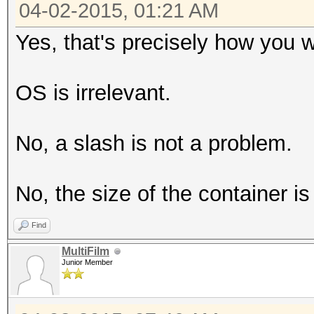
04-02-2015, 01:21 AM
Yes, that's precisely how you w
OS is irrelevant.
No, a slash is not a problem.
No, the size of the container is 
Find
MultiFilm
Junior Member