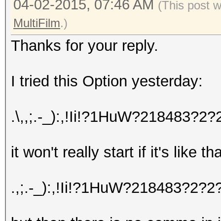
04-02-2015, 07:46 AM
(This post 
MultiFilm
.)
Thanks for your reply.
I tried this Option yesterday:
.\,,;.-_):,!Ii!?1HuW?218483
it won't really start if it's like t
.,;.-_):,!Ii!?1HuW?218483?2