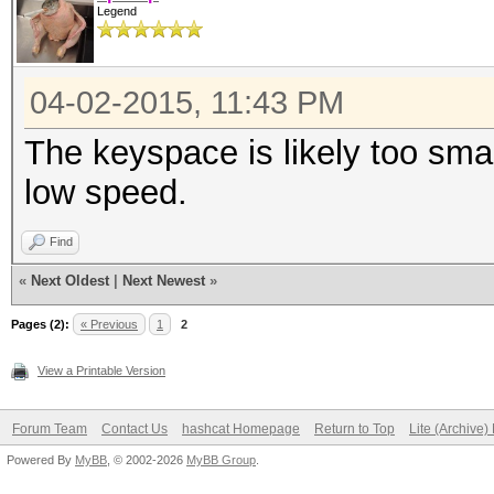
Legend
04-02-2015, 11:43 PM
The keyspace is likely too small
low speed.
Find
«
Next Oldest
|
Next Newest
»
Pages (2):
« Previous
1
2
View a Printable Version
Forum Team
Contact Us
hashcat Homepage
Return to Top
Lite (Archive
Powered By
MyBB
, © 2002-2026
MyBB Group
.