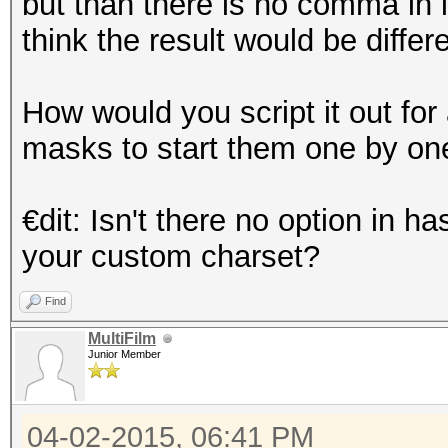
but than there is no comma in i
think the result would be diffe
How would you script it out fo
masks to start them one by on
€dit: Isn't there no option in
your custom charset?
Find
MultiFilm
Junior Member
04-02-2015, 06:41 PM