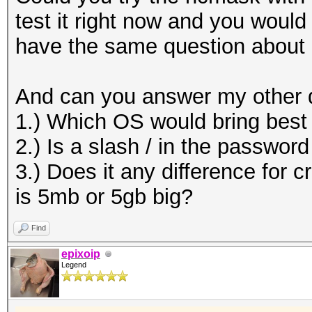
test it right now and you woul
have the same question about
And can you answer my other 
1.) Which OS would bring bes
2.) Is a slash / in the passwor
3.) Does it any difference for c
is 5mb or 5gb big?
Find
epixoip
Legend