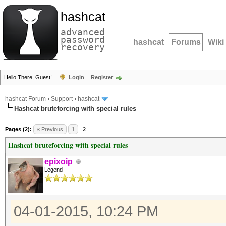
hashcat
advanced
password
hashcat
Forums
Wiki
recovery
Hello There, Guest!
Login
Register
hashcat Forum
›
Support
›
hashcat
Hashcat bruteforcing with special rules
Pages (2):
« Previous
1
2
Hashcat bruteforcing with special rules
epixoip
Legend
04-01-2015, 10:24 PM