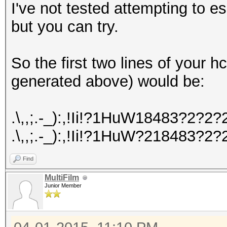
I've not tested attempting to 
but you can try.
So the first two lines of your
generated above) would be:
.\,,;.-_):,!Ii!?1HuW18483?2
.\,,;.-_):,!Ii!?1HuW?218483
Find
MultiFilm
Junior Member