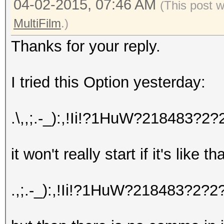
04-02-2015, 07:46 AM
(This post 
MultiFilm
.)
Thanks for your reply.
I tried this Option yesterday:
.\,,;.-_):,!Ii!?1HuW?218483
it won't really start if it's like t
.,;.-_):,!Ii!?1HuW?218483?2