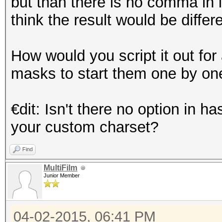
but than there is no comma in i
think the result would be diffe
How would you script it out fo
masks to start them one by on
€dit: Isn't there no option in
your custom charset?
Find
MultiFilm
Junior Member
04-02-2015, 06:41 PM