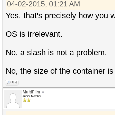
04-02-2015, 01:21 AM
Yes, that's precisely how you w
OS is irrelevant.
No, a slash is not a problem.
No, the size of the container is 
Find
MultiFilm
Junior Member