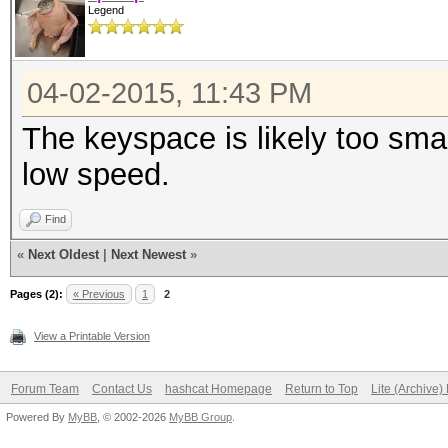
Legend
04-02-2015, 11:43 PM
The keyspace is likely too small
low speed.
Find
«
Next Oldest
|
Next Newest
»
Pages (2):
« Previous
1
2
View a Printable Version
Forum Team
Contact Us
hashcat Homepage
Return to Top
Lite (Archive
Powered By
MyBB
, © 2002-2026
MyBB Group
.