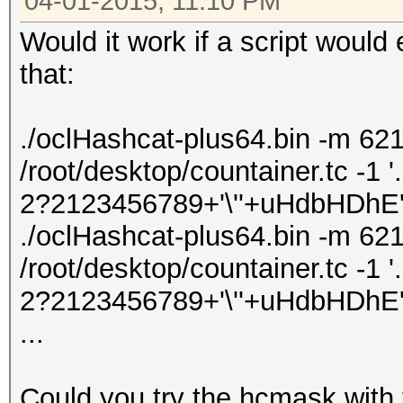
04-01-2015, 11:10 PM
Would it work if a script woul
that:
./oclHashcat-plus64.bin -m 621
/root/desktop/countainer.tc -1 '
2?2123456789+'\''+uHdbHDhE' -
./oclHashcat-plus64.bin -m 621
/root/desktop/countainer.tc -1 '
2?2123456789+'\''+uHdbHDhE' -
...
Could you try the hcmask with 