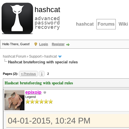
hashcat
advanced
password
hashcat
Forums
Wiki
recovery
Hello There, Guest!
Login
Register
hashcat Forum
›
Support
›
hashcat
Hashcat bruteforcing with special rules
Pages (2):
« Previous
1
2
Hashcat bruteforcing with special rules
epixoip
Legend
04-01-2015, 10:24 PM