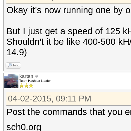
Okay it's now running one by on
But I just get a speed of 125 
Shouldn't it be like 400-500 k
14.9)
Find
kartan
Team Hashcat Leader
04-02-2015, 09:11 PM
Post the commands that you en
sch0.org