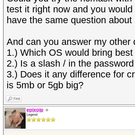
test it right now and you woul
have the same question about
And can you answer my other 
1.) Which OS would bring bes
2.) Is a slash / in the passwor
3.) Does it any difference for c
is 5mb or 5gb big?
Find
epixoip
Legend