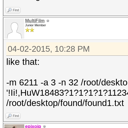
Find
MultiFilm
Junior Member
04-02-2015, 10:28 PM
like that:
-m 6211 -a 3 -n 32 /root/desktop/
'!Ii!,HuW18483?1?1?1?1?1123
/root/desktop/found/found1.txt
Find
epixoip