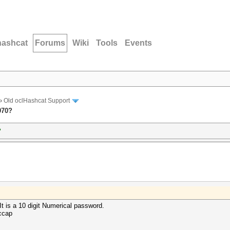
hashcat
Forums
Wiki
Tools
Events
›
Old oclHashcat Support
970?
?
It is a 10 digit Numerical password.
ccap