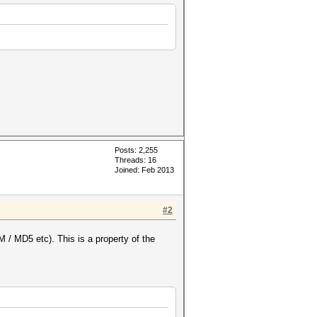
Posts: 2,255
Threads: 16
Joined: Feb 2013
#2
/ MD5 etc). This is a property of the