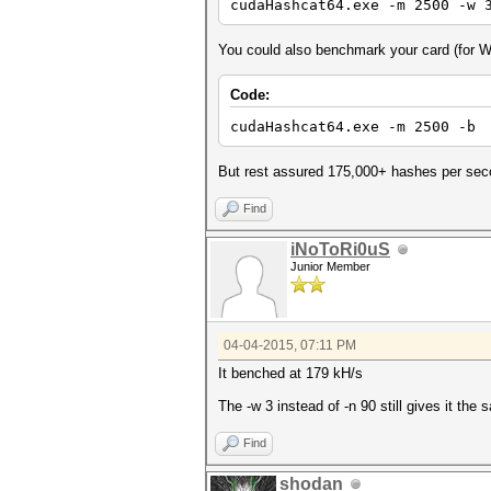
cudaHashcat64.exe -m 2500 -w 
You could also benchmark your card (for
Code:
cudaHashcat64.exe -m 2500 -b
But rest assured 175,000+ hashes per seco
Find
iNoToRi0uS
Junior Member
04-04-2015, 07:11 PM
It benched at 179 kH/s
The -w 3 instead of -n 90 still gives it t
Find
shodan