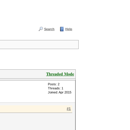
Search
Help
Threaded Mode
Posts: 2
Threads: 1
Joined: Apr 2015
#1