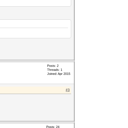
Posts: 2
Threads: 1
Joined: Apr 2015
#3
Posts: 24