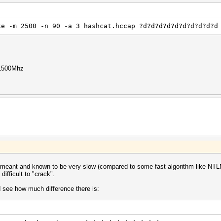
xe -m 2500 -n 90 -a 3 hashcat.hccap ?d?d?d?d?d?d?d?d?d?d
1500Mhz
ant and known to be very slow (compared to some fast algorithm like NTLM 
fficult to "crack".
d see how much difference there is: