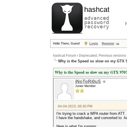
hashcat
advanced
password
recovery
Hello There, Guest!
Login
Register
hashcat Forum
›
Deprecated; Previous versions
Why is the Speed so slow on my GTX 
Why is the Speed so slow on my GTX 970
iNoToRi0uS
Junior Member
04-04-2015, 06:30 PM
I'm trying to crack a WPA router from ATT. 
I have the handshake, and converted to .h
Here is what I'm running: