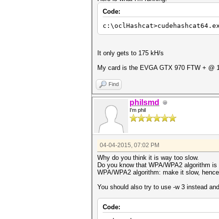
Code:
c:\oclHashcat>cudehashcat64.e
It only gets to 175 kH/s
My card is the EVGA GTX 970 FTW + @ 
Find
philsmd
I'm phil
04-04-2015, 07:02 PM
Why do you think it is way too slow.
Do you know that WPA/WPA2 algorithm is me
WPA/WPA2 algorithm: make it slow, hence di
You should also try to use -w 3 instead an
Code: