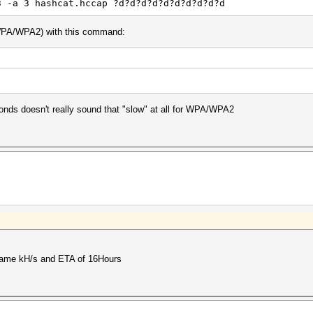
3 -a 3 hashcat.hccap ?d?d?d?d?d?d?d?d?d?d
 WPA/WPA2) with this command:
nds doesn't really sound that "slow" at all for WPA/WPA2
he same kH/s and ETA of 16Hours