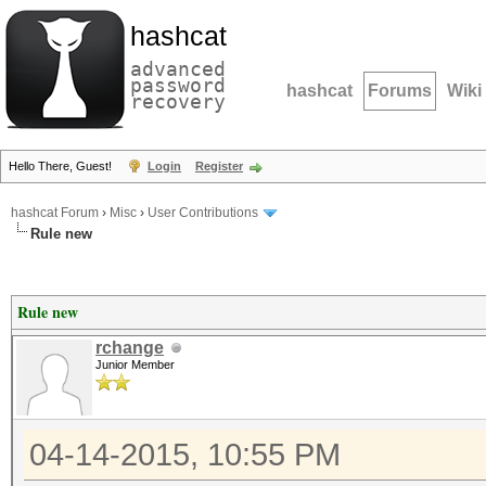
hashcat
advanced
password
hashcat
Forums
Wiki
recovery
Hello There, Guest!
Login
Register
hashcat Forum
›
Misc
›
User Contributions
Rule new
Rule new
rchange
Junior Member
04-14-2015, 10:55 PM