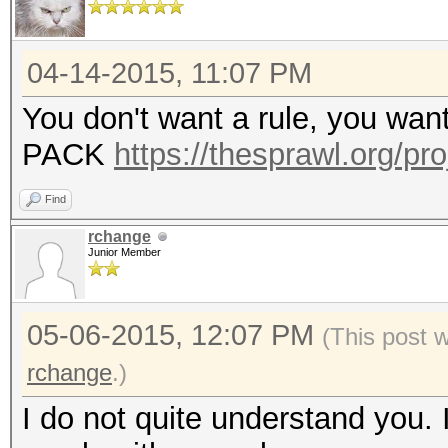
04-14-2015, 11:07 PM
You don't want a rule, you wan
PACK
https://thesprawl.org/pr
Find
rchange
Junior Member
05-06-2015, 12:07 PM
(This post 
rchange
.)
I do not quite understand you. 