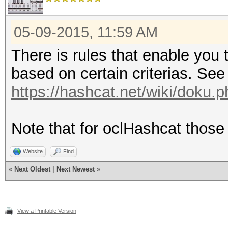
05-09-2015, 11:59 AM
There is rules that enable you 
based on certain criterias. See
https://hashcat.net/wiki/doku.
Note that for oclHashcat those 
Website
Find
«
Next Oldest
|
Next Newest
»
View a Printable Version