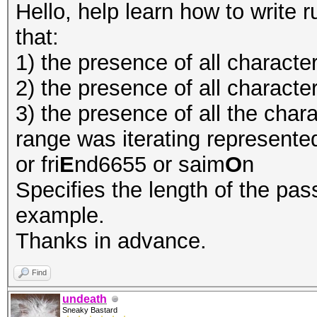
Hello, help learn how to write ru
that:
1) the presence of all character
2) the presence of all character
3) the presence of all the chara
range was iterating represented
or fri
E
nd6655 or saim
O
n
Specifies the length of the pass
example.
Thanks in advance.
Find
undeath
Sneaky Bastard