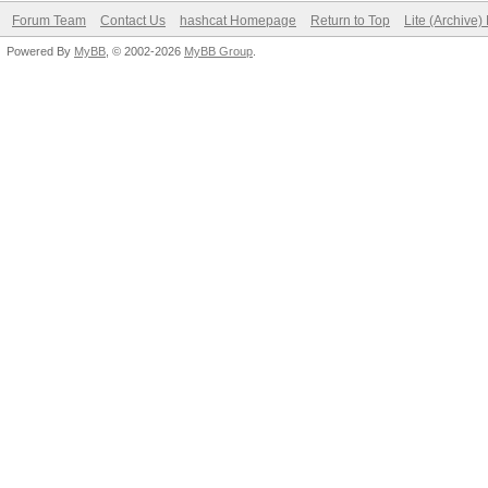
Forum Team
Contact Us
hashcat Homepage
Return to Top
Lite (Archive
Powered By
MyBB
, © 2002-2026
MyBB Group
.