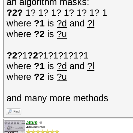
an algorithm masks:
?2?
1? 1? 1? 1? 1? 1? 1
where
?1
is
?d
and
?l
where
?2
is
?u
?2
?1
?2
?1?1?1?1?1
where
?1
is
?d
and
?l
where
?2
is
?u
and many more methods
Find
atom
Administrator