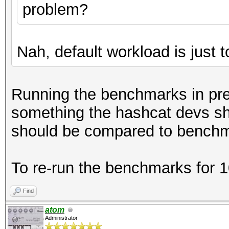
problem?
Nah, default workload is just t
Running the benchmarks in prev
something the hashcat devs s
should be compared to benchma
To re-run the benchmarks for 
Find
atom
Administrator