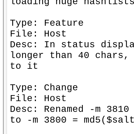
loading huge hashlist
Type: Feature
File: Host
Desc: In status displ
longer than 40 chars,
to it
Type: Change
File: Host
Desc: Renamed -m 3810
to -m 3800 = md5($sal