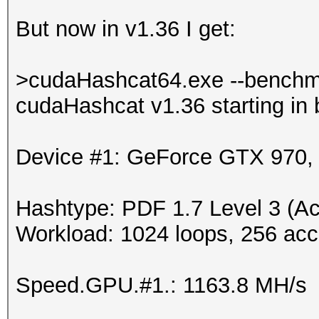
But now in v1.36 I get:
>cudaHashcat64.exe --benchm
cudaHashcat v1.36 starting in
Device #1: GeForce GTX 970
Hashtype: PDF 1.7 Level 3 (Ac
Workload: 1024 loops, 256 acc
Speed.GPU.#1.: 1163.8 MH/s