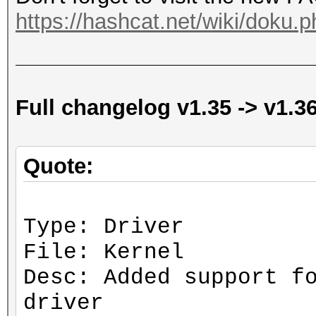
https://hashcat.net/wiki/doku.p
Full changelog v1.35 -> v1.3
Quote:
Type: Driver
File: Kernel
Desc: Added support f
driver