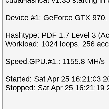
cudaHashcat v1.35 starting in
Device #1: GeForce GTX 970
Hashtype: PDF 1.7 Level 3 (Ac
Workload: 1024 loops, 256 acc
Speed.GPU.#1.: 1155.8 MH/s
Started: Sat Apr 25 16:21:03 
Stopped: Sat Apr 25 16:21:19 