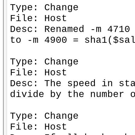
Type: Change
File: Host
Desc: Renamed -m 4710
to -m 4900 = sha1($sa
Type: Change
File: Host
Desc: The speed in st
divide by the number 
Type: Change
File: Host