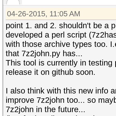
04-26-2015, 11:05 AM
point 1. and 2. shouldn't be a 
developed a perl script (7z2has
with those archive types too. I.
that 7z2john.py has...
This tool is currently in testin
release it on github soon.
I also think with this new info
improve 7z2john too... so maybe
7z2john in the future...