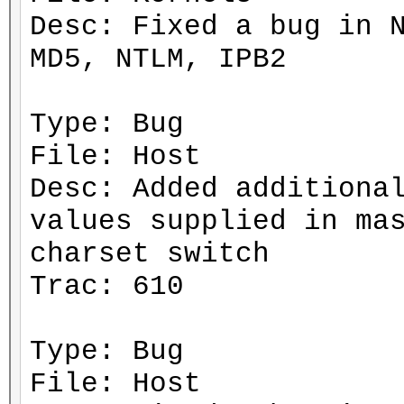
Desc: Fixed a bug in 
MD5, NTLM, IPB2
Type: Bug
File: Host
Desc: Added additiona
values supplied in ma
charset switch
Trac: 610
Type: Bug
File: Host