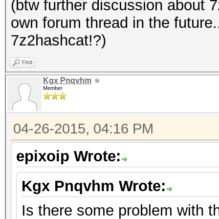
(btw further discussion about 
own forum thread in the future
7z2hashcat!?)
Find
Kgx Pnqvhm
Member
04-26-2015, 04:16 PM
epixoip Wrote:
Kgx Pnqvhm Wrote:
Is there some problem with t