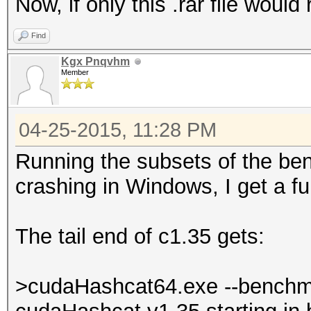
Now, if only this .rar file would 
Find
Kgx Pnqvhm
Member
04-25-2015, 11:28 PM
Running the subsets of the be
crashing in Windows, I get a f
The tail end of c1.35 gets:
>cudaHashcat64.exe --benchm