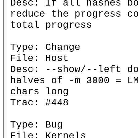
Desc: If all hashes b
reduce the progress c
total progress
Type: Change
File: Host
Desc: --show/--left d
halves of -m 3000 = L
chars long
Trac: #448
Type: Bug
File: Kernels