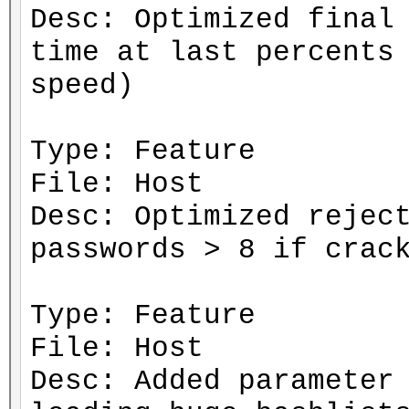
Desc: Optimized final
time at last percents
speed)
Type: Feature
File: Host
Desc: Optimized rejec
passwords > 8 if crac
Type: Feature
File: Host
Desc: Added parameter