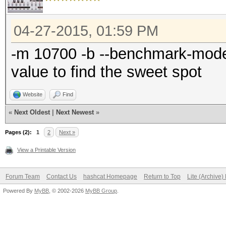
04-27-2015, 01:59 PM
-m 10700 -b --benchmark-mode 
value to find the sweet spot
Website
Find
«
Next Oldest
|
Next Newest
»
Pages (2):
1
2
Next »
View a Printable Version
Forum Team
Contact Us
hashcat Homepage
Return to Top
Lite (Archive
Powered By
MyBB
, © 2002-2026
MyBB Group
.