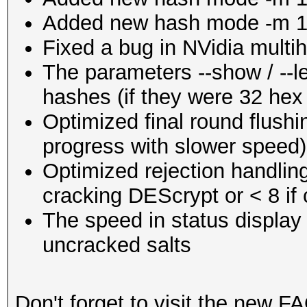
Added new hash mode -m 1
Fixed a bug in NVidia mult
The parameters --show / --l
hashes (if they were 32 hex
Optimized final round flushi
progress with slower speed)
Optimized rejection handlin
cracking DEScrypt or < 8 i
The speed in status display 
uncracked salts
Don't forget to visit the new FA