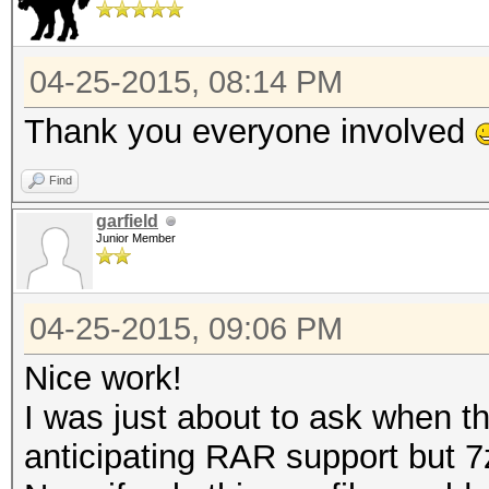
04-25-2015, 08:14 PM
Thank you everyone involved
Find
garfield
Junior Member
04-25-2015, 09:06 PM
Nice work!
I was just about to ask when th
anticipating RAR support but 7z 