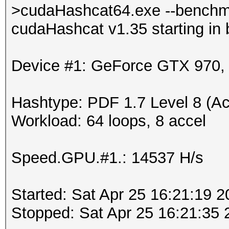
>cudaHashcat64.exe --benchm
cudaHashcat v1.35 starting in
Device #1: GeForce GTX 970
Hashtype: PDF 1.7 Level 8 (Ac
Workload: 64 loops, 8 accel
Speed.GPU.#1.: 14537 H/s
Started: Sat Apr 25 16:21:19 
Stopped: Sat Apr 25 16:21:35 