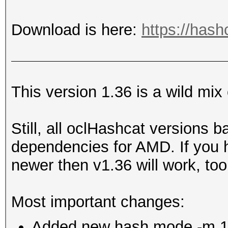
Download is here:
https://hash
This version 1.36 is a wild mix
Still, all oclHashcat versions 
dependencies for AMD. If you 
newer then v1.36 will work, too
Most important changes:
Added new hash mode -m 113