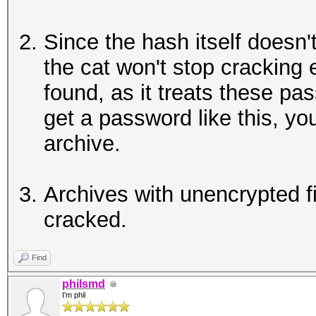
Since the hash itself doesn't
the cat won't stop cracking
found, as it treats these pa
get a password like this, you
archive.
Archives with unencrypted f
cracked.
Find
philsmd
I'm phil