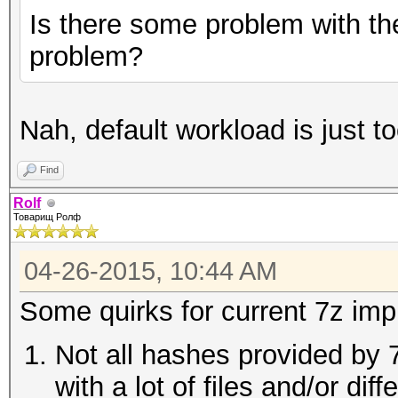
Is there some problem with th
problem?
Nah, default workload is just to
Find
Rolf
Товарищ Ролф
04-26-2015, 10:44 AM
Some quirks for current 7z imp
Not all hashes provided by 
with a lot of files and/or di