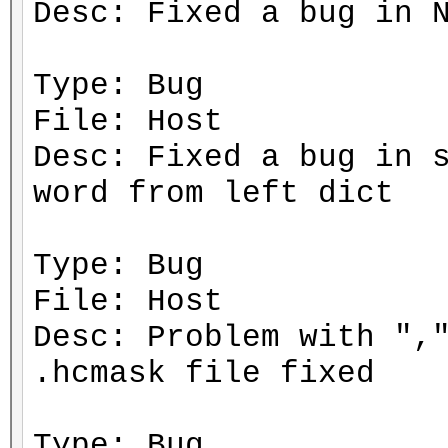
Desc: Fixed a bug in 
Type: Bug
File: Host
Desc: Fixed a bug in 
word from left dict
Type: Bug
File: Host
Desc: Problem with ",
.hcmask file fixed
Type: Bug