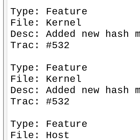
Type: Feature
File: Kernel
Desc: Added new hash 
Trac: #532
Type: Feature
File: Kernel
Desc: Added new hash 
Trac: #532
Type: Feature
File: Host