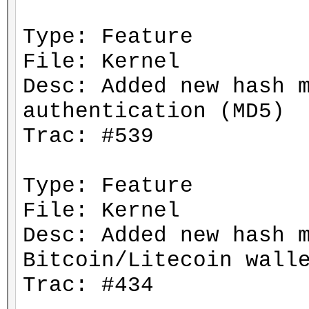
Type: Feature
File: Kernel
Desc: Added new hash 
authentication (MD5)
Trac: #539
Type: Feature
File: Kernel
Desc: Added new hash 
Bitcoin/Litecoin wall
Trac: #434