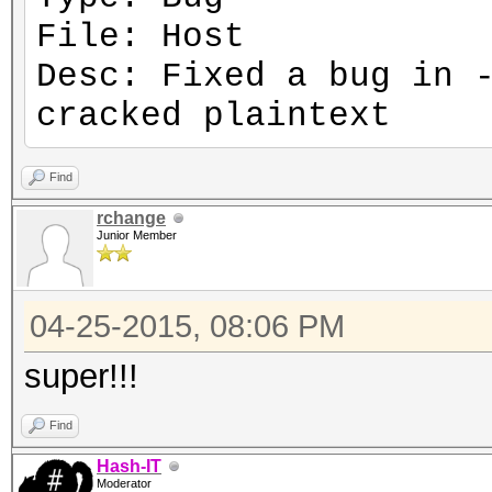
File: Host
Desc: Fixed a bug in 
cracked plaintext
Find
rchange
Junior Member
04-25-2015, 08:06 PM
super!!!
Find
Hash-IT
Moderator