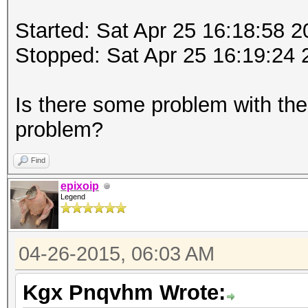
Started: Sat Apr 25 16:18:58 
Stopped: Sat Apr 25 16:19:24 
Is there some problem with th
problem?
Find
epixoip
Legend
04-26-2015, 06:03 AM
Kgx Pnqvhm Wrote: