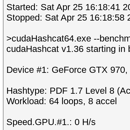
Started: Sat Apr 25 16:18:41 
Stopped: Sat Apr 25 16:18:58 
>cudaHashcat64.exe --benchm
cudaHashcat v1.36 starting in
Device #1: GeForce GTX 970
Hashtype: PDF 1.7 Level 8 (Ac
Workload: 64 loops, 8 accel
Speed.GPU.#1.: 0 H/s