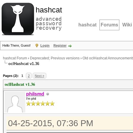
hashcat
advanced
password
hashcat
Forums
Wiki
recovery
Hello There, Guest!
Login
Register
hashcat Forum
›
Deprecated; Previous versions
›
Old oclHashcat Announcement
oclHashcat v1.36
Pages (2):
1
2
Next »
oclHashcat v1.36
philsmd
I'm phil
04-25-2015, 07:36 PM