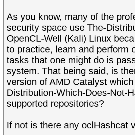
As you know, many of the profe
security space use The-Distri
OpenCL-Well (Kali) Linux becau
to practice, learn and perform
tasks that one might do is pas
system. That being said, is ther
version of AMD Catalyst which c
Distribution-Which-Does-Not-H
supported repositories?
If not is there any oclHashcat 