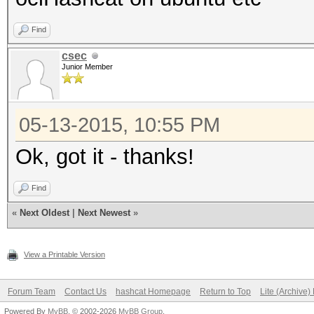
Find
csec
Junior Member
05-13-2015, 10:55 PM
Ok, got it - thanks!
Find
«
Next Oldest
|
Next Newest
»
View a Printable Version
Forum Team
Contact Us
hashcat Homepage
Return to Top
Lite (Archive
Powered By
MyBB
, © 2002-2026
MyBB Group
.