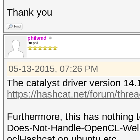
Thank you
Find
philsmd
I'm phil
05-13-2015, 07:26 PM
The catalyst driver version 14.
https://hashcat.net/forum/thre
Furthermore, this has nothing t
Does-Not-Handle-OpenCL-Well (
oclHashcat on ubuntu etc