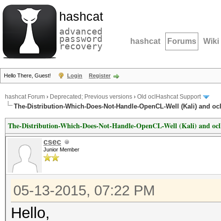
hashcat
advanced
password
hashcat
Forums
Wiki
recovery
Hello There, Guest!
Login
Register
hashcat Forum
›
Deprecated; Previous versions
›
Old oclHashcat Support
The-Distribution-Which-Does-Not-Handle-OpenCL-Well (Kali) and oc
The-Distribution-Which-Does-Not-Handle-OpenCL-Well (Kali) and oc
csec
Junior Member
05-13-2015, 07:22 PM
Hello,