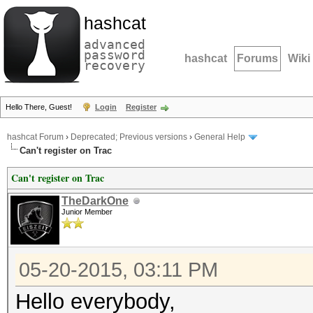
hashcat
advanced
password
hashcat
Forums
Wiki
recovery
Hello There, Guest!
Login
Register
hashcat Forum
›
Deprecated; Previous versions
›
General Help
Can't register on Trac
Can't register on Trac
TheDarkOne
Junior Member
05-20-2015, 03:11 PM
Hello everybody,