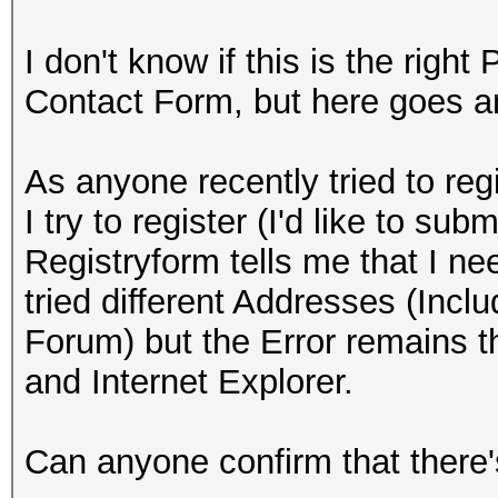
I don't know if this is the right
Contact Form, but here goes 
As anyone recently tried to reg
I try to register (I'd like to su
Registryform tells me that I ne
tried different Addresses (Inclu
Forum) but the Error remains th
and Internet Explorer.
Can anyone confirm that there's