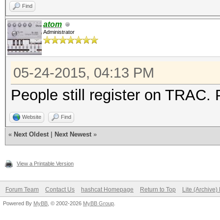
Find
atom
Administrator
05-24-2015, 04:13 PM
People still register on TRAC.
Website
Find
«
Next Oldest
|
Next Newest
»
View a Printable Version
Forum Team
Contact Us
hashcat Homepage
Return to Top
Lite (Archive
Powered By
MyBB
, © 2002-2026
MyBB Group
.