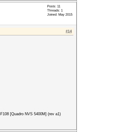
Posts: 11
Threads: 1
Joined: May 2015
#14
 GF108 [Quadro NVS 5400M] (rev a1)