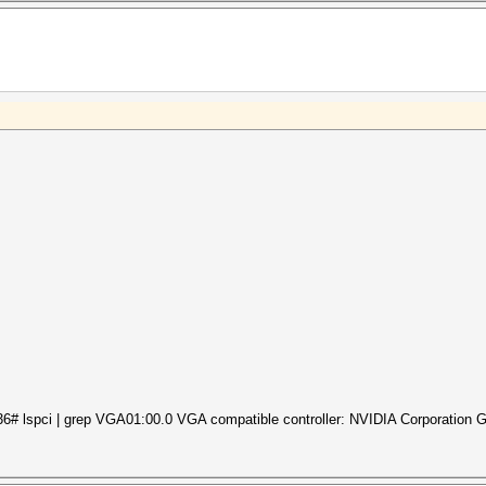
6# lspci | grep VGA01:00.0 VGA compatible controller: NVIDIA Corporation