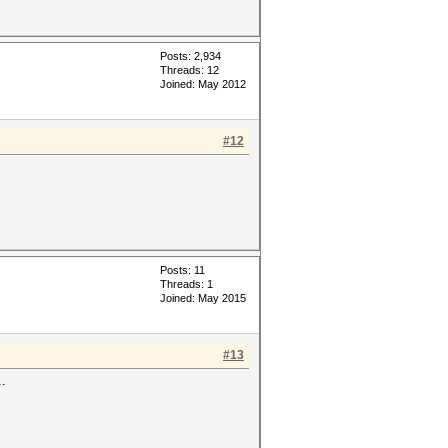
Posts: 2,934
Threads: 12
Joined: May 2012
#12
Posts: 11
Threads: 1
Joined: May 2015
#13
..