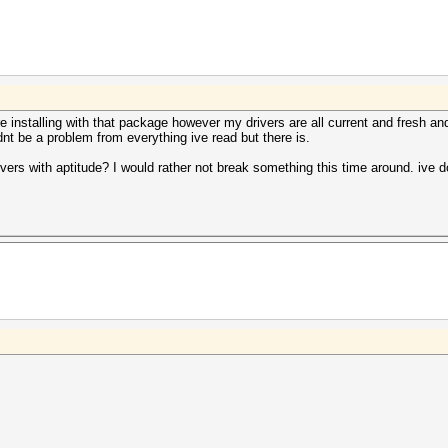
re installing with that package however my drivers are all current and fresh an
uldnt be a problem from everything ive read but there is.
ers with aptitude? I would rather not break something this time around. ive don