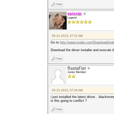
Find
epixoip
Legend
05-21-2015, 07:31 AM
Go to
http://www.nvidia.com/Download/ind
Download the driver installer and execute it
Find
RastaFist
Junior Member
05-21-2015, 07:34 AM
i just installed the latest driver... blackmo
is this going to conflict ?
Find