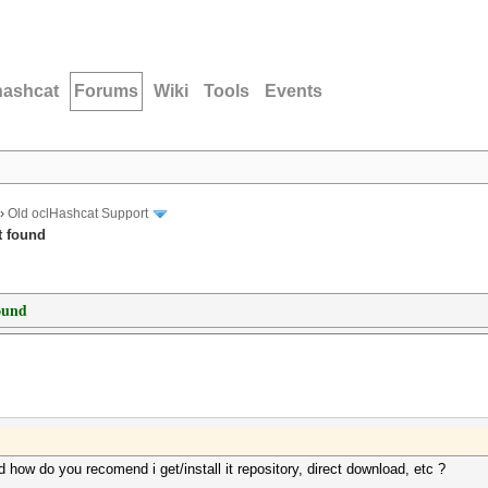
hashcat
Forums
Wiki
Tools
Events
›
Old oclHashcat Support
t found
ound
 how do you recomend i get/install it repository, direct download, etc ?