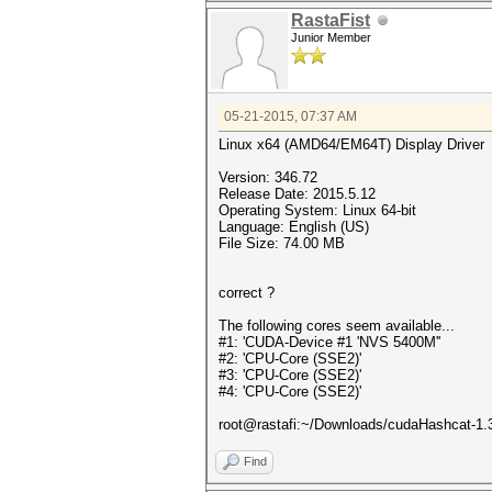
RastaFist
Junior Member
05-21-2015, 07:37 AM
Linux x64 (AMD64/EM64T) Display Driver
Version: 346.72
Release Date: 2015.5.12
Operating System: Linux 64-bit
Language: English (US)
File Size: 74.00 MB
correct ?
The following cores seem available...
#1: 'CUDA-Device #1 'NVS 5400M''
#2: 'CPU-Core (SSE2)'
#3: 'CPU-Core (SSE2)'
#4: 'CPU-Core (SSE2)'
root@rastafi:~/Downloads/cudaHashcat-1.3
Find