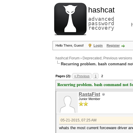
hashcat
advanced
password
recovery
Hello There, Guest!
Login
Register
hashcat Forum
›
Deprecated; Previous versions
Recurring problem. bash command no
Pages (2):
« Previous
1
2
Recurring problem. bash command not f
RastaFist
Junior Member
05-21-2015, 07:25 AM
whats the most current forceware driver and