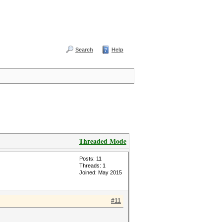
Search
Help
Threaded Mode
Posts: 11
Threads: 1
Joined: May 2015
#11