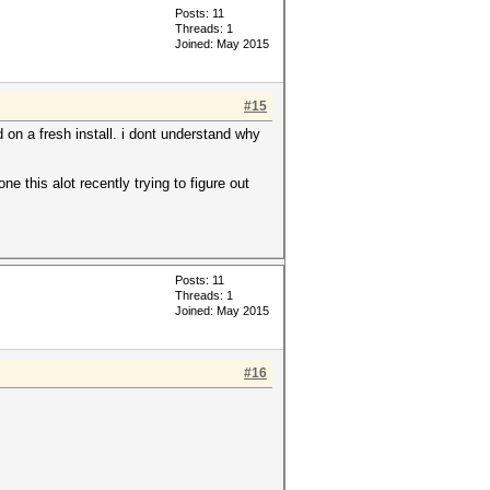
Posts: 11
Threads: 1
Joined: May 2015
#15
d on a fresh install. i dont understand why
e this alot recently trying to figure out
Posts: 11
Threads: 1
Joined: May 2015
#16