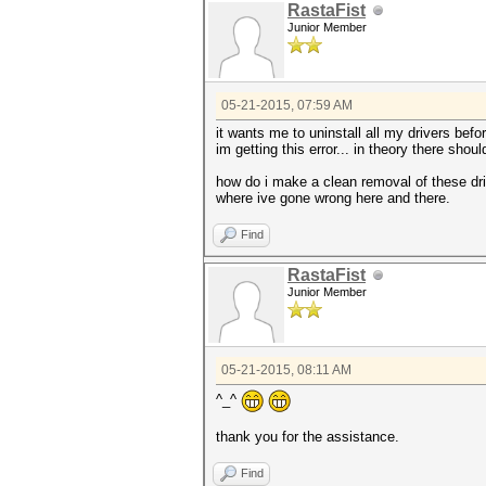
RastaFist
Junior Member
05-21-2015, 07:59 AM
it wants me to uninstall all my drivers befo
im getting this error... in theory there sho
how do i make a clean removal of these driv
where ive gone wrong here and there.
Find
RastaFist
Junior Member
05-21-2015, 08:11 AM
^_^
thank you for the assistance.
Find