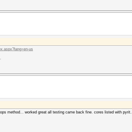
ex.aspx?lang=en-us
.
reops method... worked great all testing came back fine. cores listed with pyrit.