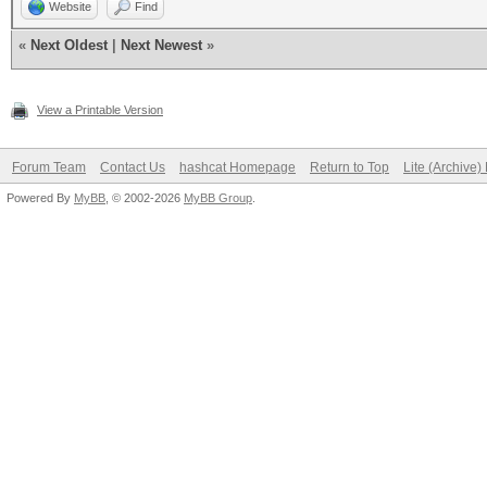
Website
Find
«
Next Oldest
|
Next Newest
»
View a Printable Version
Forum Team
Contact Us
hashcat Homepage
Return to Top
Lite (Archive
Powered By
MyBB
, © 2002-2026
MyBB Group
.