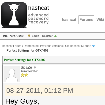
hashcat
advanced
password
hashcat
Forums
Wiki
recovery
Hello There, Guest!
Login
Register
hashcat Forum
›
Deprecated; Previous versions
›
Old hashcat Support
Perfect Settings for GTX460?
Perfect Settings for GTX460?
SpaZe
Junior Member
08-27-2011, 01:12 PM
Hey Guys,