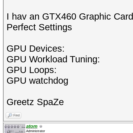
I hav an GTX460 Graphic Card
Perfect Settings
GPU Devices:
GPU Workload Tuning:
GPU Loops:
GPU watchdog
Greetz SpaZe
Find
atom
Administrator