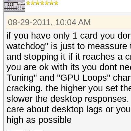
08-29-2011, 10:04 AM
if you have only 1 card you d
watchdog" is just to meassure 
and stopping it if it reaches a cr
you are ok with its you dont n
Tuning" and "GPU Loops" chang
cracking. the higher you set th
slower the desktop responses. s
care about desktop lags or you 
high as possible