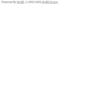
Powered By
MyBB
, © 2002-2026
MyBB Group
.