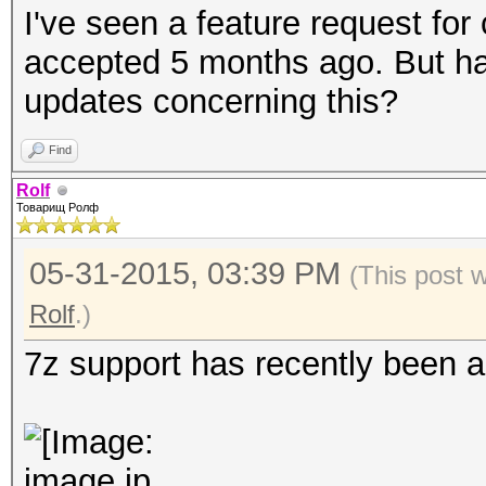
I've seen a feature request for
accepted 5 months ago. But ha
updates concerning this?
Find
Rolf
Товарищ Ролф
05-31-2015, 03:39 PM
(This post 
Rolf
.)
7z support has recently been ad