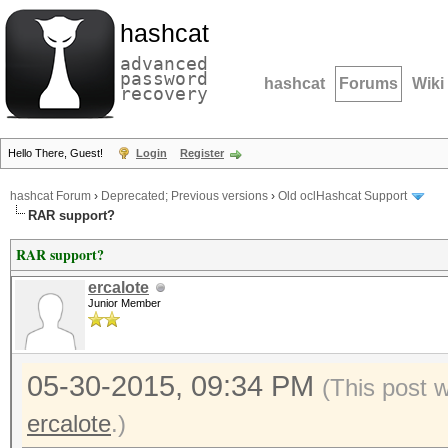
hashcat
advanced
password
hashcat
Forums
Wiki
recovery
Hello There, Guest!
Login
Register
hashcat Forum
›
Deprecated; Previous versions
›
Old oclHashcat Support
RAR support?
RAR support?
ercalote
Junior Member
05-30-2015, 09:34 PM
(This post 
ercalote
.)