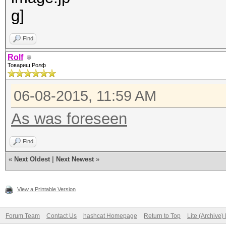
Find
Rolf
Товарищ Ролф
06-08-2015, 11:59 AM
As was foreseen
Find
«
Next Oldest
|
Next Newest
»
View a Printable Version
Forum Team
Contact Us
hashcat Homepage
Return to Top
Lite (Archive