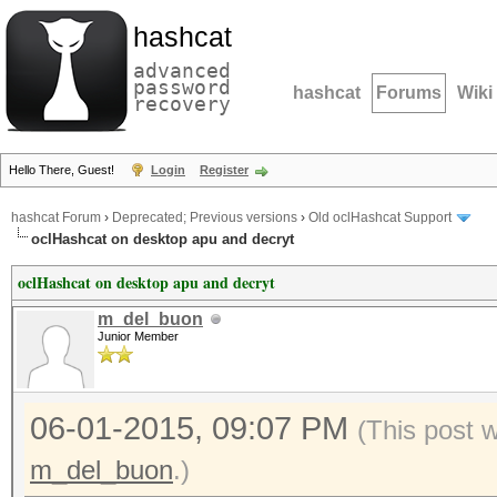
hashcat
advanced
password
hashcat
Forums
Wiki
recovery
Hello There, Guest!
Login
Register
hashcat Forum
›
Deprecated; Previous versions
›
Old oclHashcat Support
oclHashcat on desktop apu and decryt
oclHashcat on desktop apu and decryt
m_del_buon
Junior Member
06-01-2015, 09:07 PM
(This post 
m_del_buon
.)