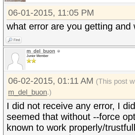
06-01-2015, 11:05 PM
what error are you getting and
Find
m_del_buon
Junior Member
06-02-2015, 01:11 AM
(This post 
m_del_buon
.)
I did not receive any error, I d
seemed that without --force opti
known to work properly/trustful