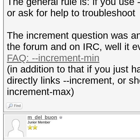
The general rule is: if you use
or ask for help to troubleshoot
The increment question was an
the forum and on IRC, well it e
FAQ: --increment-min
(in addition to that if you just 
directly links --increment, or sh
increment-max)
Find
m_del_buon
Junior Member