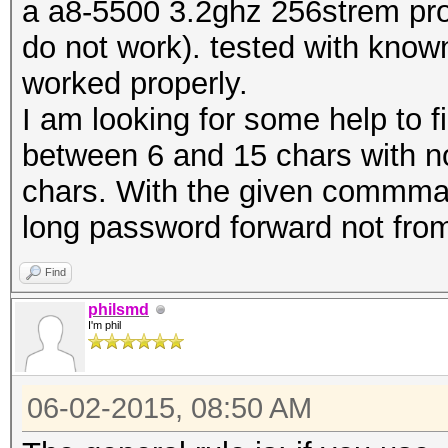
a a8-5500 3.2ghz 256strem proc
do not work). tested with know
worked properly.
I am looking for some help to f
between 6 and 15 chars with n
chars. With the given commman
long password forward not fro
Find
philsmd
I'm phil
06-02-2015, 08:50 AM