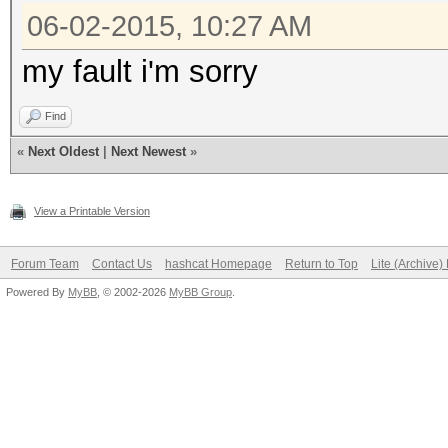
06-02-2015, 10:27 AM
my fault i'm sorry
Find
«
Next Oldest
|
Next Newest
»
View a Printable Version
Forum Team
Contact Us
hashcat Homepage
Return to Top
Lite (Archive
Powered By
MyBB
, © 2002-2026
MyBB Group
.