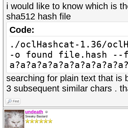
i would like to know which is t
sha512 hash file
Code:
./oclHashcat-1.36/ocl
-o found file.hash --
a?a?a?a?a?a?a?a?a?a?a
searching for plain text that i
3 subsequent similar chars . th
Find
undeath
Sneaky Bastard