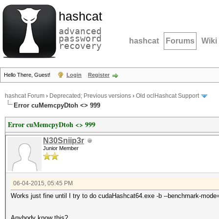
hashcat
advanced
password
hashcat
Forums
Wiki
recovery
Hello There, Guest!
Login
Register
hashcat Forum
›
Deprecated; Previous versions
›
Old oclHashcat Support
Error cuMemcpyDtoh <> 999
Error cuMemcpyDtoh <> 999
N30Sniip3r
Junior Member
06-04-2015, 05:45 PM
Works just fine until I try to do cudaHashcat64.exe -b --benchmark-mode
Anybody know this?