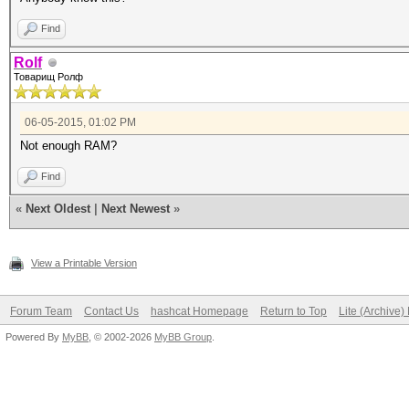
Find
Rolf
Товарищ Ролф
06-05-2015, 01:02 PM
Not enough RAM?
Find
«
Next Oldest
|
Next Newest
»
View a Printable Version
Forum Team
Contact Us
hashcat Homepage
Return to Top
Lite (Archive
Powered By
MyBB
, © 2002-2026
MyBB Group
.