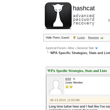
hashcat
advanced
password
recovery
Hello There, Guest!
Login
Register
hashcat Forum
›
Misc
›
General Talk
WPA Specific Strategies, Stats and List
WPA Specific Strategies, Stats and Lists
xor
Junior Member
06-13-2015, 11:03 AM
Long time lurker here and I feel like I've s