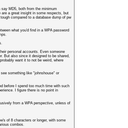
an say MD5, both from the minimum
 are a great insight in some respects, but
e tough compared to a database dump of pw
between what you'd find in a WPA password
mps.
s.
 their personal accounts. Even someone
. But also since it designed to be shared,
probably want it to not be weird, where
o see something like "johnshouse" or
 and before I spend too much time with such
ience. I figure there is no point in
exclusively from a WPA perspective, unless of
w's of 8 characters or longer, with some
various combos.