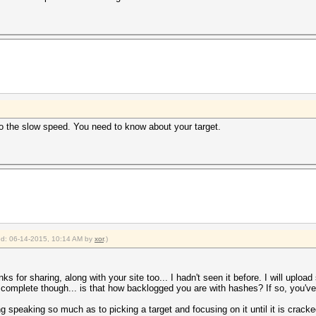
 to the slow speed. You need to know about your target.
ied: 06-14-2015, 10:14 AM by
xor
.)
nks for sharing, along with your site too... I hadn't seen it before. I will uplo
complete though... is that how backlogged you are with hashes? If so, you've 
ing speaking so much as to picking a target and focusing on it until it is crac