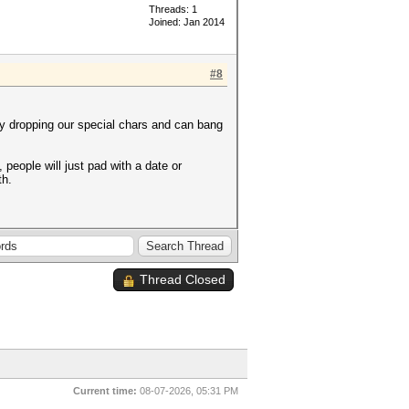
Threads: 1
Joined: Jan 2014
#8
y dropping our special chars and can bang
people will just pad with a date or
th.
Thread Closed
Current time:
08-07-2026, 05:31 PM