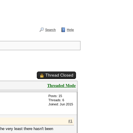
Search
Help
Thread Closed
Threaded Mode
Posts: 15
Threads: 6
Joined: Jun 2015
#1
the very least there hasn't been