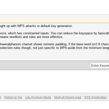
aught up with WPS attacks or default key generation.
evice, which has constrained inputs. You can reduce the keyspace by basicall
 means wordlists and rules are more effective.
 loweralphanum charset shows numeric padding, if the base word isn't 8 chars, 
selection rules though, not just specific to WPA aside from the minimum leng
e
Return to Top
Lite (Archive) Mode
Mark all forums read
RSS Syndication