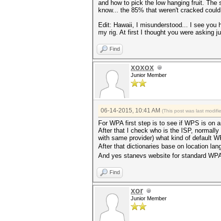
and how to pick the low hanging fruit. The 
know... the 85% that weren't cracked could 
Edit: Hawaii, I misunderstood... I see you h
my rig. At first I thought you were asking 
Find
xoxox
Junior Member
06-14-2015, 10:41 AM
(This post was last modif
For WPA first step is to see if WPS is on 
After that I check who is the ISP, normall
with same provider) what kind of default WPA
After that dictionaries base on location lan
And yes stanevs website for standard WPA 
Find
xor
Junior Member