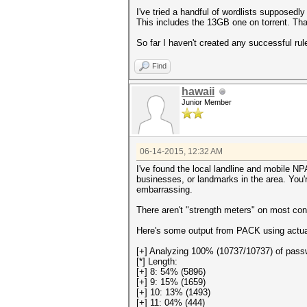
I've tried a handful of wordlists supposed
This includes the 13GB one on torrent. That
So far I haven't created any successful rul
Find
hawaii
Junior Member
06-14-2015, 12:32 AM
I've found the local landline and mobile N
businesses, or landmarks in the area. You'
embarrassing.
There aren't "strength meters" on most co
Here's some output from PACK using actua
[+] Analyzing 100% (10737/10737) of pass
[*] Length:
[+] 8: 54% (5896)
[+] 9: 15% (1659)
[+] 10: 13% (1493)
[+] 11: 04% (444)