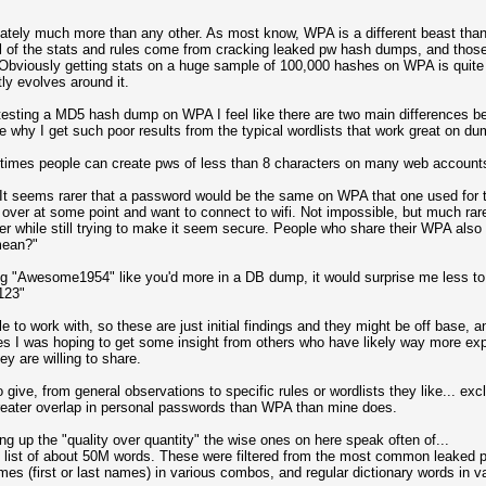
tely much more than any other. As most know, WPA is a different beast th
all of the stats and rules come from cracking leaked pw hash dumps, and those
 Obviously getting stats on a huge sample of 100,000 hashes on WPA is quit
ly evolves around it.
r testing a MD5 hash dump on WPA I feel like there are two main differences 
why I get such poor results from the typical wordlists that work great on du
 times people can create pws of less than 8 characters on many web account
 It seems rarer that a password would be the same on WPA that one used for
r at some point and want to connect to wifi. Not impossible, but much rarer
r while still trying to make it seem secure. People who share their WPA also 
mean?"
ing "Awesome1954" like you'd more in a DB dump, it would surprise me less t
t123"
e to work with, so these are just initial findings and they might be off base,
es I was hoping to get some insight from others who have likely way more exper
ey are willing to share.
 to give, from general observations to specific rules or wordlists they like... 
reater overlap in personal passwords than WPA than mine does.
g up the "quality over quantity" the wise ones on here speak often of...
sh list of about 50M words. These were filtered from the most common leaked p
mes (first or last names) in various combos, and regular dictionary words in 