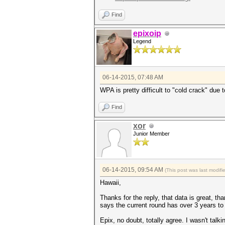
Find
epixoip
Legend
06-14-2015, 07:48 AM
WPA is pretty difficult to "cold crack" due
Find
xor
Junior Member
06-14-2015, 09:54 AM
(This post was last modif
Hawaii,
Thanks for the reply, that data is great, tha
says the current round has over 3 years to 
Epix, no doubt, totally agree. I wasn't talk