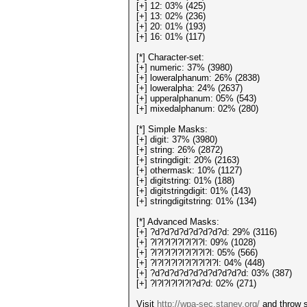
[+] 12: 03% (425)
[+] 13: 02% (236)
[+] 20: 01% (193)
[+] 16: 01% (117)
[*] Character-set:
[+] numeric: 37% (3980)
[+] loweralphanum: 26% (2838)
[+] loweralpha: 24% (2637)
[+] upperalphanum: 05% (543)
[+] mixedalphanum: 02% (280)
[*] Simple Masks:
[+] digit: 37% (3980)
[+] string: 26% (2872)
[+] stringdigit: 20% (2163)
[+] othermask: 10% (1127)
[+] digitstring: 01% (188)
[+] digitstringdigit: 01% (143)
[+] stringdigitstring: 01% (134)
[*] Advanced Masks:
[+] ?d?d?d?d?d?d?d?d: 29% (3116)
[+] ?l?l?l?l?l?l?l?l: 09% (1028)
[+] ?l?l?l?l?l?l?l?l?l: 05% (566)
[+] ?l?l?l?l?l?l?l?l?l?l: 04% (448)
[+] ?d?d?d?d?d?d?d?d?d?d: 03% (387)
[+] ?l?l?l?l?l?l?d?d: 02% (271)
Visit
http://wpa-sec.stanev.org/
and throw s