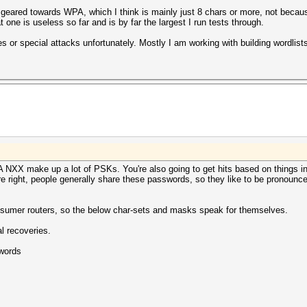
ly geared towards WPA, which I think is mainly just 8 chars or more, not bec
 one is useless so far and is by far the largest I run tests through.
es or special attacks unfortunately. Mostly I am working with building wordlis
PA NXX make up a lot of PSKs. You're also going to get hits based on things in
re right, people generally share these passwords, so they like to be pronoun
nsumer routers, so the below char-sets and masks speak for themselves.
l recoveries.
words