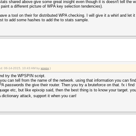
stats shared above give some great insight even though it is doesn't tell the 
paint a different picture of WPA key selection tendencies).
ave a tool on their for distributed WPA checking. I will give it a whirl and let 
just to add some hashes to add the to stats sample.
ied: 06-14-2015, 10:43 AM by
xoxox
.)
and try the WPSPIN script.
y you can tell from the name of the network. using that information you can 
 passwords the give their router. Then you try a bruteforce on that. fx i find 
guage etc, but like epixoip said, then the best thing is to know your target. y
dictionary attack, support it when you can!