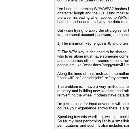
comprehensive current discussion.
I've been researching WPA/WPA2 hashes la
character length and the H/s. I find most 
are also misleading when applied to WPA.
hashes, so I understand why the data most
But when trying to apply the strategies fo
vs a personal account password, and hence 
1) The minimum key length is 8, and often
2) The WPA key is designed to be shared.
who lives alone must have someone come ove
and sometimes often, it seems to be simple
people are like "what does 'soggynutz4U' 
Along the lines of that, instead of someth
"johnswifi" or "johnjohnjohn" or "myinterne
The problem is, I have a very limited sampl
a theory and building new wordlists and rul
reinventing the wheel if others have data th
I'm just looking for input anyone is willing
course your experience shows there is a g
Speaking towards wordlists, which is backin
So far my best performing list is a smalli
permutations and such. It also includes na