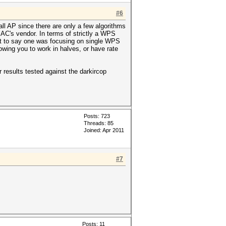
#6
ll AP since there are only a few algorithms
AC's vendor. In terms of strictly a WPS
 Not to say one was focusing on single WPS
lowing you to work in halves, or have rate
 results tested against the darkircop
Posts: 723
Threads: 85
Joined: Apr 2011
#7
Posts: 11