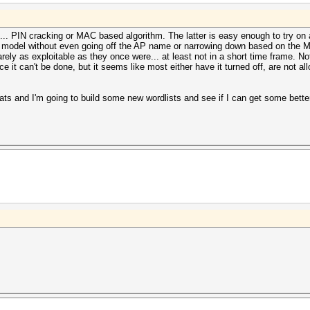
. PIN cracking or MAC based algorithm. The latter is easy enough to try on a
ed model without even going off the AP name or narrowing down based on the M
e rarely as exploitable as they once were... at least not in a short time frame.
e it can't be done, but it seems like most either have it turned off, are not al
ts and I'm going to build some new wordlists and see if I can get some better