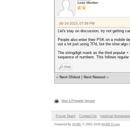
Junior Member
06-16-2015, 07:56 PM
Let's stay on discussion, try not getting c
People also enter their PSK on a mobile d
out a lot just using ?l?d, but the slow algo
The stringdigit mask as the third popular +
sequence of numbers. This follows regular 
Find
«
Next Oldest
|
Next Newest
»
View a Printable Version
Forum Team
Contact Us
hashcat Homepag
Powered By
MyBB
, © 2002-2026
MyBB Group
.