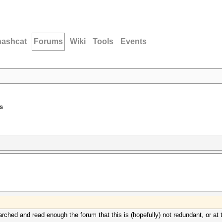
hashcat
Forums
Wiki
Tools
Events
s
earched and read enough the forum that this is (hopefully) not redundant, or at 