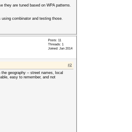
ause they are tuned based on WPA patterns.
ts using combinator and testing those.
Posts: 11
Threads: 1
Joined: Jan 2014
#2
 the geography -- street names, local
ceable, easy to remember, and not