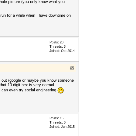
whole picture (you only know what you
it run for a while when I have downtime on
Posts: 20
Threads: 3
Joined: Oct 2014
#5
find out (google or maybe you know someone
that 10 digit hex is very normal.
ou can even try social engineering
Posts: 15
Threads: 6
Joined: Jun 2015