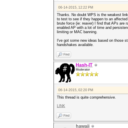
06-14-2015, 12:22 PM
Thanks. No doubt WPS is the weakest link..
to test to see if they happen to an affect
brute force (ie: reaver) I find that APs ar
enabled AP with a lot of time and persistenc
limiting or MAC banning.
I've got some new ideas based on those sta
handshakes available.
Find
Hash-IT
Moderator
06-14-2015, 02:20 PM
This thread is quite comprehensive.
LINK
Find
hawaii