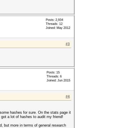
Posts: 2,934
Threads: 12
Joined: May 2012
#3
Posts: 15
Threads: 6
Joined: Jun 2015
#4
ad some hashes for sure. On the stats page it
got a lot of hashes to audit my friend!
ked, but more in terms of general research