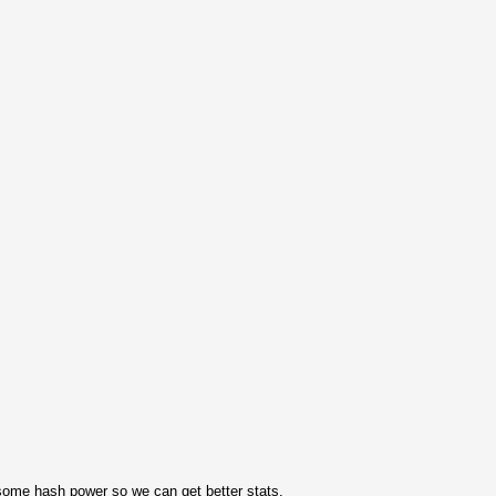
ome hash power so we can get better stats.