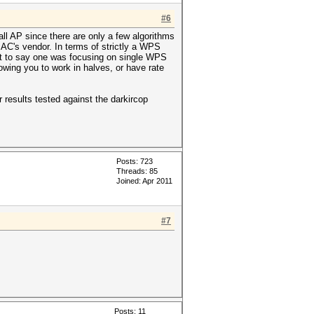
#6
ll AP since there are only a few algorithms
AC's vendor. In terms of strictly a WPS
 Not to say one was focusing on single WPS
lowing you to work in halves, or have rate
 results tested against the darkircop
Posts: 723
Threads: 85
Joined: Apr 2011
#7
Posts: 11