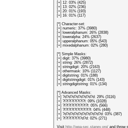
[+] 12: 03% (425)
[+] 13: 02% (236)
[+] 20: 01% (193)
[+] 16: 01% (117)
[*] Character-set:
[+] numeric: 37% (3980)
[+] loweralphanum: 26% (2838)
[+] loweralpha: 24% (2637)
[+] upperalphanum: 05% (543)
[+] mixedalphanum: 02% (280)
[*] Simple Masks:
[+] digit: 37% (3980)
[+] string: 26% (2872)
[+] stringdigit: 20% (2163)
[+] othermask: 10% (1127)
[+] digitstring: 01% (188)
[+] digitstringdigit: 01% (143)
[+] stringdigitstring: 01% (134)
[*] Advanced Masks:
[+] ?d?d?d?d?d?d?d?d: 29% (3116)
[+] ?l?l?l?l?l?l?l?l: 09% (1028)
[+] ?l?l?l?l?l?l?l?l?l: 05% (566)
[+] ?l?l?l?l?l?l?l?l?l?l: 04% (448)
[+] ?d?d?d?d?d?d?d?d?d?d: 03% (387)
[+] ?l?l?l?l?l?l?d?d: 02% (271)
Visit
http://wpa-sec.stanev.org/
and throw s