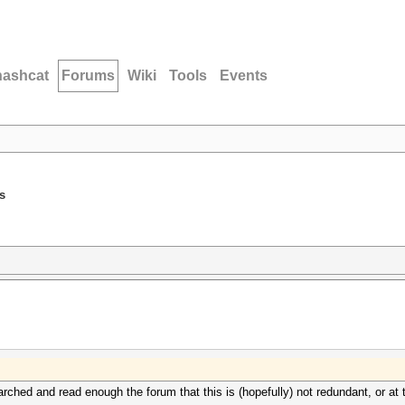
hashcat
Forums
Wiki
Tools
Events
s
earched and read enough the forum that this is (hopefully) not redundant, or at 