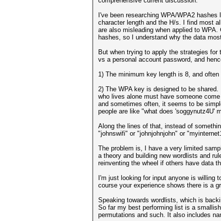
comprehensive current discussion.
I've been researching WPA/WPA2 hashes la
character length and the H/s. I find most 
are also misleading when applied to WPA.
hashes, so I understand why the data most
But when trying to apply the strategies fo
vs a personal account password, and hence 
1) The minimum key length is 8, and often
2) The WPA key is designed to be shared.
who lives alone must have someone come ove
and sometimes often, it seems to be simple
people are like "what does 'soggynutz4U' 
Along the lines of that, instead of someth
"johnswifi" or "johnjohnjohn" or "myinterne
The problem is, I have a very limited sampl
a theory and building new wordlists and rul
reinventing the wheel if others have data th
I'm just looking for input anyone is willing
course your experience shows there is a g
Speaking towards wordlists, which is backin
So far my best performing list is a smalli
permutations and such. It also includes na