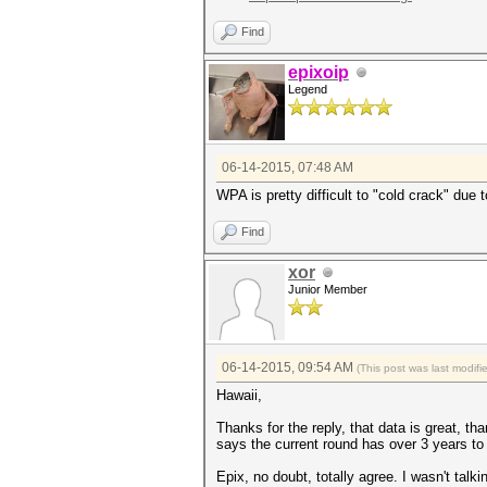
Find
epixoip
Legend
06-14-2015, 07:48 AM
WPA is pretty difficult to "cold crack" due
Find
xor
Junior Member
06-14-2015, 09:54 AM
(This post was last modif
Hawaii,
Thanks for the reply, that data is great, tha
says the current round has over 3 years to 
Epix, no doubt, totally agree. I wasn't talk