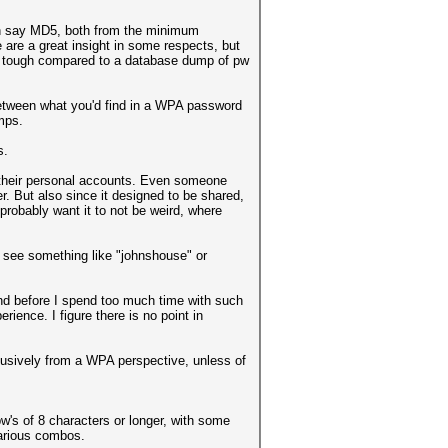
an say MD5, both from the minimum
 are a great insight in some respects, but
e tough compared to a database dump of pw
between what you'd find in a WPA password
mps.
s.
 their personal accounts. Even someone
. But also since it designed to be shared,
probably want it to not be weird, where
o see something like "johnshouse" or
 and before I spend too much time with such
ience. I figure there is no point in
exclusively from a WPA perspective, unless of
w's of 8 characters or longer, with some
various combos.