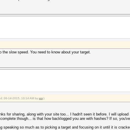
 to the slow speed. You need to know about your target.
ied: 06-14-2015, 10:14 AM by
xor
.)
nks for sharing, along with your site too... I hadn't seen it before. I will uplo
complete though... is that how backlogged you are with hashes? If so, you've 
ing speaking so much as to picking a target and focusing on it until it is crac