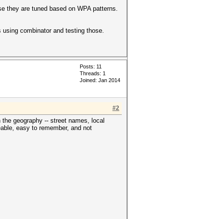
ause they are tuned based on WPA patterns.
ts using combinator and testing those.
Posts: 11
Threads: 1
Joined: Jan 2014
#2
 the geography -- street names, local
ceable, easy to remember, and not