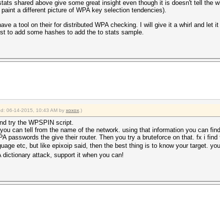
stats shared above give some great insight even though it is doesn't tell the 
paint a different picture of WPA key selection tendencies).
ave a tool on their for distributed WPA checking. I will give it a whirl and let 
just to add some hashes to add the to stats sample.
ied: 06-14-2015, 10:43 AM by
xoxox
.)
and try the WPSPIN script.
y you can tell from the name of the network. using that information you can 
 passwords the give their router. Then you try a bruteforce on that. fx i find 
guage etc, but like epixoip said, then the best thing is to know your target. y
dictionary attack, support it when you can!