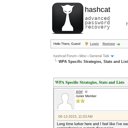
hashcat
advanced
password
recovery
Hello There, Guest!
Login
Register
hashcat Forum
›
Misc
›
General Talk
WPA Specific Strategies, Stats and List
WPA Specific Strategies, Stats and Lists
xor
Junior Member
06-13-2015, 11:03 AM
Long time lurker here and I feel like I've s