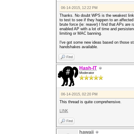
06-14-2015, 12:22 PM
Thanks. No doubt WPS is the weakest link..
to test to see if they happen to an affect
brute force (ie: reaver) I find that APs ar
enabled AP with a lot of time and persistenc
limiting or MAC banning.
I've got some new ideas based on those sta
handshakes available.
Find
Hash-IT
Moderator
06-14-2015, 02:20 PM
This thread is quite comprehensive.
LINK
Find
hawaii