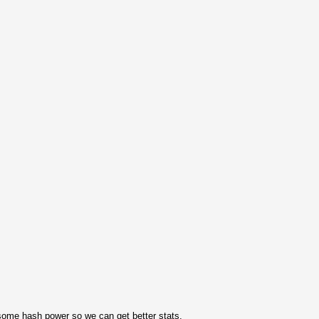
ome hash power so we can get better stats.