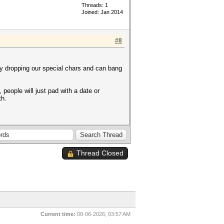
Threads: 1
Joined: Jan 2014
#8
y dropping our special chars and can bang
people will just pad with a date or
th.
Thread Closed
Current time:
08-06-2026, 03:57 AM