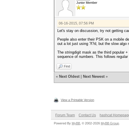
Junior Member
06-16-2015, 07:56 PM
Let's stay on discussion, try not getting c
People also enter their PSK on a mobile d
out a lot just using ?l?d, but the slow algo
The stringdigit mask as the third popular +
sequence of numbers. This follows regular 
Find
«
Next Oldest
|
Next Newest
»
View a Printable Version
Forum Team
Contact Us
hashcat Homepag
Powered By
MyBB
, © 2002-2026
MyBB Group
.