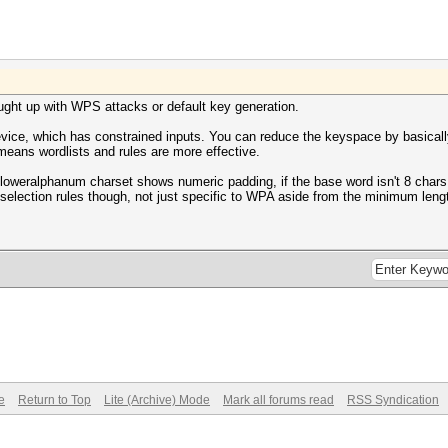
aught up with WPS attacks or default key generation.
evice, which has constrained inputs. You can reduce the keyspace by basicall
 means wordlists and rules are more effective.
 loweralphanum charset shows numeric padding, if the base word isn't 8 chars, 
selection rules though, not just specific to WPA aside from the minimum leng
e
Return to Top
Lite (Archive) Mode
Mark all forums read
RSS Syndication