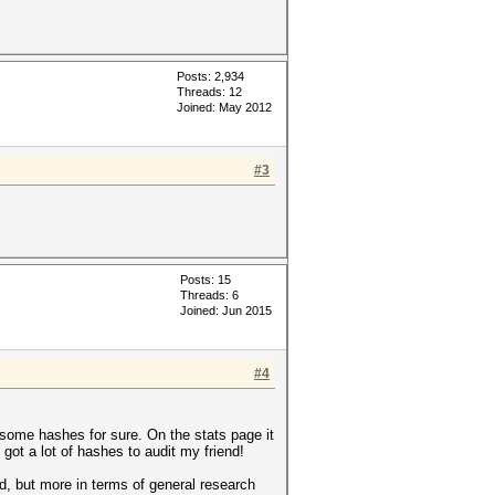
Posts: 2,934
Threads: 12
Joined: May 2012
#3
Posts: 15
Threads: 6
Joined: Jun 2015
#4
ad some hashes for sure. On the stats page it
got a lot of hashes to audit my friend!
ked, but more in terms of general research