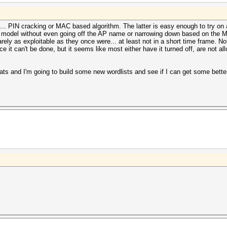
. PIN cracking or MAC based algorithm. The latter is easy enough to try on a
ed model without even going off the AP name or narrowing down based on the M
e rarely as exploitable as they once were... at least not in a short time frame.
e it can't be done, but it seems like most either have it turned off, are not al
ts and I'm going to build some new wordlists and see if I can get some better