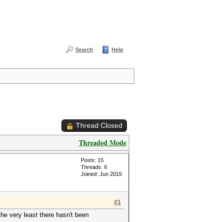
Search
Help
Thread Closed
Threaded Mode
Posts: 15
Threads: 6
Joined: Jun 2015
#1
the very least there hasn't been