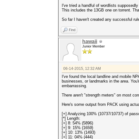
I've tried a handful of wordlists supposed
This includes the 13GB one on torrent. That
So far I haven't created any successful rul
Find
hawaii
Junior Member
06-14-2015, 12:32 AM
I've found the local landline and mobile N
businesses, or landmarks in the area. You'
embarrassing.
There aren't "strength meters" on most co
Here's some output from PACK using actua
[+] Analyzing 100% (10737/10737) of pass
[*] Length:
[+] 8: 54% (5896)
[+] 9: 15% (1659)
[+] 10: 13% (1493)
[+] 11: 04% (444)