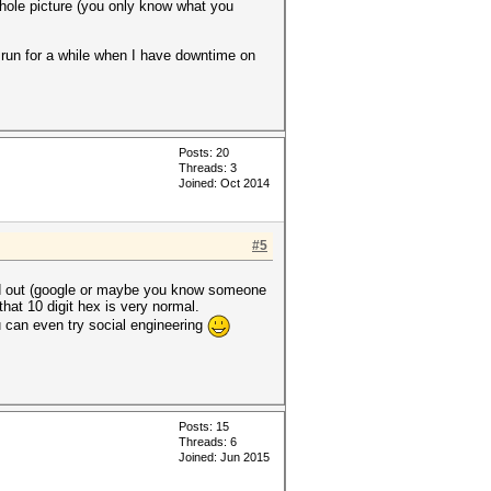
whole picture (you only know what you
it run for a while when I have downtime on
Posts: 20
Threads: 3
Joined: Oct 2014
#5
find out (google or maybe you know someone
that 10 digit hex is very normal.
ou can even try social engineering
Posts: 15
Threads: 6
Joined: Jun 2015