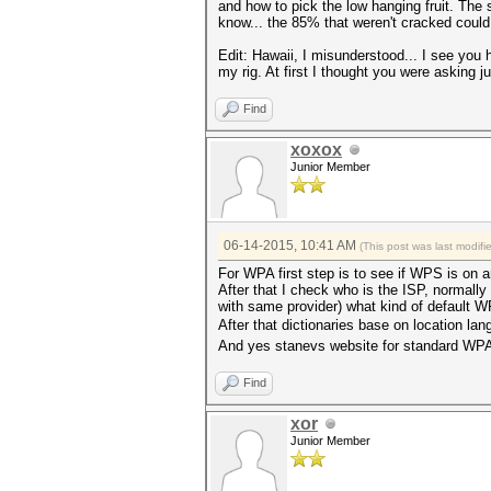
and how to pick the low hanging fruit. The 
know... the 85% that weren't cracked could 
Edit: Hawaii, I misunderstood... I see you h
my rig. At first I thought you were asking 
Find
xoxox
Junior Member
06-14-2015, 10:41 AM
(This post was last modif
For WPA first step is to see if WPS is on 
After that I check who is the ISP, normall
with same provider) what kind of default WPA
After that dictionaries base on location lan
And yes stanevs website for standard WPA 
Find
xor
Junior Member