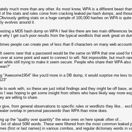
tely much more than any other. As most know, WPA is a different beast th
all of the stats and rules come from cracking leaked pw hash dumps, and those
 Obviously getting stats on a huge sample of 100,000 hashes on WPA is quit
ly evolves around it.
r testing a MD5 hash dump on WPA I feel like there are two main differences 
why I get such poor results from the typical wordlists that work great on du
 times people can create pws of less than 8 characters on many web account
 It seems rarer that a password would be the same on WPA that one used for
r at some point and want to connect to wifi. Not impossible, but much rarer
r while still trying to make it seem secure. People who share their WPA also 
mean?"
ing "Awesome1954" like you'd more in a DB dump, it would surprise me less t
t123"
e to work with, so these are just initial findings and they might be off base,
es I was hoping to get some insight from others who have likely way more exper
ey are willing to share.
 to give, from general observations to specific rules or wordlists they like... 
reater overlap in personal passwords than WPA than mine does.
g up the "quality over quantity" the wise ones on here speak often of...
sh list of about 50M words. These were filtered from the most common leaked p
mes (first or last names) in various combos, and regular dictionary words in 