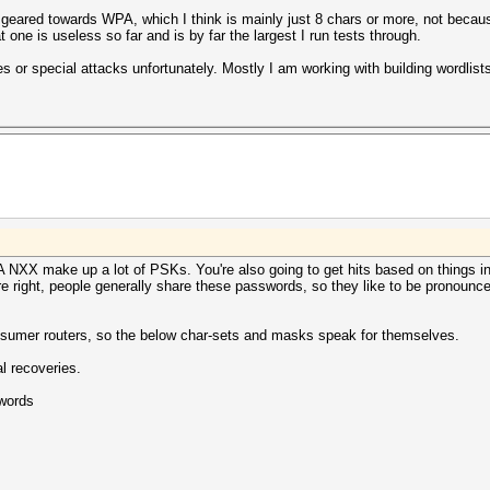
ly geared towards WPA, which I think is mainly just 8 chars or more, not bec
 one is useless so far and is by far the largest I run tests through.
es or special attacks unfortunately. Mostly I am working with building wordlis
PA NXX make up a lot of PSKs. You're also going to get hits based on things in
re right, people generally share these passwords, so they like to be pronoun
nsumer routers, so the below char-sets and masks speak for themselves.
l recoveries.
words