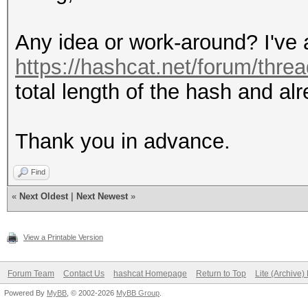
Any idea or work-around? I've a
https://hashcat.net/forum/thre
total length of the hash and alr
Thank you in advance.
Find
«
Next Oldest
|
Next Newest
»
View a Printable Version
Forum Team
Contact Us
hashcat Homepage
Return to Top
Lite (Archive
Powered By
MyBB
, © 2002-2026
MyBB Group
.