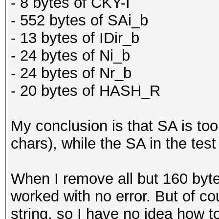
- 8 bytes of CKY-I
- 552 bytes of SAi_b
- 13 bytes of IDir_b
- 24 bytes of Ni_b
- 24 bytes of Nr_b
- 20 bytes of HASH_R
My conclusion is that SA is too
chars), while the SA in the test
When I remove all but 160 byt
worked with no error. But of co
string, so I have no idea how