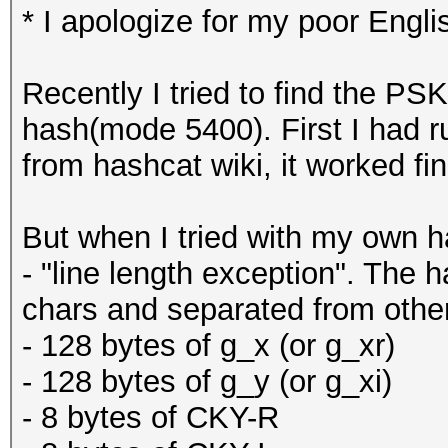
* I apologize for my poor Engli
Recently I tried to find the P
hash(mode 5400). First I had r
from hashcat wiki, it worked fin
But when I tried with my own 
- "line length exception". The h
chars and separated from othe
- 128 bytes of g_x (or g_xr)
- 128 bytes of g_y (or g_xi)
- 8 bytes of CKY-R