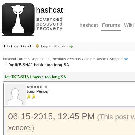
hashcat
advanced
password
hashcat
Forums
Wiki
recovery
Hello There, Guest!
Login
Register
hashcat Forum
›
Deprecated; Previous versions
›
Old oclHashcat Support
for IKE-SHA1 hash : too long SA
for IKE-SHA1 hash : too long SA
xenore
Junior Member
06-15-2015, 12:45 PM
(This post 
xenore
.)