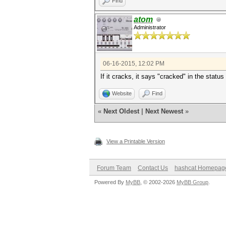
Find
atom
Administrator
06-16-2015, 12:02 PM
If it cracks, it says "cracked" in the statu
Website
Find
«
Next Oldest
|
Next Newest
»
View a Printable Version
Forum Team
Contact Us
hashcat Homepag
Powered By
MyBB
, © 2002-2026
MyBB Group
.