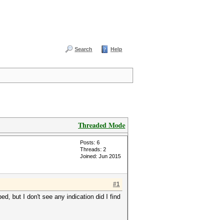
Search
Help
Threaded Mode
Posts: 6
Threads: 2
Joined: Jun 2015
#1
ed, but I don't see any indication did I find