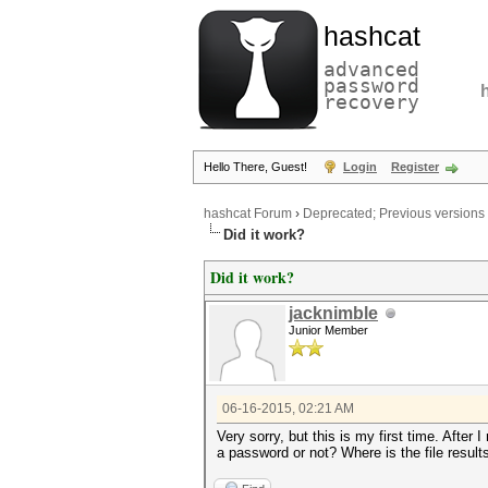
hashcat
advanced
password
recovery
Hello There, Guest!
Login
Register
hashcat Forum
›
Deprecated; Previous versions
Did it work?
Did it work?
jacknimble
Junior Member
06-16-2015, 02:21 AM
Very sorry, but this is my first time. After 
a password or not? Where is the file result