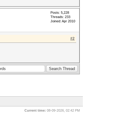
Posts: 5,228
Threads: 233
Joined: Apr 2010
#2
Current time:
08-09-2026, 02:42 PM