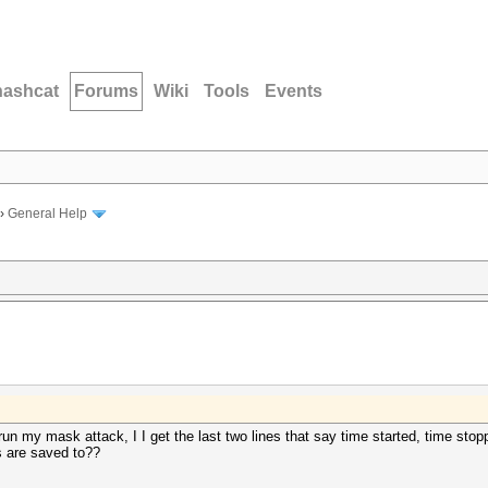
hashcat
Forums
Wiki
Tools
Events
›
General Help
I run my mask attack, I I get the last two lines that say time started, time stopp
s are saved to??