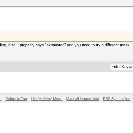
s line, else it propably says "exhausted" and you need to try a different mask
e
Return to Top
Lite (Archive) Mode
Mark all forums read
RSS Syndication