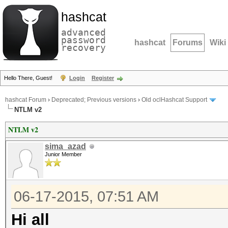
hashcat
advanced
password
hashcat
Forums
Wiki
recovery
Hello There, Guest!
Login
Register
hashcat Forum
›
Deprecated; Previous versions
›
Old oclHashcat Support
NTLM v2
NTLM v2
sima_azad
Junior Member
06-17-2015, 07:51 AM
Hi all