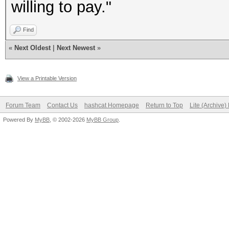
willing to pay."
Find
«
Next Oldest
|
Next Newest
»
View a Printable Version
Forum Team
Contact Us
hashcat Homepage
Return to Top
Lite (Archive
Powered By
MyBB
, © 2002-2026
MyBB Group
.