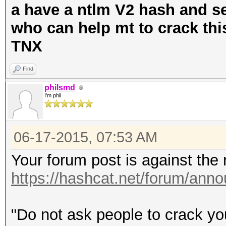
a have a ntlm V2 hash and ser
who can help mt to crack th
TNX
Find
philsmd
I'm phil
06-17-2015, 07:53 AM
Your forum post is against the 
https://hashcat.net/forum/ann
"Do not ask people to crack you