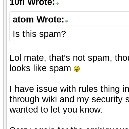
10fi Wrote:
atom Wrote:
Is this spam?
Lol mate, that's not spam, th
looks like spam
I have issue with rules thing 
through wiki and my security s
wanted to let you know.