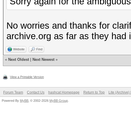
Sorry again for the ambiguous
No worries and thanks for clarif
archive.org as far as they had i
Website
Find
«
Next Oldest
|
Next Newest
»
View a Printable Version
Forum Team
Contact Us
hashcat Homepage
Return to Top
Lite (Archive
Powered By
MyBB
, © 2002-2026
MyBB Group
.