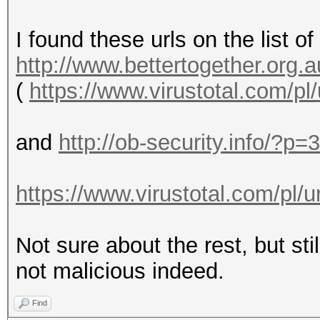
I found these urls on the list of
http://www.bettertogether.org.a
(
https://www.virustotal.com/pl
and
http://ob-security.info/?p=
https://www.virustotal.com/pl/u
Not sure about the rest, but sti
not malicious indeed.
Find