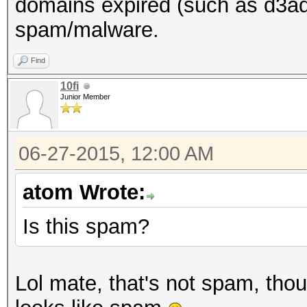
domains expired (such as d3ad0
spam/malware.
Find
10fi
Junior Member
06-27-2015, 12:00 AM
atom Wrote:
Is this spam?
Lol mate, that's not spam, tho