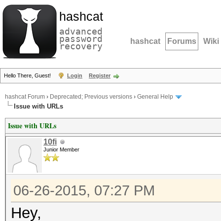
hashcat
advanced
password
hashcat
Forums
Wiki
recovery
Hello There, Guest!
Login
Register
hashcat Forum
›
Deprecated; Previous versions
›
General Help
Issue with URLs
Issue with URLs
10fi
Junior Member
06-26-2015, 07:27 PM
Hey,