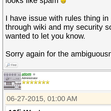
looks like spam
I have issue with rules thing i
through wiki and my security so
wanted to let you know.
Sorry again for the ambiguous
Find
atom
Administrator
06-27-2015, 01:00 AM