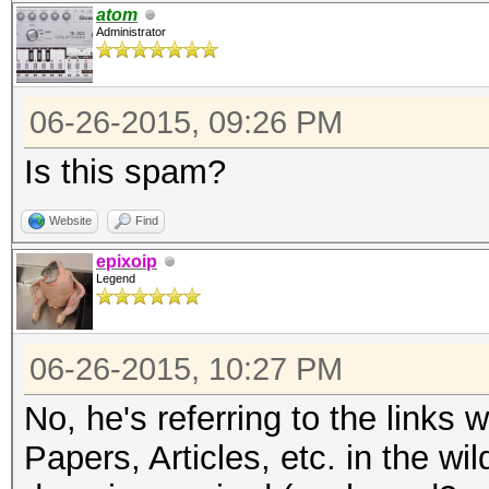
atom
Administrator
06-26-2015, 09:26 PM
Is this spam?
Website
Find
epixoip
Legend
06-26-2015, 10:27 PM
No, he's referring to the links
Papers, Articles, etc. in the wi