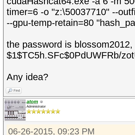
cudaHashcat64.exe -a 6 -m 500 
timer=6 -o "z:\50037710" --out
--gpu-temp-retain=80 "hash_pa
the password is blossom2012, 
$1$TC5h.SFc$0PdUWFRb/zo
Any idea?
Find
atom
Administrator
06-26-2015, 09:23 PM