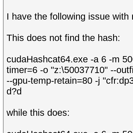
I have the following issue with 
This does not find the hash:
cudaHashcat64.exe -a 6 -m 500 
timer=6 -o "z:\50037710" --out
--gpu-temp-retain=80 -j "cfr:d
d?d
while this does: