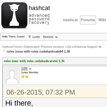
hashcat
advanced
password
hashcat
Forums
Wiki
recovery
Hello There, Guest!
Login
Register
hashcat Forum
›
Deprecated; Previous versions
›
Old oclHashcat Support
rules issue with rules cudahashcatx64 1,36
rules issue with rules cudahashcatx64 1,36
10fi
Junior Member
06-26-2015, 07:32 PM
Hi there,