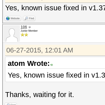
Yes, known issue fixed in v1.3
Website
Find
10fi
Junior Member
06-27-2015, 12:01 AM
atom Wrote:
Yes, known issue fixed in v1.
Thanks, waiting for it.