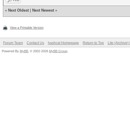
Find
«
Next Oldest
|
Next Newest
»
View a Printable Version
Forum Team
Contact Us
hashcat Homepage
Return to Top
Lite (Archive
Powered By
MyBB
, © 2002-2026
MyBB Group
.