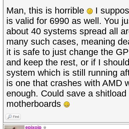
Man, this is horrible
I suppos
is valid for 6990 as well. You ju
about 40 systems spread all ar
many such cases, meaning dea
it is safe to just change the GP
and keep the rest, or if I sho
system which is still running a
is one that crashes with AMD w
enough. Could save a shitload 
motherboards
Find
epixoip