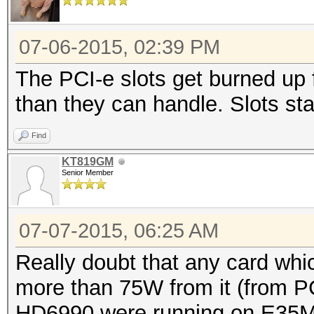
07-06-2015, 02:39 PM
The PCI-e slots get burned up 
than they can handle. Slots sta
Find
KT819GM
Senior Member
07-07-2015, 06:25 AM
Really doubt that any card whic
more than 75W from it (from PC
HD6990 were running on E35M1