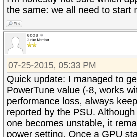
the same: we all need to start
Find
ecos
Junior Member
07-25-2015, 05:33 PM
Quick update: I managed to get
PowerTune value (-8, works w
performance loss, always keep
reported by the PSU. Although
one becomes unstable, it remai
power setting. Once a GPU stay