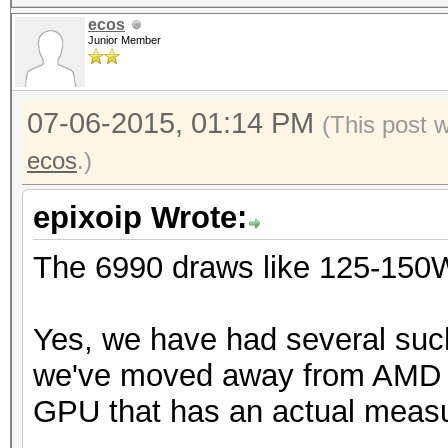
ecos
Junior Member
07-06-2015, 01:14 PM
(This post 
ecos
.)
epixoip Wrote:
The 6990 draws like 125-150W
Yes, we have had several suc
we've moved away from AMD an
GPU that has an actual meas