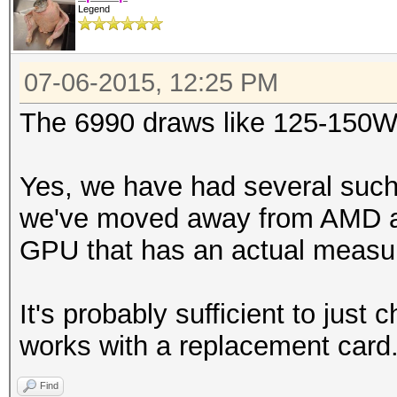
Legend
07-06-2015, 12:25 PM
The 6990 draws like 125-150W
Yes, we have had several such
we've moved away from AMD and
GPU that has an actual measu
It's probably sufficient to just
works with a replacement card
Find