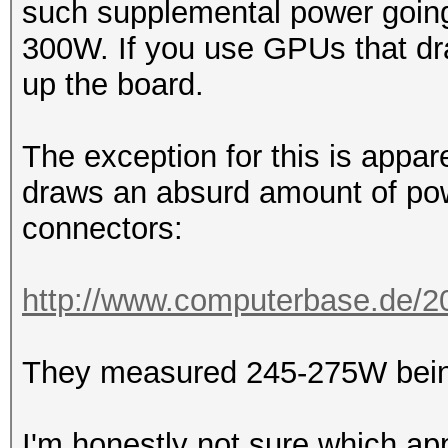
such supplemental power going
300W. If you use GPUs that dra
up the board.
The exception for this is appa
draws an absurd amount of pow
connectors:
http://www.computerbase.de/201
They measured 245-275W being
I'm honestly not sure which ap