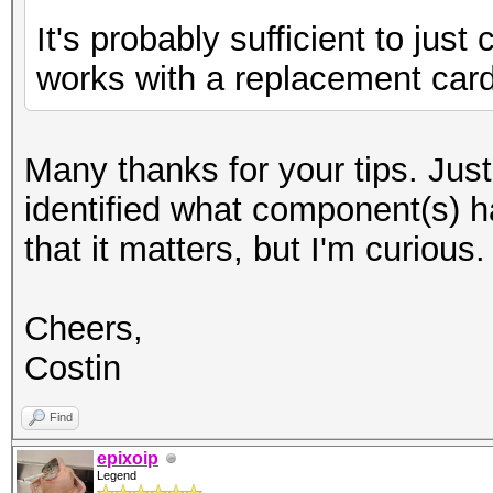
It's probably sufficient to jus
works with a replacement card
Many thanks for your tips. Jus
identified what component(s) h
that it matters, but I'm curious.
Cheers,
Costin
Find
epixoip
Legend