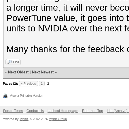
a longer time, it will never be
PowerTune value, it goes into t
units to NVIDIA over the next f
Many thanks for the feedback o
Find
«
Next Oldest
|
Next Newest
»
Pages (2):
« Previous
1
2
View a Printable Version
Forum Team
Contact Us
hashcat Homepage
Return to Top
Lite (Archive
Powered By
MyBB
, © 2002-2026
MyBB Group
.