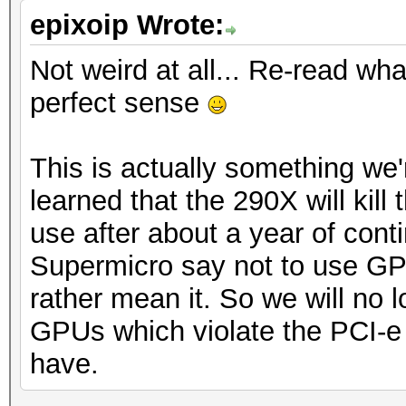
epixoip Wrote:
Not weird at all... Re-read what
perfect sense
This is actually something we'r
learned that the 290X will kil
use after about a year of co
Supermicro say not to use GP
rather mean it. So we will no
GPUs which violate the PCI-
have.