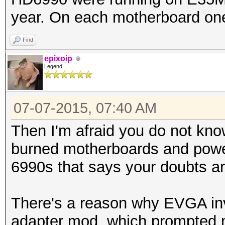
year. On each motherboard on
Find
epixoip
Legend
07-07-2015, 07:40 AM
Then I'm afraid you do not know
burned motherboards and powe
6990s that says your doubts ar
There's a reason why EVGA in
adapter mod, which prompted m