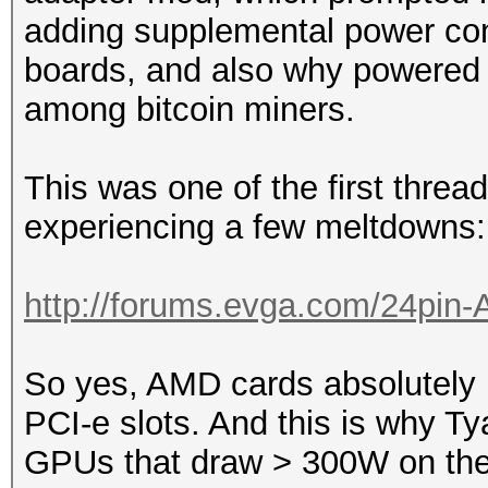
adding supplemental power con
boards, and also why powered 
among bitcoin miners.
This was one of the first thread
experiencing a few meltdowns:
http://forums.evga.com/24pin-
So yes, AMD cards absolutely
PCI-e slots. And this is why T
GPUs that draw > 300W on thei