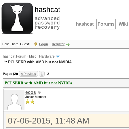
hashcat
advanced
password
hashcat
Forums
Wiki
recovery
Hello There, Guest!
Login
Register
hashcat Forum
›
Misc
›
Hardware
PCI SERR with AMD but not NVIDIA
Pages (2):
« Previous
1
2
PCI SERR with AMD but not NVIDIA
ecos
Junior Member
07-06-2015, 11:48 AM