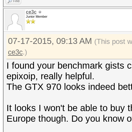
Find
ce3c
Junior Member
07-17-2015, 09:13 AM
(This post 
ce3c
.)
I found your benchmark gists 
epixoip, really helpful.
The GTX 970 looks indeed bette
It looks I won't be able to buy 
Europe though. Do you know of 