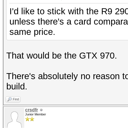
I'd like to stick with the R9 2
unless there's a card compara
same price.
That would be the GTX 970.
There's absolutely no reason 
build.
Find
crsdfr
Junior Member