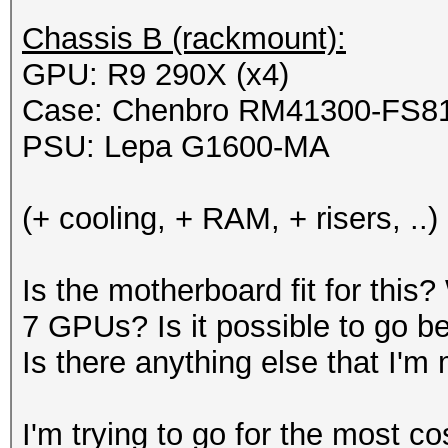
Chassis B (rackmount):
GPU: R9 290X (x4)
Case: Chenbro RM41300-FS8
PSU: Lepa G1600-MA
(+ cooling, + RAM, + risers, ..)
Is the motherboard fit for this
7 GPUs? Is it possible to go b
Is there anything else that I'
I'm trying to go for the most co