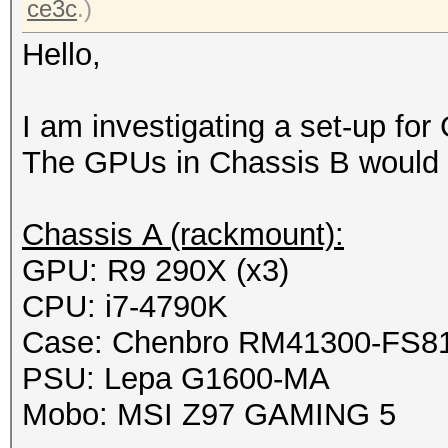
ce3c
.)
Hello,
I am investigating a set-up fo
The GPUs in Chassis B would 
Chassis A (rackmount):
GPU: R9 290X (x3)
CPU: i7-4790K
Case: Chenbro RM41300-FS8
PSU: Lepa G1600-MA
Mobo: MSI Z97 GAMING 5