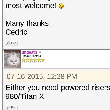
most welcome!
Many thanks,
Cedric
Find
undeath
Sneaky Bastard
07-16-2015, 12:28 PM
Either you need powered risers
980/Titan X
Find