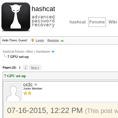
hashcat
advanced
password
hashcat
Forums
Wiki
recovery
Hello There, Guest!
Login
Register
hashcat Forum
›
Misc
›
Hardware
7 GPU set-up
Pages (2):
1
2
Next »
7 GPU set-up
ce3c
Junior Member
07-16-2015, 12:22 PM
(This post 