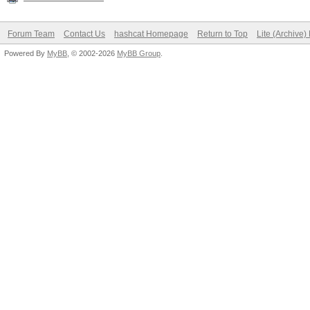
Forum Team
Contact Us
hashcat Homepage
Return to Top
Lite (Archive
Powered By
MyBB
, © 2002-2026
MyBB Group
.