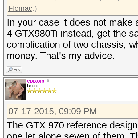
Flomac
.)
In your case it does not mak
4 GTX980Ti instead, get the s
complication of two chassis, 
money. That's my advice.
Find
epixoip
Legend
07-17-2015, 09:09 PM
The GTX 970 reference design i
one let alone seven of them. T