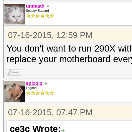
undeath
Sneaky Bastard
07-16-2015, 12:59 PM
You don't want to run 290X wit
replace your motherboard ever
Find
epixoip
Legend
07-16-2015, 07:47 PM
ce3c Wrote: