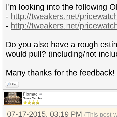
I'm looking into the following
-
http://tweakers.net/pricewatch
-
http://tweakers.net/pricewatch
Do you also have a rough estim
would pull? (including/not inclu
Many thanks for the feedback!
Find
Flomac
Senior Member
07-17-2015, 03:19 PM
(This post 