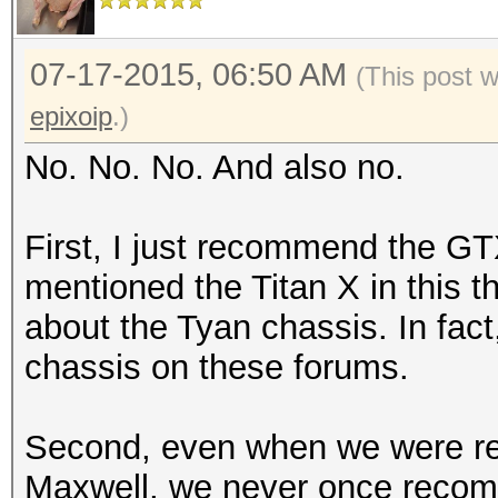
07-17-2015, 06:50 AM
(This post 
epixoip
.)
No. No. No. And also no.
First, I just recommend the GTX
mentioned the Titan X in this t
about the Tyan chassis. In fact
chassis on these forums.
Second, even when we were r
Maxwell, we never once reco