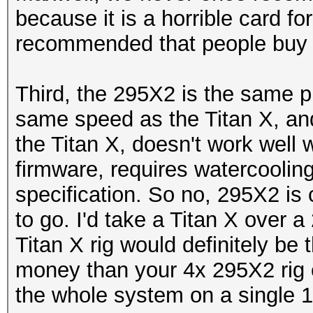
because it is a horrible card f
recommended that people buy 
Third, the 295X2 is the same pr
same speed as the Titan X, an
the Titan X, doesn't work well
firmware, requires watercooling
specification. So no, 295X2 is 
to go. I'd take a Titan X over
Titan X rig would definitely be t
money than your 4x 295X2 rig 
the whole system on a single