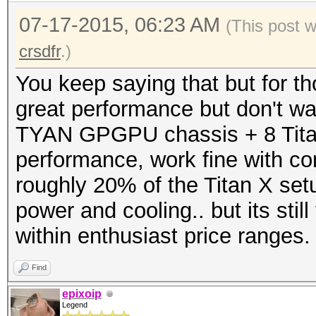
07-17-2015, 06:23 AM
(This post 
crsdfr
.)
You keep saying that but for t
great performance but don't wan
TYAN GPGPU chassis + 8 Titans
performance, work fine with c
roughly 20% of the Titan X setu
power and cooling.. but its stil
within enthusiast price ranges.
Find
epixoip
Legend