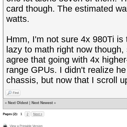
card though. The estimated wa
watts.
Hmm, I'm not sure 4x 980Ti is
lazy to math right now though, s
agree that going with 4x highe
range GPUs. I didn't realize he
chassis, but now that I scroll u
Find
«
Next Oldest
|
Next Newest
»
Pages (2):
1
2
Next »
View a Printable Version