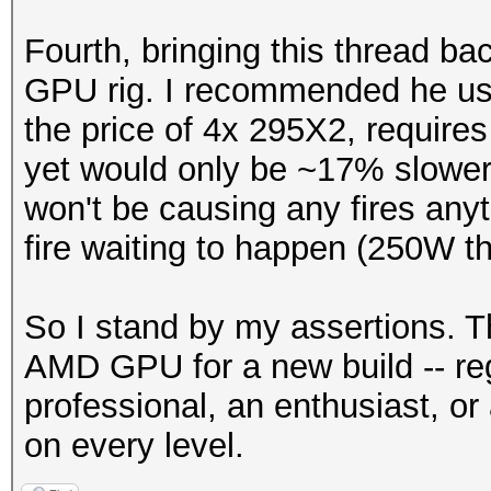
Fourth, bringing this thread ba
GPU rig. I recommended he us
the price of 4x 295X2, requir
yet would only be ~17% slowe
won't be causing any fires anyt
fire waiting to happen (250W th
So I stand by my assertions. T
AMD GPU for a new build -- reg
professional, an enthusiast, or 
on every level.