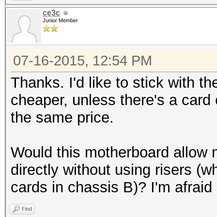
ce3c
Junior Member
07-16-2015, 12:54 PM
Thanks. I'd like to stick with t
cheaper, unless there's a card
the same price.
Would this motherboard allow m
directly without using risers (wh
cards in chassis B)? I'm afraid 
Find